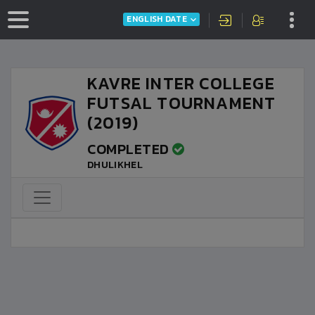
ENGLISH DATE
KAVRE INTER COLLEGE
FUTSAL TOURNAMENT
(2019)
COMPLETED
DHULIKHEL