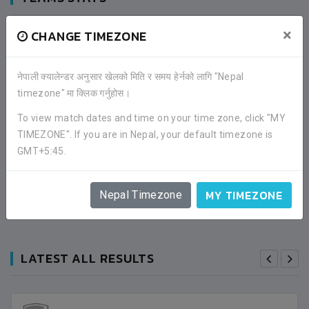
×
CHANGE TIMEZONE
Stats not available at the moment.
नेपाली क्यालेन्डर अनुसार खेलको मिति र समय हेर्नको लागि "Nepal
timezone" मा क्लिक गर्नुहोस।
FACEBOOK COMMENTS
To view match dates and time on your time zone, click "MY
TIMEZONE". If you are in Nepal, your default timezone is
GMT+5:45.
MY TIMEZONE
Nepal Timezone
LATEST ALL RESULTS