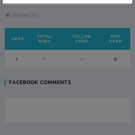
First half (10')
TOTAL
YELLOW
RED
APPS
GOAL
CARD
CARD
1
0
1
0
FACEBOOK COMMENTS