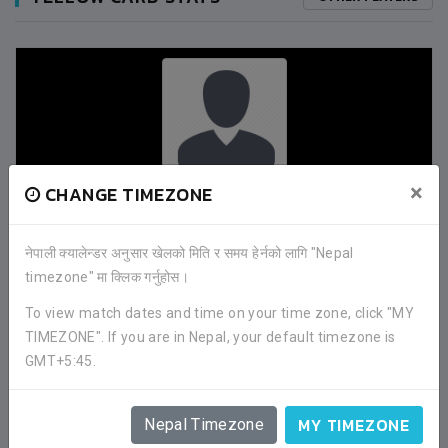
×
CHANGE TIMEZONE
SUREN KHAWAS
(31M)
नेपाली क्यालेन्डर अनुसार खेलको मिति र समय हेर्नको लागि "Nepal
DANGIHAT YUWA CLUB
timezone" मा क्लिक गर्नुहोस।
To view match dates and time on your time zone, click "MY
TIMEZONE". If you are in Nepal, your default timezone is
0
GMT+5:45.
HARAICHA SPORTING CLUB
MY TIMEZONE
1
Nepal Timezone
DANGIHAT YUWA CLUB