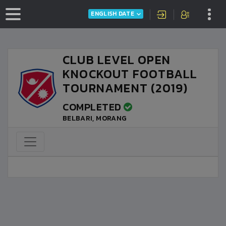
ENGLISH DATE
CLUB LEVEL OPEN
KNOCKOUT FOOTBALL
TOURNAMENT (2019)
COMPLETED
BELBARI, MORANG