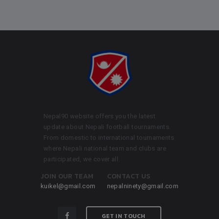
Nepal90 website offers you the latest
update about Nepali football tournaments.
From domestic to international tournaments
where Nepali national team and clubs are
participated, we cover all.
JOIN OUR TEAM
CONTACT US
kuikel@gmail.com
nepalninety@gmail.com
GET IN TOUCH