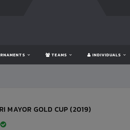
FT:
BANGLADESH
5 - 0
BHUTAN
FT:
NEPAL
3
RNAMENTS
TEAMS
INDIVIDUALS
I MAYOR GOLD CUP (2019)
D