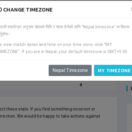
CHANGE TIMEZONE
OAL)
ेपाली क्यालेन्डर अनुसार खेलको मिति र समय हेर्नको लागि "Nepal timezone" मा क्लिक
र्नुहोस।
o view match dates and time on your time zone, click "MY
Goal Count
IMEZONE". If you are in Nepal, your default timezone is GMT+5:45.
3
MY TIMEZONE
Nepal Timezone
1
4
lect these stats. If you find something incorrect or
rrection. We would be happy to take actions against