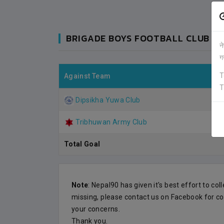
BRIGADE BOYS FOOTBALL CLUB (G
न
ग
T
Against Team
T
Dipsikha Yuwa Club
Tribhuwan Army Club
Total Goal
Note
: Nepal90 has given it's best effort to col
DIPSIKHA
0
0
KATHMANDU
missing, please contact us on Facebook for co
your concerns.
VS
VS
Thank you.
BRIDAGE BOYS