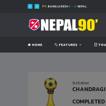
H
FT:
BANGLADESH
3 - 0
NEPAL
HOME
FEATURES
TOU
3rd Edition
CHANDRAGIR
COMPLETE