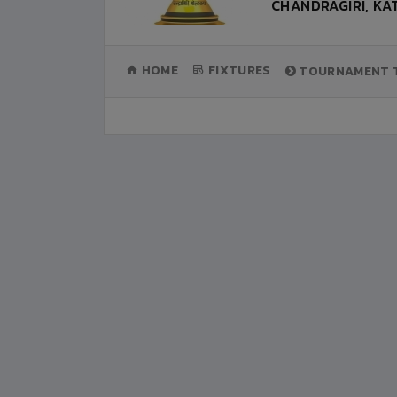
CHANDRAGIRI, K
(CURRENT)
HOME
FIXTURES
TOURNAMENT T