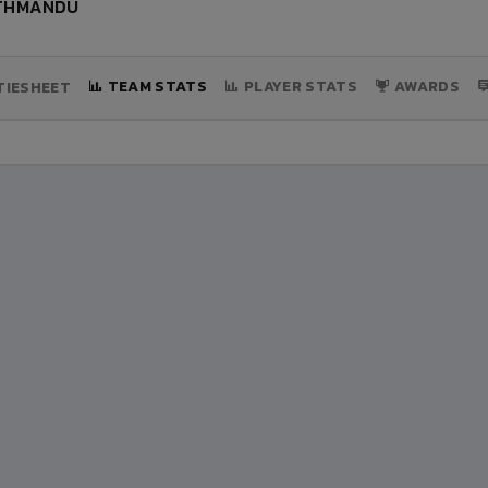
ATHMANDU
TEAM STATS
PLAYER STATS
AWARDS
IESHEET