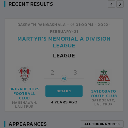
RECENT RESULTS
DASRATH RANGASHALA -
01:00PM -
2022-
FEBRUARY-21
MARTYR'S MEMORIAL A DIVISION
LEAGUE
LEAGUE
2
3
VS
BRIGADE BOYS
SATDOBATO
DETAILS
FOOTBALL
YOUTH CLUB
CLUB
SATDOBATO,
4 YEARS AGO
MANBHAWAN,
LALITPUR
LALITPUR
APPEARANCES
ALL TOURNAMENTS