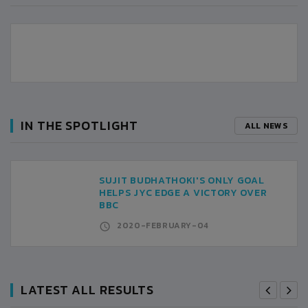
IN THE SPOTLIGHT
ALL NEWS
SUJIT BUDHATHOKI'S ONLY GOAL
HELPS JYC EDGE A VICTORY OVER
BBC
2020-FEBRUARY-04
LATEST ALL RESULTS