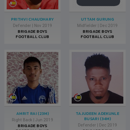
PRITHVI CHAUDHARY
UTTAM GURUNG
Defender
|
Nov 2019
Midfielder
|
Dec 2019
BRIGADE BOYS
BRIGADE BOYS
FOOTBALL CLUB
FOOTBALL CLUB
AMRIT RAI (23M)
TAJUDEEN ADEKUNLE
BUSARI (34M)
Right Back
|
Jun 2019
BRIGADE BOYS
Defender
|
Dec 2019