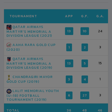
TOURNAMENT
APP
G.F.
G.A.
QATAR AIRWAYS
13
10
24
MARTYR'S MEMORIAL A
DIVISION LEAGUE (2021)
AAHA RARA GOLD CUP
3
1
2
(2020)
QATAR AIRWAYS
15
13
5
MARTYR'S MEMORIAL A
DIVISION LEAGUE (2019)
CHANDRAGIRI MAYOR
1
3
4
GOLD CUP (2019)
LALIT MEMORIAL YOUTH
3
6
27
(U-18) FOOTBALL
TOURNAMENT (2019)
TOTAL
36
48
46