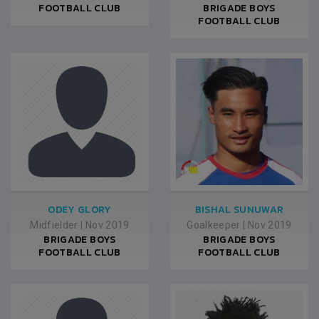
FOOTBALL CLUB
BRIGADE BOYS
FOOTBALL CLUB
ODEY GLORY
BISHAL SUNUWAR
Midfielder
|
Nov 2019
Goalkeeper
|
Nov 2019
BRIGADE BOYS
BRIGADE BOYS
FOOTBALL CLUB
FOOTBALL CLUB