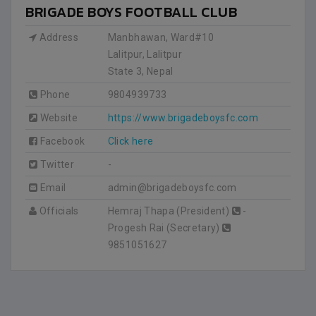
BRIGADE BOYS FOOTBALL CLUB
Address
Manbhawan, Ward#10
Lalitpur, Lalitpur
State 3
,
Nepal
Phone
9804939733
Website
https://www.brigadeboysfc.com
Facebook
Click here
Twitter
-
Email
admin@brigadeboysfc.com
Officials
Hemraj Thapa (President)
-
Progesh Rai (Secretary)
9851051627