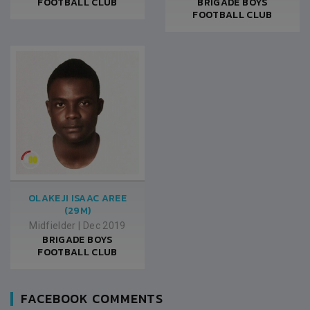
FOOTBALL CLUB
BRIGADE BOYS
FOOTBALL CLUB
OLAKEJI ISAAC AREE
(29M)
Midfielder
|
Dec 2019
BRIGADE BOYS
FOOTBALL CLUB
FACEBOOK COMMENTS