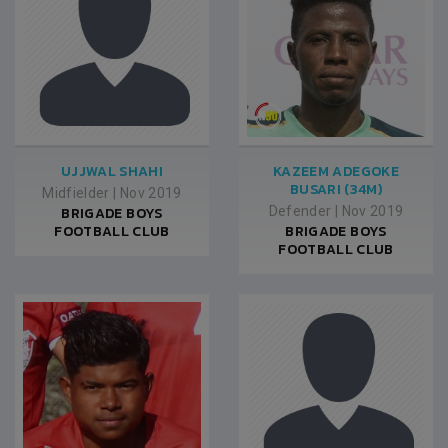
UJJWAL SHAHI
KAZEEM ADEGOKE
BUSARI (34M)
Midfielder
|
Nov 2019
BRIGADE BOYS
Defender
|
Nov 2019
FOOTBALL CLUB
BRIGADE BOYS
FOOTBALL CLUB