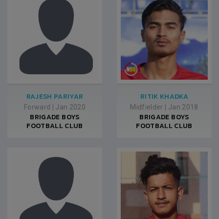
RAJESH PARIYAR
RITIK KHADKA
Forward
|
Jan 2020
Midfielder
|
Jan 2018
BRIGADE BOYS
BRIGADE BOYS
FOOTBALL CLUB
FOOTBALL CLUB