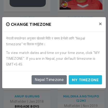
ANIL RAI
RANDIP PAUDEL
×
CHANGE TIMEZONE
Midfielder
|
Jan 2018
Midfielder
|
Jan 2018
BRIGADE BOYS
BRIGADE BOYS
FOOTBALL CLUB
FOOTBALL CLUB
नेपाली क्यालेन्डर अनुसार खेलको मिति र समय हेर्नको लागि "Nepal
timezone" मा क्लिक गर्नुहोस।
To view match dates and time on your time zone, click "MY
TIMEZONE". If you are in Nepal, your default timezone is
GMT+5:45.
MY TIMEZONE
Nepal Timezone
ANUP GURUNG
MALDINA ANGTHUPO
(22M)
Midfielder
|
Jan 2018
BRIGADE BOYS
Midfielder
|
Nov 2019