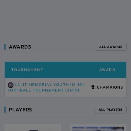
AWARDS
ALL AWARDS
TOURNAMENT
AWARD
LALIT MEMORIAL YOUTH (U-18)
CHAMPIONS
FOOTBALL TOURNAMENT (2019)
PLAYERS
ALL PLAYERS