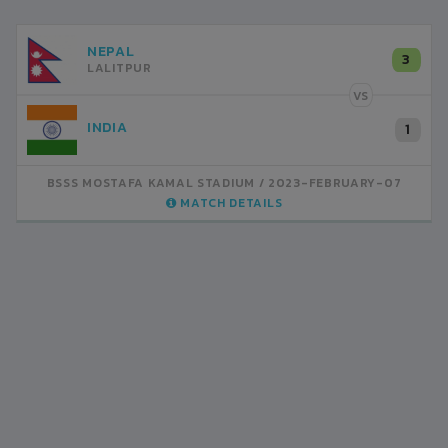
NEPAL
3
LALITPUR
VS
INDIA
1
BSSS MOSTAFA KAMAL STADIUM
2023-FEBRUARY-07
MATCH DETAILS