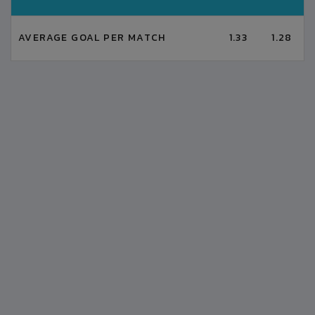
AVERAGE GOAL PER MATCH
1.33
1.28