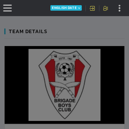
ENGLISH DATE
TEAM DETAILS