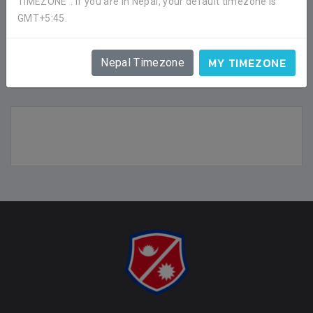
TIMEZONE". If you are in Nepal, your default timezone is
GMT+5:45.
BRIGADE BOYS FOOTBALL CLUB
SHOW
MY TIMEZONE
Nepal Timezone
FACEBOOK COMMENTS