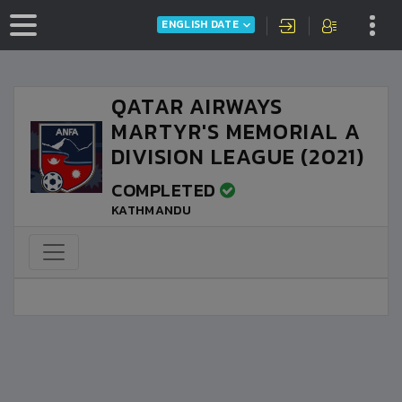
ENGLISH DATE
QATAR AIRWAYS
MARTYR'S MEMORIAL A
DIVISION LEAGUE (2021)
COMPLETED
KATHMANDU