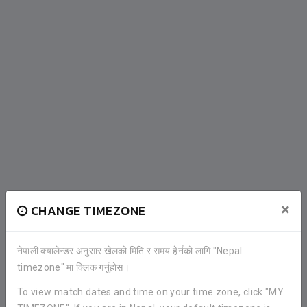
×
CHANGE TIMEZONE
नेपाली क्यालेन्डर अनुसार खेलको मिति र समय हेर्नको लागि "Nepal
timezone" मा क्लिक गर्नुहोस।
To view match dates and time on your time zone, click "MY
COMPLETED FIXTURES