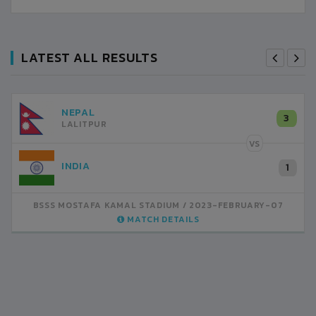
LATEST ALL RESULTS
NEPAL
3
LALITPUR
VS
INDIA
1
BSSS MOSTAFA KAMAL STADIUM
2023-FEBRUARY-07
MATCH DETAILS