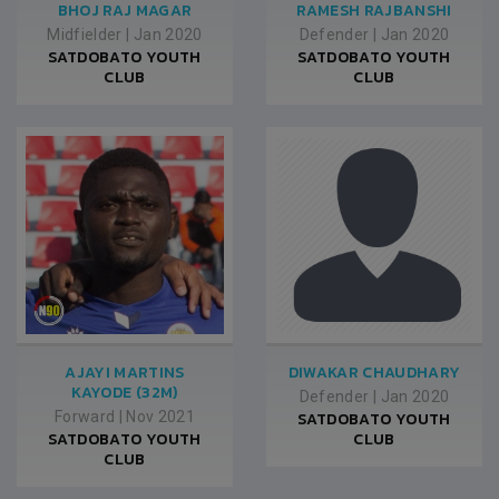
BHOJ RAJ MAGAR
RAMESH RAJBANSHI
Midfielder
|
Jan 2020
Defender
|
Jan 2020
SATDOBATO YOUTH
SATDOBATO YOUTH
CLUB
CLUB
AJAYI MARTINS
DIWAKAR CHAUDHARY
KAYODE (32M)
Defender
|
Jan 2020
Forward
|
Nov 2021
SATDOBATO YOUTH
SATDOBATO YOUTH
CLUB
CLUB