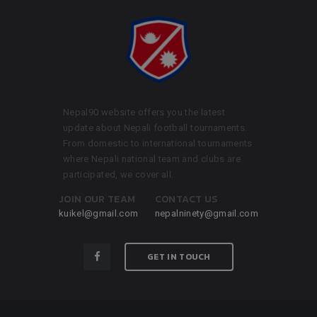
Nepal90 website offers you the latest
update about Nepali football tournaments.
From domestic to international tournaments
where Nepali national team and clubs are
participated, we cover all.
JOIN OUR TEAM
CONTACT US
kuikel@gmail.com
nepalninety@gmail.com
GET IN TOUCH