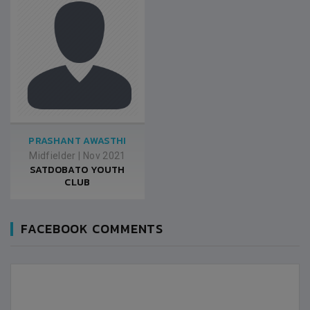
PRASHANT AWASTHI
Midfielder
|
Nov 2021
SATDOBATO YOUTH
CLUB
FACEBOOK COMMENTS