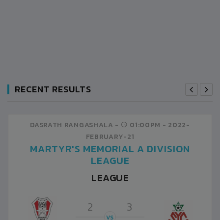
RECENT RESULTS
DASRATH RANGASHALA -
01:00PM -
2022-
FEBRUARY-21
MARTYR'S MEMORIAL A DIVISION
LEAGUE
LEAGUE
2
3
VS