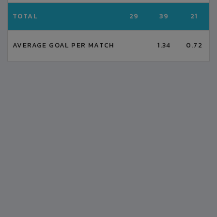
TOTAL
29
39
21
AVERAGE GOAL PER MATCH
1.34
0.72