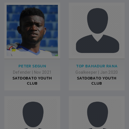
PETER SEGUN
TOP BAHADUR RANA
Defender
|
Nov 2021
Goalkeeper
|
Jan 2020
SATDOBATO YOUTH
SATDOBATO YOUTH
CLUB
CLUB