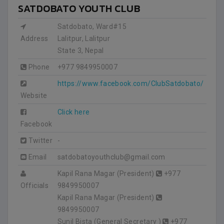
SATDOBATO YOUTH CLUB
Satdobato, Ward#15
Address
Lalitpur, Lalitpur
State 3
,
Nepal
Phone
+977 9849950007
https://www.facebook.com/ClubSatdobato/
Website
Click here
Facebook
Twitter
-
Email
satdobatoyouthclub@gmail.com
Kapil Rana Magar (President)
+977
Officials
9849950007
Kapil Rana Magar (President)
9849950007
Sunil Bista (General Secretary )
+977