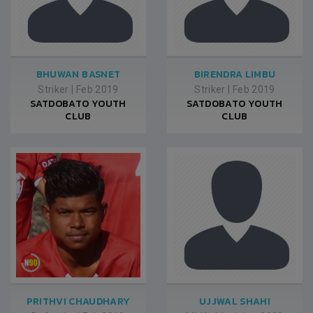
BHUWAN BASNET
BIRENDRA LIMBU
Striker
|
Feb 2019
Striker
|
Feb 2019
SATDOBATO YOUTH
SATDOBATO YOUTH
CLUB
CLUB
PRITHVI CHAUDHARY
UJJWAL SHAHI