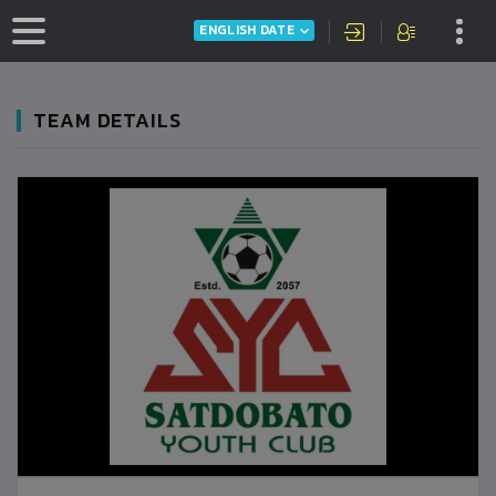
ENGLISH DATE
TEAM DETAILS