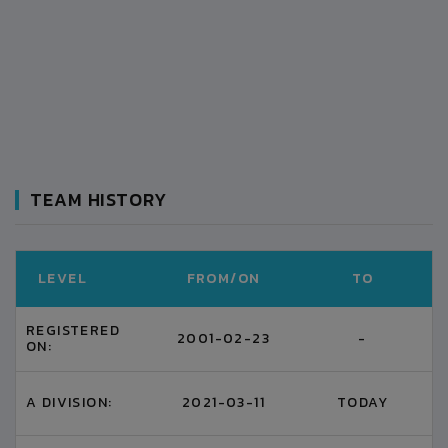
TEAM HISTORY
LEVEL
FROM/ON
TO
REGISTERED
2001-02-23
-
ON:
A DIVISION:
2021-03-11
TODAY