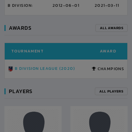
B DIVISION:
2012-06-01
2021-03-11
AWARDS
ALL AWARDS
TOURNAMENT
AWARD
B DIVISION LEAGUE (2020)
CHAMPIONS
PLAYERS
ALL PLAYERS