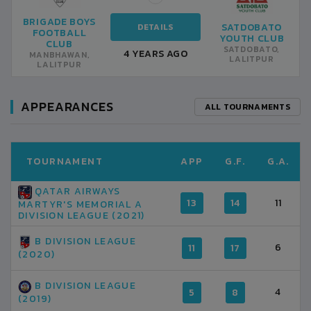
BRIGADE BOYS
SATDOBATO
DETAILS
FOOTBALL
YOUTH CLUB
CLUB
SATDOBATO,
4 YEARS AGO
MANBHAWAN,
LALITPUR
LALITPUR
APPEARANCES
ALL TOURNAMENTS
TOURNAMENT
APP
G.F.
G.A.
QATAR AIRWAYS
13
14
11
MARTYR'S MEMORIAL A
DIVISION LEAGUE (2021)
B DIVISION LEAGUE
6
11
17
(2020)
B DIVISION LEAGUE
4
5
8
(2019)