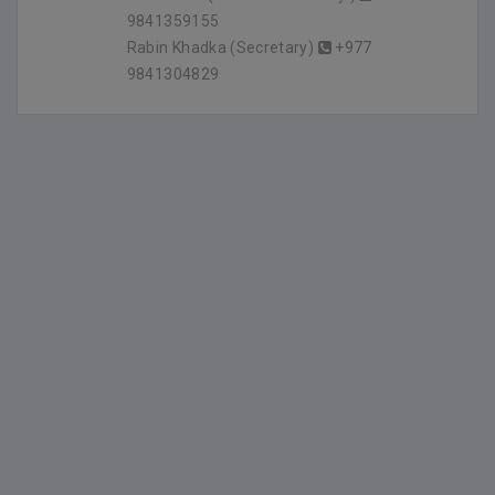
9841359155
Rabin Khadka (Secretary)
+977
9841304829