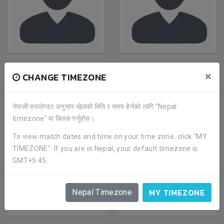
DINESH RAI
DORJE TAMANG
×
CHANGE TIMEZONE
Midfielder
|
Jan 2020
Midfielder
|
Feb 2021
SATDOBATO YOUTH
SATDOBATO YOUTH
CLUB
CLUB
नेपाली क्यालेन्डर अनुसार खेलको मिति र समय हेर्नको लागि "Nepal
timezone" मा क्लिक गर्नुहोस।
To view match dates and time on your time zone, click "MY
TIMEZONE". If you are in Nepal, your default timezone is
GMT+5:45.
MY TIMEZONE
Nepal Timezone