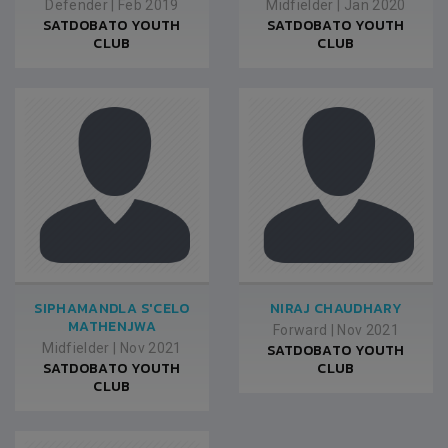
Defender
|
Feb 2019
Midfielder
|
Jan 2020
SATDOBATO YOUTH
SATDOBATO YOUTH
CLUB
CLUB
SIPHAMANDLA S'CELO
NIRAJ CHAUDHARY
MATHENJWA
Forward
|
Nov 2021
Midfielder
|
Nov 2021
SATDOBATO YOUTH
SATDOBATO YOUTH
CLUB
CLUB