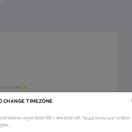
 yellow card.
CHANGE TIMEZONE
a goal.
ेपाली क्यालेन्डर अनुसार खेलको मिति र समय हेर्नको लागि "Nepal timezone" मा क्लिक
र्नुहोस।