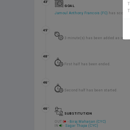
43’
T
GOAL
T
Jamoul Anthony Francois (FC)
has scored 
45’
3 minute(s) has been added as injury t
48’
First half has been ended.
46’
Second half has been started.
46’
SUBSTITUTION
OUT
-
Biraj Maharjan (CYC)
IN
-
Sagar Thapa (CYC)