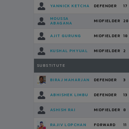
YANNICK KETCHA
DEFENDER
17
MOUSSA
MIDFIELDER
28
ABAGANA
AJIT GURUNG
MIDFIELDER
18
KUSHAL PHYUAL
MIDFIELDER
2
SUBSTITUTE
BIRAJ MAHARJAN
DEFENDER
3
ABHISHEK LIMBU
DEFENDER
13
ASHISH RAI
MIDFIELDER
8
RAJIV LOPCHAN
FORWARD
11