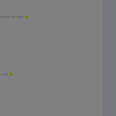
d a yellow card.
 card.