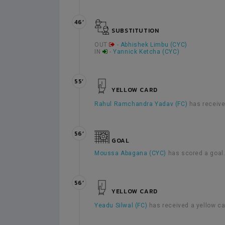
46’
SUBSTITUTION
OUT
-
Abhishek Limbu (CYC)
IN
-
Yannick Ketcha (CYC)
55’
YELLOW CARD
Rahul Ramchandra Yadav (FC)
has receive
56’
GOAL
Moussa Abagana (CYC)
has scored a goal
56’
YELLOW CARD
Yeadu Silwal (FC)
has received a yellow c