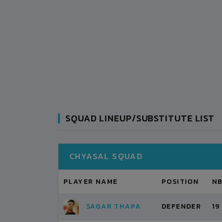
SQUAD LINEUP/SUBSTITUTE LIST
CHYASAL SQUAD
PLAYER NAME
POSITION
N
SAGAR THAPA
DEFENDER
19