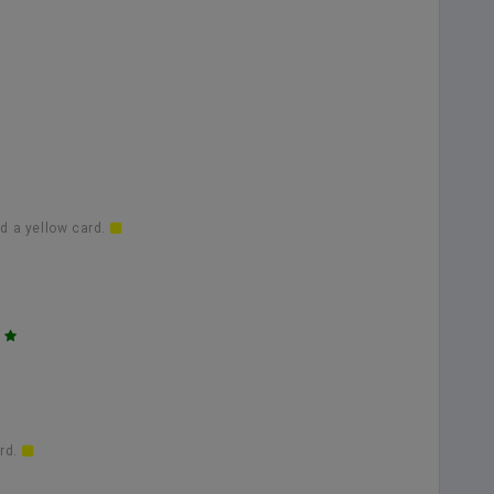
d a yellow card.
.
ard.