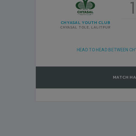
1
SATDOBATO YC
1
3
LALITPUR
CHYASAL YOUTH CLUB
RUARY-22
DASRATH RANGASHALA
2022-FEBRUARY-21
CHYASAL TOLE, LALITPUR
MATCH DETAILS
HEAD TO HEAD BETWEEN CH
MATCH HA