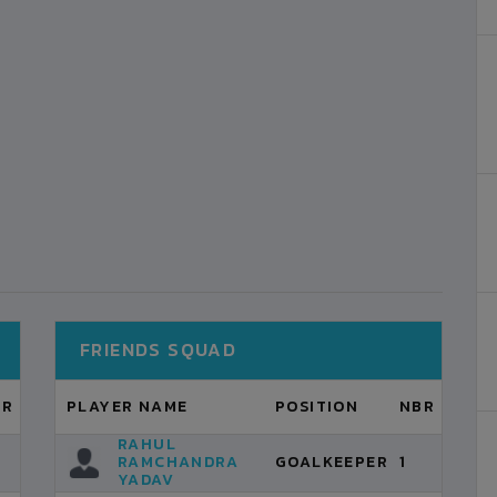
FRIENDS SQUAD
BR
PLAYER NAME
POSITION
NBR
RAHUL
RAMCHANDRA
GOALKEEPER
1
YADAV