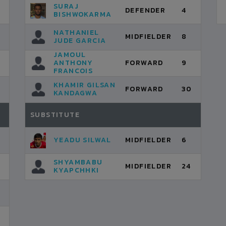
SURAJ
DEFENDER
4
BISHWOKARMA
NATHANIEL
MIDFIELDER
8
JUDE GARCIA
JAMOUL
ANTHONY
FORWARD
9
FRANCOIS
KHAMIR GILSAN
FORWARD
30
KANDAGWA
SUBSTITUTE
YEADU SILWAL
MIDFIELDER
6
SHYAMBABU
MIDFIELDER
24
KYAPCHHKI