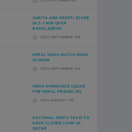
2021-OCTOBER-04
SABITA AND PREETI SCORE
IN 2-1 WIN OVER
BANGLADESH
2021-SEPTEMBER-09
NEPAL INDIA MATCH ENDS
IN DRAW
2021-SEPTEMBER-04
INDIA ANNOUNCE SQUAD
FOR NEPAL FRIENDLIES
2021-AUGUST-30
NATIONAL MEN'S TEAM TO
HAVE CLOSED CAMP IN
QATAR