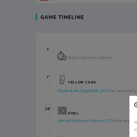
GAME TIMELINE
1’
Match has been started.
7’
YELLOW CARD
ShyamBabu Kyapchhki (FC)
has received a
38’
GOAL
Jamoul Anthony Francois (FC)
has scored 
न
ग