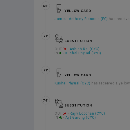
66’
YELLOW CARD
Jamoul Anthony Francois (FC)
has receive
71’
SUBSTITUTION
OUT
-
Ashish Rai (CYC)
IN
-
Kushal Phyual (CYC)
71’
YELLOW CARD
Kushal Phyual (CYC)
has received a yellow
74’
SUBSTITUTION
OUT
-
Rajiv Lopchan (CYC)
IN
-
Ajit Gurung (CYC)