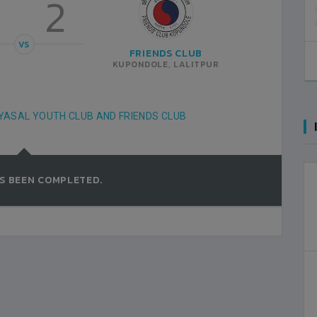
2
POLICE
1
KATHMANDU
VS
FRIENDS CLUB
ANFA COMPLEX STADIUM
2022-FEBRUARY-26
KUPONDOLE, LALITPUR
MATCH DETAILS
YASAL YOUTH CLUB AND FRIENDS CLUB
S BEEN COMPLETED.