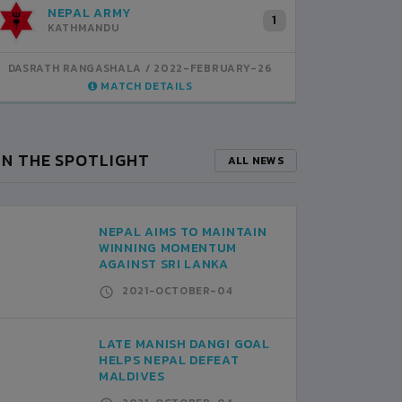
NEPAL ARMY
M
1
KATHMANDU
K
DASRATH RANGASHALA
2022-FEBRUARY-26
DASRATH
MATCH DETAILS
IN THE SPOTLIGHT
ALL NEWS
NEPAL AIMS TO MAINTAIN
WINNING MOMENTUM
AGAINST SRI LANKA
2021-OCTOBER-04
LATE MANISH DANGI GOAL
HELPS NEPAL DEFEAT
MALDIVES