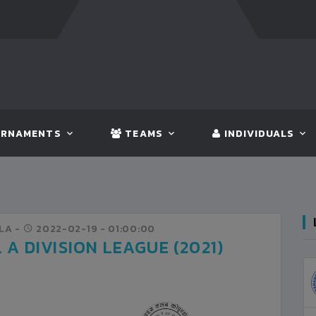
FT:
NEPAL
3 - 1
INDIA
FT:
INDI
RNAMENTS
TEAMS
INDIVIDUALS
LA -
2022-02-19
- 01:00:00
A DIVISION LEAGUE (2021)
NRT
3
KATHMANDU
VS