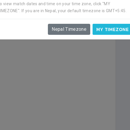
o view match dates and time on your time zone, click "MY
IMEZONE". If you are in Nepal, your default timezone is GMT+5:45.
a goal.
MY TIMEZONE
Nepal Timezone
ime in the end of first half.