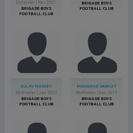
Defender
|
Nov 2021
BRIGADE BOYS
BRIGADE BOYS
FOOTBALL CLUB
FOOTBALL CLUB
SULAV MASKEY
MOHAMAD SAWCAT
Midfielder
|
Jan 2020
Midfielder
|
Dec 2019
BRIGADE BOYS
BRIGADE BOYS
FOOTBALL CLUB
FOOTBALL CLUB