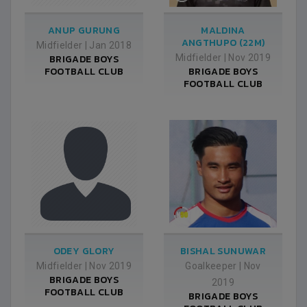
ANUP GURUNG
MALDINA
ANGTHUPO (22M)
Midfielder
|
Jan 2018
BRIGADE BOYS
Midfielder
|
Nov 2019
FOOTBALL CLUB
BRIGADE BOYS
FOOTBALL CLUB
ODEY GLORY
BISHAL SUNUWAR
Midfielder
|
Nov 2019
Goalkeeper
|
Nov
BRIGADE BOYS
2019
FOOTBALL CLUB
BRIGADE BOYS