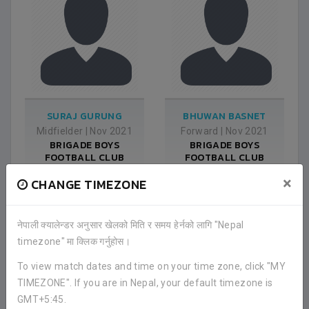
SURAJ GURUNG
BHUWAN BASNET
Midfielder
|
Nov 2021
Forward
|
Nov 2021
BRIGADE BOYS
BRIGADE BOYS
FOOTBALL CLUB
FOOTBALL CLUB
×
CHANGE TIMEZONE
नेपाली क्यालेन्डर अनुसार खेलको मिति र समय हेर्नको लागि "Nepal
timezone" मा क्लिक गर्नुहोस।
To view match dates and time on your time zone, click "MY
TIMEZONE". If you are in Nepal, your default timezone is
GMT+5:45.