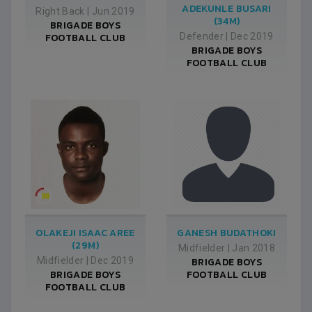
ADEKUNLE BUSARI
Right Back
|
Jun 2019
(34M)
BRIGADE BOYS
FOOTBALL CLUB
Defender
|
Dec 2019
BRIGADE BOYS
FOOTBALL CLUB
OLAKEJI ISAAC AREE
GANESH BUDATHOKI
(29M)
Midfielder
|
Jan 2018
Midfielder
|
Dec 2019
BRIGADE BOYS
BRIGADE BOYS
FOOTBALL CLUB
FOOTBALL CLUB