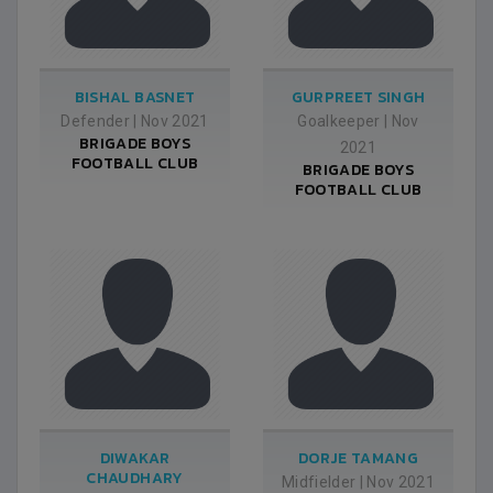
BISHAL BASNET
GURPREET SINGH
Defender
|
Nov 2021
Goalkeeper
|
Nov
BRIGADE BOYS
2021
FOOTBALL CLUB
BRIGADE BOYS
FOOTBALL CLUB
DIWAKAR
DORJE TAMANG
CHAUDHARY
Midfielder
|
Nov 2021