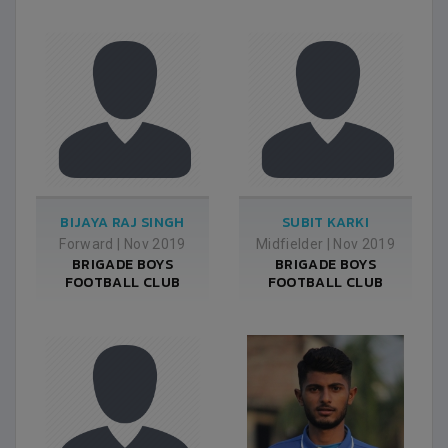
BIJAYA RAJ SINGH
SUBIT KARKI
Forward
|
Nov 2019
Midfielder
|
Nov 2019
BRIGADE BOYS
BRIGADE BOYS
FOOTBALL CLUB
FOOTBALL CLUB