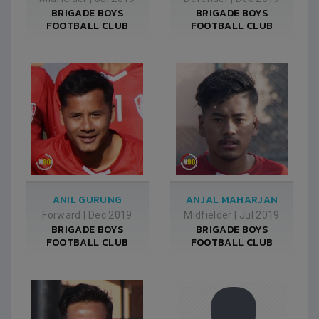
BRIGADE BOYS
BRIGADE BOYS
FOOTBALL CLUB
FOOTBALL CLUB
ANIL GURUNG
ANJAL MAHARJAN
Forward
|
Dec 2019
Midfielder
|
Jul 2019
BRIGADE BOYS
BRIGADE BOYS
FOOTBALL CLUB
FOOTBALL CLUB