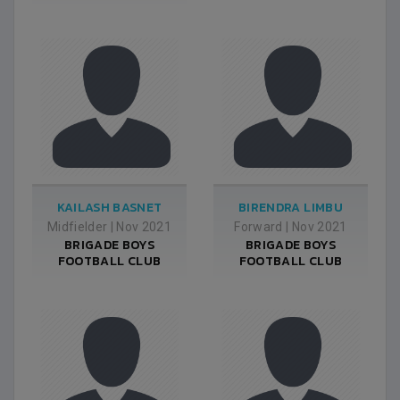
KAILASH BASNET
BIRENDRA LIMBU
Midfielder
|
Nov 2021
Forward
|
Nov 2021
BRIGADE BOYS
BRIGADE BOYS
FOOTBALL CLUB
FOOTBALL CLUB