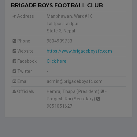
BRIGADE BOYS FOOTBALL CLUB
Address
Manbhawan, Ward#10
Lalitpur, Lalitpur
State 3
,
Nepal
Phone
9804939733
Website
https://www.brigadeboysfc.com
Facebook
Click here
Twitter
-
Email
admin@brigadeboysfc.com
Officials
Hemraj Thapa (President)
-
Progesh Rai (Secretary)
9851051627