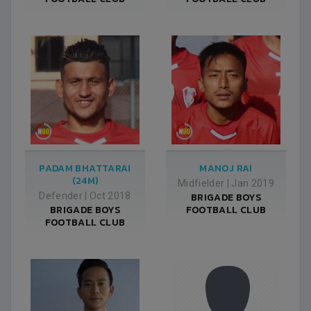
PADAM BHATTARAI
MANOJ RAI
(24M)
Midfielder
|
Jan 2019
Defender
|
Oct 2018
BRIGADE BOYS
BRIGADE BOYS
FOOTBALL CLUB
FOOTBALL CLUB