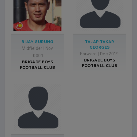
BIJAY GURUNG
TAJAP TAKAR
GEORGES
Midfielder
|
Nov
Forward
|
Dec 2019
-0001
BRIGADE BOYS
BRIGADE BOYS
FOOTBALL CLUB
FOOTBALL CLUB