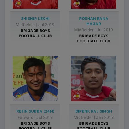
SHISHIR LEKHI
ROSHAN RANA
MAGAR
Midfielder
|
Jul 2019
BRIGADE BOYS
Midfielder
|
Jul 2019
FOOTBALL CLUB
BRIGADE BOYS
FOOTBALL CLUB
REJIN SUBBA (24M)
DIPENK RAJ SINGH
Forward
|
Jul 2019
Midfielder
|
Jan 2018
BRIGADE BOYS
BRIGADE BOYS
FOOTBALL CLUB
FOOTBALL CLUB