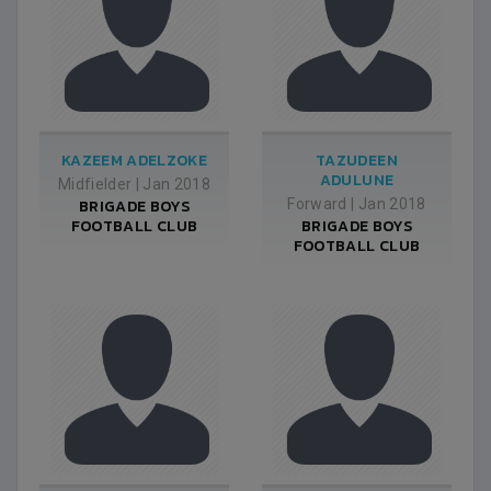
KAZEEM ADELZOKE
TAZUDEEN
ADULUNE
Midfielder
|
Jan 2018
BRIGADE BOYS
Forward
|
Jan 2018
FOOTBALL CLUB
BRIGADE BOYS
FOOTBALL CLUB