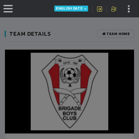
ENGLISH DATE
TEAM DETAILS
TEAM HOME