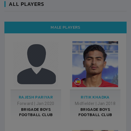
ALL PLAYERS
MALE PLAYERS
RAJESH PARIYAR
RITIK KHADKA
Forward
|
Jan 2020
Midfielder
|
Jan 2018
BRIGADE BOYS
BRIGADE BOYS
FOOTBALL CLUB
FOOTBALL CLUB