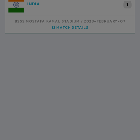
INDIA
1
BSSS MOSTAFA KAMAL STADIUM
2023-FEBRUARY-07
MATCH DETAILS