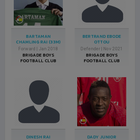
BARTAMAN
BERTRAND EBODE
CHAMLING RAI (33M)
OTTOU
Forward
|
Jan 2018
Defender
|
Nov 2021
BRIGADE BOYS
BRIGADE BOYS
FOOTBALL CLUB
FOOTBALL CLUB
DINESH RAI
DADY JUNIOR