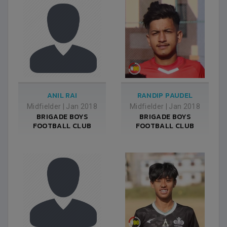
ANIL RAI
RANDIP PAUDEL
Midfielder
|
Jan 2018
Midfielder
|
Jan 2018
BRIGADE BOYS
BRIGADE BOYS
FOOTBALL CLUB
FOOTBALL CLUB