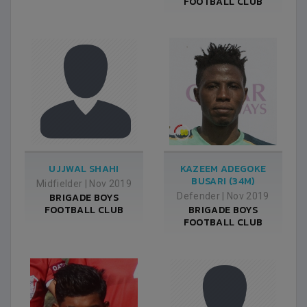
FOOTBALL CLUB
UJJWAL SHAHI
KAZEEM ADEGOKE
BUSARI (34M)
Midfielder
|
Nov 2019
BRIGADE BOYS
Defender
|
Nov 2019
FOOTBALL CLUB
BRIGADE BOYS
FOOTBALL CLUB