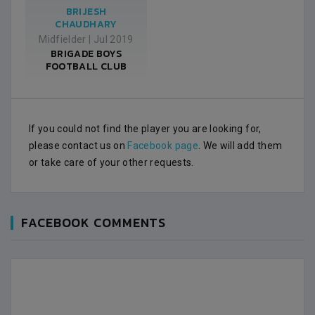
BRIJESH
CHAUDHARY
Midfielder
|
Jul 2019
BRIGADE BOYS
FOOTBALL CLUB
If you could not find the player you are looking for,
please contact us on
Facebook page
. We will add them
or take care of your other requests.
FACEBOOK COMMENTS