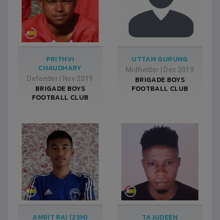
PRITHVI
UTTAM GURUNG
CHAUDHARY
Midfielder
|
Dec 2019
Defender
|
Nov 2019
BRIGADE BOYS
BRIGADE BOYS
FOOTBALL CLUB
FOOTBALL CLUB
AMRIT RAI (23M)
TAJUDEEN