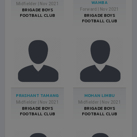
WAMBA
Midfielder
|
Nov 2021
BRIGADE BOYS
Forward
|
Nov 2021
FOOTBALL CLUB
BRIGADE BOYS
FOOTBALL CLUB
PRASHANT TAMANG
MOHAN LIMBU
Midfielder
|
Nov 2021
Midfielder
|
Nov 2021
BRIGADE BOYS
BRIGADE BOYS
FOOTBALL CLUB
FOOTBALL CLUB