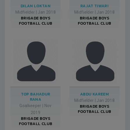
DILAN LOKTAN
RAJAT TIWARI
Midfielder
|
Jan 2018
Midfielder
|
Jan 2018
BRIGADE BOYS
BRIGADE BOYS
FOOTBALL CLUB
FOOTBALL CLUB
TOP BAHADUR
ABDU KAREEM
RANA
Midfielder
|
Jan 2018
Goalkeeper
|
Nov
BRIGADE BOYS
FOOTBALL CLUB
2019
BRIGADE BOYS
FOOTBALL CLUB