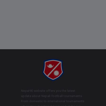
Nepal90 website offers you the latest
update about Nepali football tournaments.
From domestic to international tournaments