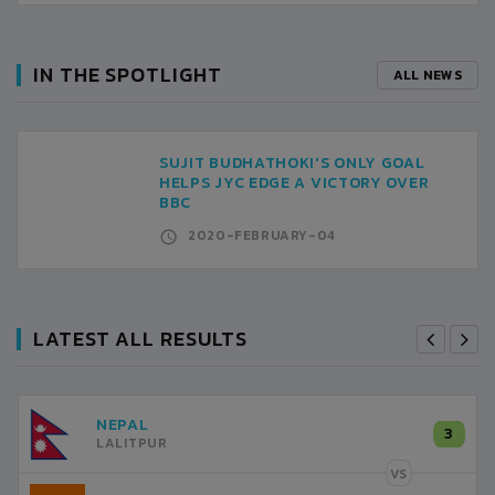
IN THE SPOTLIGHT
ALL NEWS
SUJIT BUDHATHOKI'S ONLY GOAL
HELPS JYC EDGE A VICTORY OVER
BBC
2020-FEBRUARY-04
LATEST ALL RESULTS
NEPAL
3
LALITPUR
VS