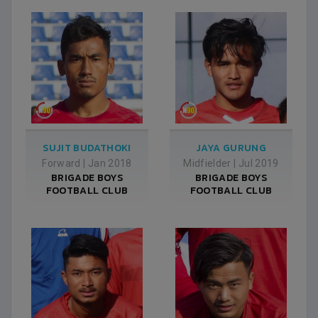
SUJIT BUDATHOKI
JAYA GURUNG
Forward
|
Jan 2018
Midfielder
|
Jul 2019
BRIGADE BOYS
BRIGADE BOYS
FOOTBALL CLUB
FOOTBALL CLUB