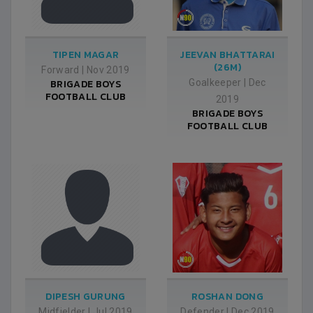
TIPEN MAGAR
JEEVAN BHATTARAI
(26M)
Forward
|
Nov 2019
BRIGADE BOYS
Goalkeeper
|
Dec
FOOTBALL CLUB
2019
BRIGADE BOYS
FOOTBALL CLUB
DIPESH GURUNG
ROSHAN DONG
Midfielder
|
Jul 2019
Defender
|
Dec 2019