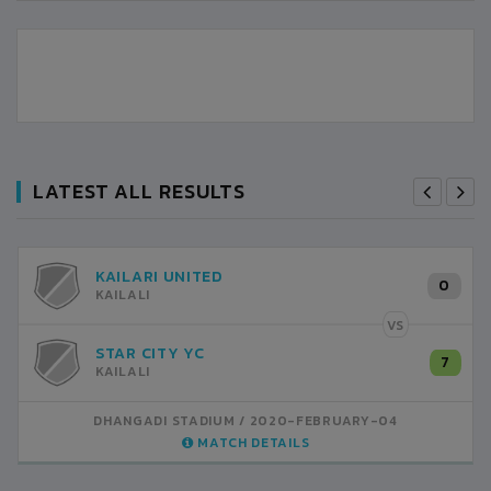
LATEST ALL RESULTS
KAILARI UNITED
0
KAILALI
VS
STAR CITY YC
7
KAILALI
DHANGADI STADIUM
2020-FEBRUARY-04
MATCH DETAILS