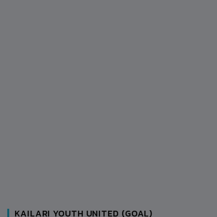
KAILARI YOUTH UNITED (GOAL)