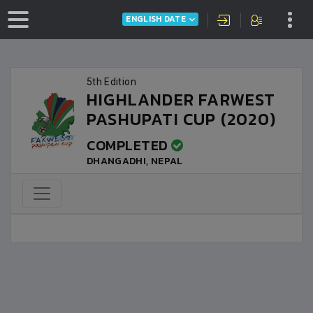
ENGLISH DATE
5th Edition
HIGHLANDER FARWEST
PASHUPATI CUP (2020)
COMPLETED
DHANGADHI, NEPAL