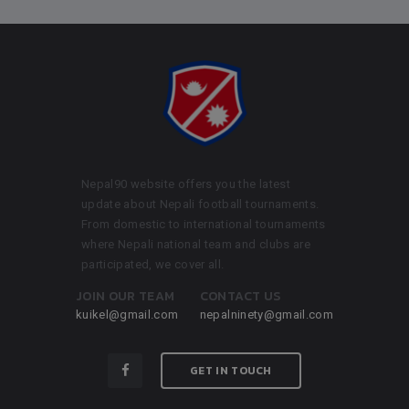
Nepal90 website offers you the latest
update about Nepali football tournaments.
From domestic to international tournaments
where Nepali national team and clubs are
participated, we cover all.
JOIN OUR TEAM
CONTACT US
kuikel@gmail.com
nepalninety@gmail.com
GET IN TOUCH