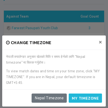
Against Team
Goal Count
Farwest Pasupati Youth Club
3
Total Goal
3
×
CHANGE TIMEZONE
नेपाली क्यालेन्डर अनुसार खेलको मिति र समय हेर्नको लागि "Nepal
Note
: Nepal90 has given it's best effort to collect these
timezone" मा क्लिक गर्नुहोस।
stats. If you find something incorrect or missing,
please contact us on Facebook for correction. We
To view match dates and time on your time zone, click "MY
would be happy to take actions against your concerns.
TIMEZONE". If you are in Nepal, your default timezone is
Thank you.
GMT+5:45.
MY TIMEZONE
Nepal Timezone
FACEBOOK COMMENTS