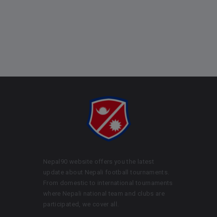
Nepal90 website offers you the latest
update about Nepali football tournaments.
From domestic to international tournaments
where Nepali national team and clubs are
participated, we cover all.