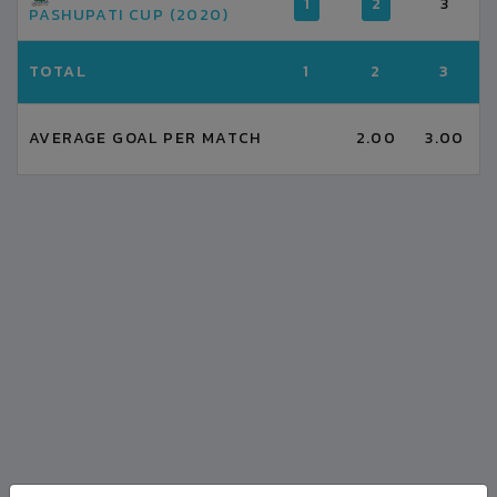
1
2
3
PASHUPATI CUP (2020)
TOTAL
1
2
3
AVERAGE GOAL PER MATCH
2.00
3.00