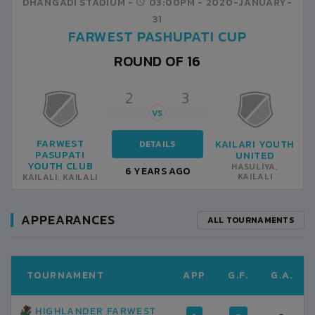
DHANGADI STADIUM -
03:00PM -
2020-JANUARY-
31
FARWEST PASHUPATI CUP
ROUND OF 16
2
3
VS
FARWEST
KAILARI YOUTH
DETAILS
PASUPATI
UNITED
YOUTH CLUB
HASULIYA,
6 YEARS AGO
KAILALI
KAILALI, KAILALI
APPEARANCES
ALL TOURNAMENTS
TOURNAMENT
APP
G.F.
G.A.
HIGHLANDER FARWEST