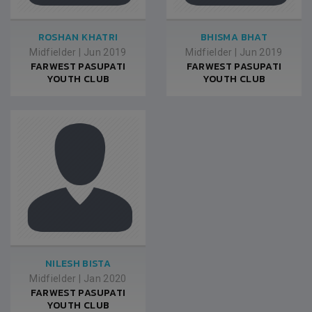
ROSHAN KHATRI
BHISMA BHAT
Midfielder
|
Jun 2019
Midfielder
|
Jun 2019
FARWEST PASUPATI
FARWEST PASUPATI
YOUTH CLUB
YOUTH CLUB
NILESH BISTA
Midfielder
|
Jan 2020
FARWEST PASUPATI
YOUTH CLUB