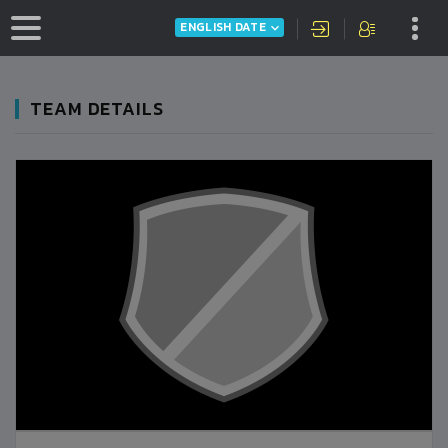
ENGLISH DATE
TEAM DETAILS