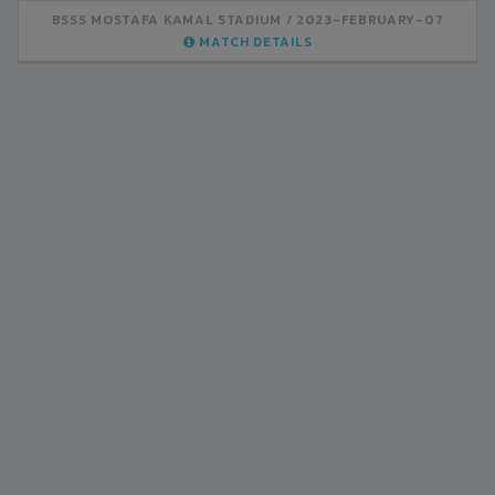
BSSS MOSTAFA KAMAL STADIUM
2023-FEBRUARY-07
MATCH DETAILS