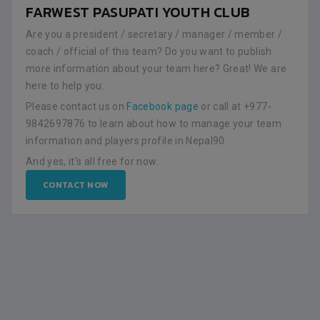
FARWEST PASUPATI YOUTH CLUB
Are you a president / secretary / manager / member /
coach / official of this team? Do you want to publish
more information about your team here? Great! We are
here to help you.
Please contact us on
Facebook page
or call at +977-
9842697876 to learn about how to manage your team
information and players profile in Nepal90.
And yes, it's all free for now.
CONTACT NOW