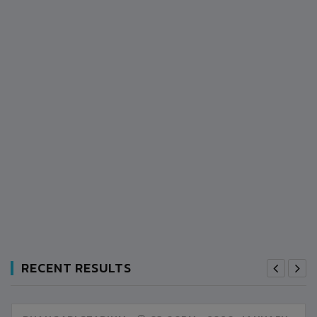
RECENT RESULTS