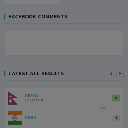
FACEBOOK COMMENTS
LATEST ALL RESULTS
NEPAL
3
LALITPUR
VS
INDIA
1