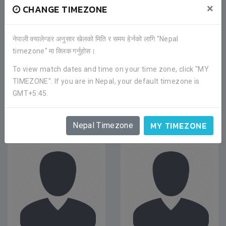
×
CHANGE TIMEZONE
नेपाली क्यालेन्डर अनुसार खेलको मिति र समय हेर्नको लागि "Nepal
timezone" मा क्लिक गर्नुहोस।
To view match dates and time on your time zone, click "MY
TIMEZONE". If you are in Nepal, your default timezone is
GMT+5:45.
PLAYERS
MY TIMEZONE
Nepal Timezone