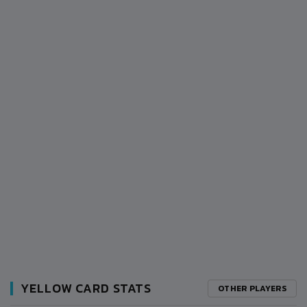
YELLOW CARD STATS
OTHER PLAYERS