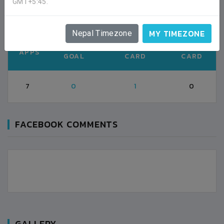
GMT+5:45.
Second half (38')
MY TIMEZONE
Nepal Timezone
TOTAL
YELLOW
RED
APPS
GOAL
CARD
CARD
7
0
1
0
FACEBOOK COMMENTS
GALLERY