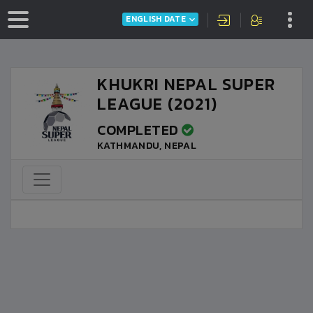
ENGLISH DATE
KHUKRI NEPAL SUPER
LEAGUE (2021)
COMPLETED
KATHMANDU, NEPAL