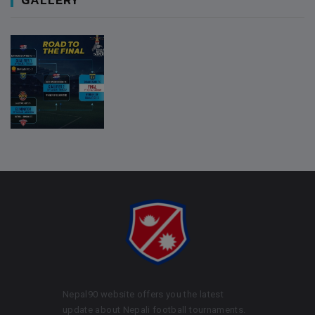
Nepal90 website offers you the latest
update about Nepali football tournaments.