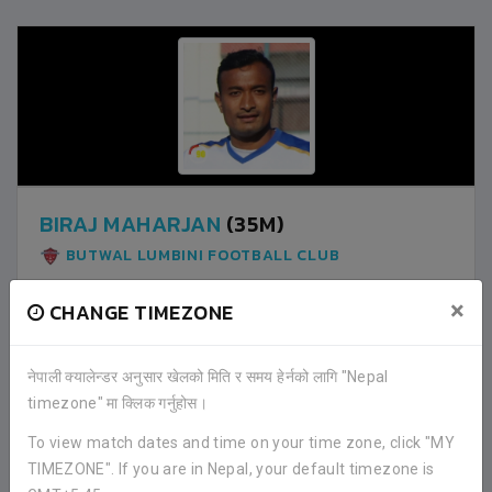
BIRAJ MAHARJAN
(35M)
BUTWAL LUMBINI FOOTBALL CLUB
×
CHANGE TIMEZONE
1
LALITPUR CITY FOOTBALL CLUB
नेपाली क्यालेन्डर अनुसार खेलको मिति र समय हेर्नको लागि "Nepal
timezone" मा क्लिक गर्नुहोस।
0
BUTWAL LUMBINI FOOTBALL CLUB
To view match dates and time on your time zone, click "MY
TIMEZONE". If you are in Nepal, your default timezone is