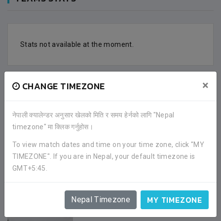
Stats not available at the moment.
×
CHANGE TIMEZONE
FACEBOOK COMMENTS
नेपाली क्यालेन्डर अनुसार खेलको मिति र समय हेर्नको लागि "Nepal
timezone" मा क्लिक गर्नुहोस।
To view match dates and time on your time zone, click "MY
TIMEZONE". If you are in Nepal, your default timezone is
GMT+5:45.
GALLERY
MY TIMEZONE
Nepal Timezone