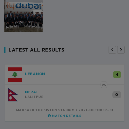
LATEST ALL RESULTS
LEBANON
4
VS
NEPAL
0
LALITPUR
MARKAZII TOJIKISTON STADIUM
2021-OCTOBER-31
MATCH DETAILS