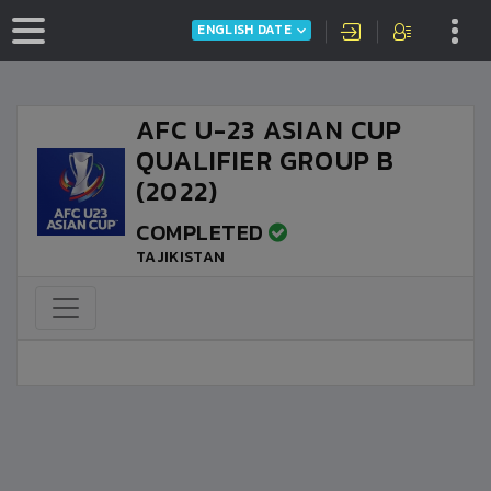
ENGLISH DATE
AFC U-23 ASIAN CUP
QUALIFIER GROUP B
(2022)
COMPLETED
TAJIKISTAN