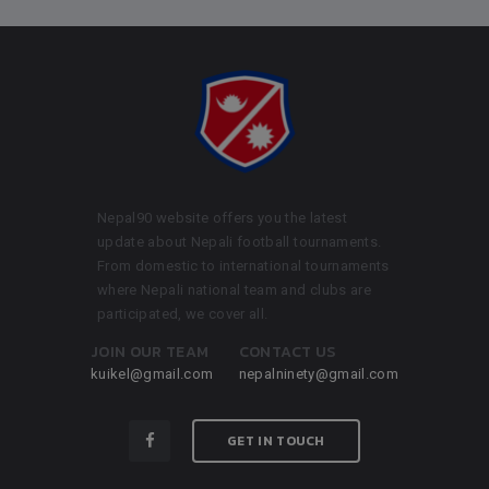
Nepal90 website offers you the latest
update about Nepali football tournaments.
From domestic to international tournaments
where Nepali national team and clubs are
participated, we cover all.
JOIN OUR TEAM
CONTACT US
kuikel@gmail.com
nepalninety@gmail.com
GET IN TOUCH