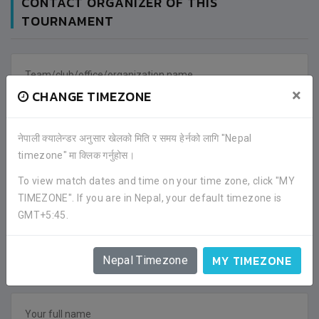
CONTACT ORGANIZER OF THIS
TOURNAMENT
×
CHANGE TIMEZONE
नेपाली क्यालेन्डर अनुसार खेलको मिति र समय हेर्नको लागि "Nepal
timezone" मा क्लिक गर्नुहोस।
To view match dates and time on your time zone, click "MY
TIMEZONE". If you are in Nepal, your default timezone is
GMT+5:45.
MY TIMEZONE
Nepal Timezone