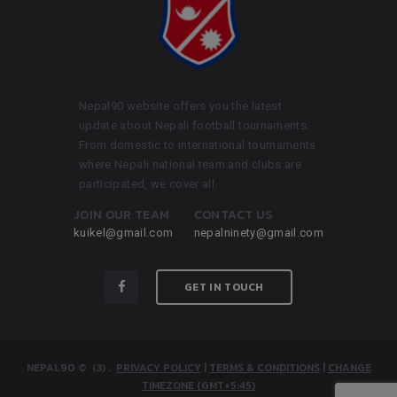
Nepal90 website offers you the latest
update about Nepali football tournaments.
From domestic to international tournaments
where Nepali national team and clubs are
participated, we cover all.
JOIN OUR TEAM
CONTACT US
kuikel@gmail.com
nepalninety@gmail.com
GET IN TOUCH
NEPAL90
© (3)
.
PRIVACY POLICY
|
TERMS & CONDITIONS
|
CHANGE
TIMEZONE (GMT+5:45)