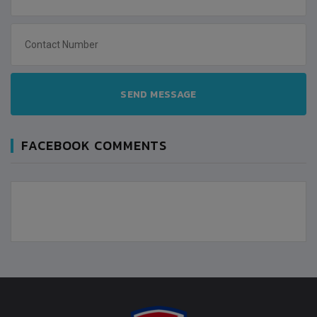
SEND MESSAGE
FACEBOOK COMMENTS