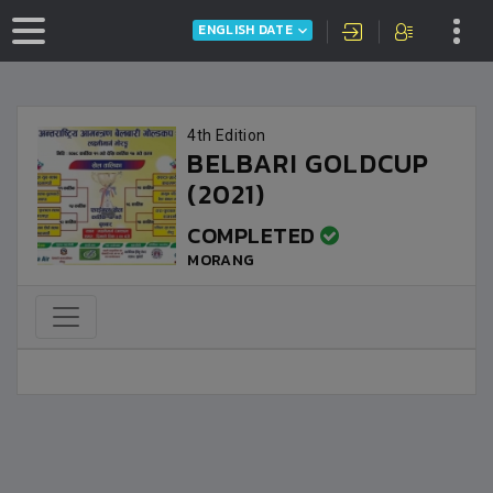
ENGLISH DATE
4th Edition
BELBARI GOLDCUP
(2021)
COMPLETED
MORANG