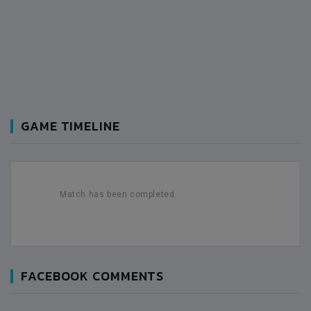
GAME TIMELINE
Match has been completed.
FACEBOOK COMMENTS