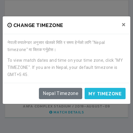
×
CHANGE TIMEZONE
नेपाली क्यालेन्डर अनुसार खेलको मिति र समय हेर्नको लागि "Nepal
LATEST ALL RESULTS
timezone" मा क्लिक गर्नुहोस।
To view match dates and time on your time zone, click "MY
SRIJANA GHYAN SBS
SRIJANA GHYAN SBS
TIMEZONE". If you are in Nepal, your default timezone is
1
0
KATHMANDU
KATHMANDU
GMT+5:45.
VS
VS
VALLEY PUBLIC
AMAR ENGLISH SS
0
4
MY TIMEZONE
KATHMANDU
KATHMANDU
Nepal Timezone
ANFA COMPLEX STADIUM
ANFA COMPLEX STADIUM
2019-AUGUST-08
2019-AUGUST-09
MATCH DETAILS
MATCH DETAILS