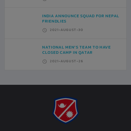
INDIA ANNOUNCE SQUAD FOR NEPAL
FRIENDLIES
2021-AUGUST-30
NATIONAL MEN'S TEAM TO HAVE
CLOSED CAMP IN QATAR
2021-AUGUST-26