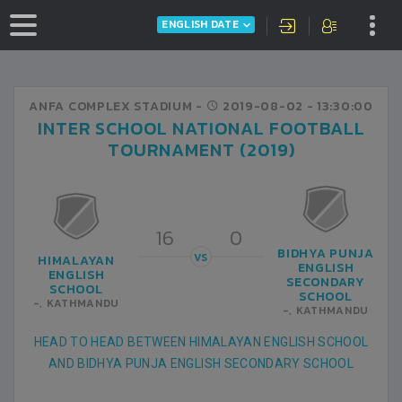
ENGLISH DATE
ANFA COMPLEX STADIUM -
2019-08-02
- 13:30:00
INTER SCHOOL NATIONAL FOOTBALL
TOURNAMENT (2019)
16
0
BIDHYA PUNJA
VS
HIMALAYAN
ENGLISH
ENGLISH
SECONDARY
SCHOOL
SCHOOL
-, KATHMANDU
-, KATHMANDU
HEAD TO HEAD BETWEEN HIMALAYAN ENGLISH SCHOOL
AND BIDHYA PUNJA ENGLISH SECONDARY SCHOOL