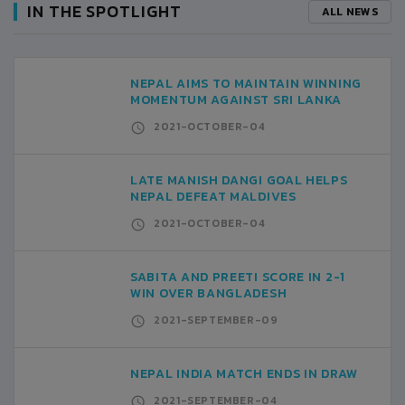
IN THE SPOTLIGHT
ALL NEWS
NEPAL AIMS TO MAINTAIN WINNING
MOMENTUM AGAINST SRI LANKA
2021-OCTOBER-04
LATE MANISH DANGI GOAL HELPS
NEPAL DEFEAT MALDIVES
2021-OCTOBER-04
SABITA AND PREETI SCORE IN 2-1
WIN OVER BANGLADESH
2021-SEPTEMBER-09
NEPAL INDIA MATCH ENDS IN DRAW
2021-SEPTEMBER-04