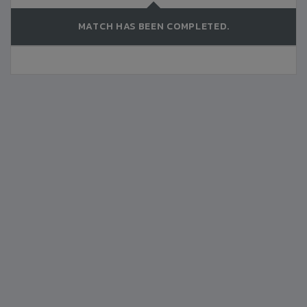
MATCH HAS BEEN COMPLETED.