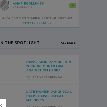
VALLEY PUBLIC
AMAR ENGLISH SS
A
0
4
KATHMANDU
KATHMANDU
K
ANFA COMPLEX STADIUM
ANFA COMPLEX STADIUM
2019-AUGUST-08
2019-AUGUST-09
ANFA CO
MATCH DETAILS
MATCH DETAILS
IN THE SPOTLIGHT
ALL NEWS
NEPAL AIMS TO MAINTAIN
WINNING MOMENTUM
AGAINST SRI LANKA
2021-OCTOBER-04
LATE MANISH DANGI GOAL
HELPS NEPAL DEFEAT
MALDIVES
×