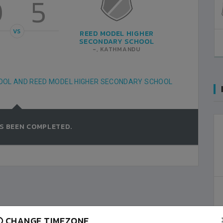
0
5
VS
REED MODEL HIGHER
SECONDARY SCHOOL
-, KATHMANDU
HOOL AND REED MODEL HIGHER SECONDARY SCHOOL
S BEEN COMPLETED.
CHANGE TIMEZONE