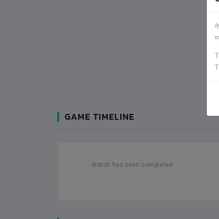
न
ग
T
T
GAME TIMELINE
Match has been completed.