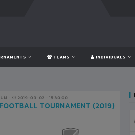
FT:
BANGLADESH
5 - 0
BHUTAN
FT:
NEPA
RNAMENTS
TEAMS
INDIVIDUALS
IUM -
2019-08-02
- 15:30:00
 FOOTBALL TOURNAMENT (2019)