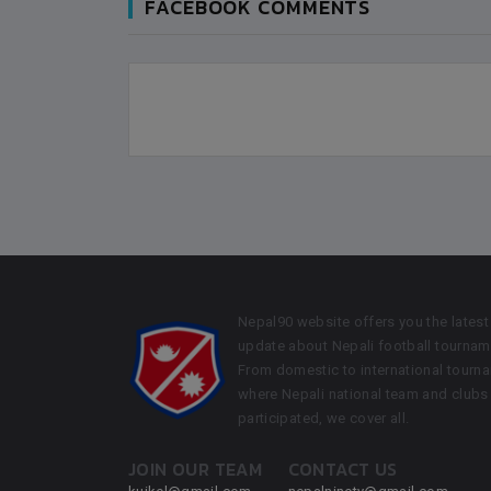
FACEBOOK COMMENTS
Nepal90 website offers you the latest
update about Nepali football tournam
From domestic to international tourn
where Nepali national team and clubs
participated, we cover all.
JOIN OUR TEAM
CONTACT US