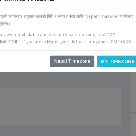
ेपाली क्यालेन्डर अनुसार खेलको मिति र समय हेर्नको लागि "Nepal timezone" मा क्लिक
र्नुहोस।
o view match dates and time on your time zone, click "MY
IMEZONE". If you are in Nepal, your default timezone is GMT+5:45.
MY TIMEZONE
Nepal Timezone