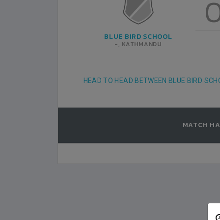
PAWAN PRAKRITI ES
0
8
KATHMANDU
BLUE BIRD SCHOOL
GUST-04
ANFA COMPLEX STADIUM
2019-AUGUST-04
-, KATHMANDU
MATCH DETAILS
HEAD TO HEAD BETWEEN BLUE BIRD SC
MATCH HA