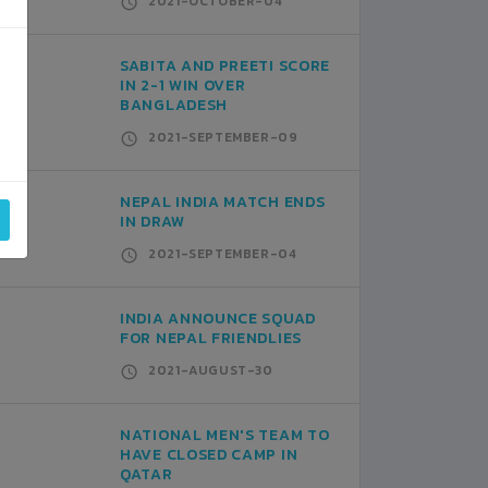
2021-OCTOBER-04
SABITA AND PREETI SCORE
IN 2-1 WIN OVER
BANGLADESH
2021-SEPTEMBER-09
NEPAL INDIA MATCH ENDS
IN DRAW
2021-SEPTEMBER-04
INDIA ANNOUNCE SQUAD
FOR NEPAL FRIENDLIES
2021-AUGUST-30
NATIONAL MEN'S TEAM TO
HAVE CLOSED CAMP IN
QATAR