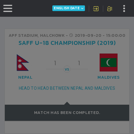
ENGLISH DATE
APF STADIUM, HALCHOWK -
2019-09-20
- 15:00:00
SAFF U-18 CHAMPIONSHIP (2019)
1
1
VS
NEPAL
MALDIVES
HEAD TO HEAD BETWEEN NEPAL AND MALDIVES
MATCH HAS BEEN COMPLETED.