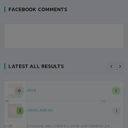
FACEBOOK COMMENTS
LATEST ALL RESULTS
INDIA
2
VS
BANGLADESH
1
APF STADIUM, HALCHOWK
2019-SEPTEMBER-29