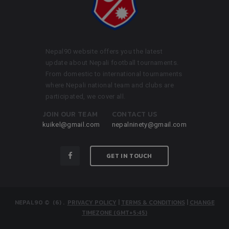
Nepal90 website offers you the latest
update about Nepali football tournaments.
From domestic to international tournaments
where Nepali national team and clubs are
participated, we cover all.
JOIN OUR TEAM
CONTACT US
kuikel@gmail.com
nepalninety@gmail.com
GET IN TOUCH
NEPAL90
© (6)
.
PRIVACY POLICY
|
TERMS & CONDITIONS
|
CHANGE
TIMEZONE (GMT+5:45)