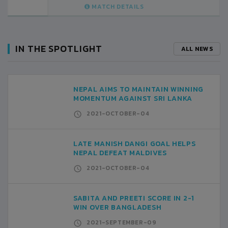
MATCH DETAILS
IN THE SPOTLIGHT
ALL NEWS
NEPAL AIMS TO MAINTAIN WINNING
MOMENTUM AGAINST SRI LANKA
2021-OCTOBER-04
LATE MANISH DANGI GOAL HELPS
NEPAL DEFEAT MALDIVES
2021-OCTOBER-04
SABITA AND PREETI SCORE IN 2-1
WIN OVER BANGLADESH
2021-SEPTEMBER-09