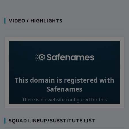
VIDEO / HIGHLIGHTS
SQUAD LINEUP/SUBSTITUTE LIST