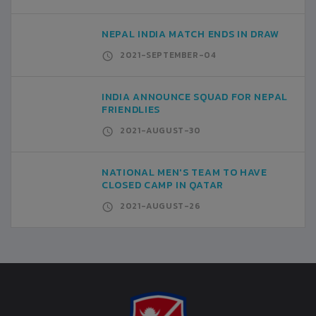
NEPAL INDIA MATCH ENDS IN DRAW
2021-SEPTEMBER-04
INDIA ANNOUNCE SQUAD FOR NEPAL
FRIENDLIES
2021-AUGUST-30
NATIONAL MEN'S TEAM TO HAVE
CLOSED CAMP IN QATAR
2021-AUGUST-26