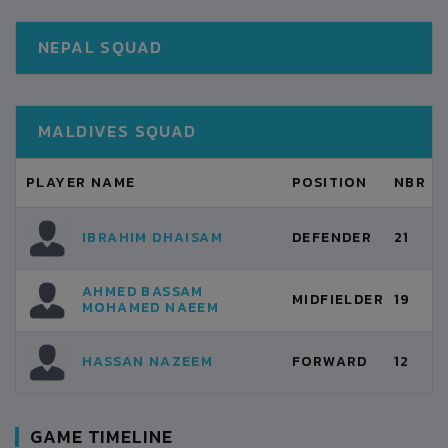
NEPAL SQUAD
MALDIVES SQUAD
PLAYER NAME
POSITION
NBR
IBRAHIM DHAISAM
DEFENDER
21
AHMED BASSAM
MIDFIELDER
19
MOHAMED NAEEM
HASSAN NAZEEM
FORWARD
12
GAME TIMELINE