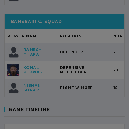
BANSBARI C. SQUAD
PLAYER NAME
POSITION
NBR
RAMESH
DEFENDER
2
THAPA
KOMAL
DEFENSIVE
23
KHAWAS
MIDFIELDER
NISHAN
RIGHT WINGER
18
SUNAR
GAME TIMELINE