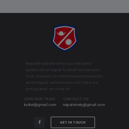
Nepal90 website offers you the latest
update about Nepali football tournaments.
From domestic to international tournaments
where Nepali national team and clubs are
participated, we cover all.
JOIN OUR TEAM
CONTACT US
kuikel@gmail.com
nepalninety@gmail.com
GET IN TOUCH