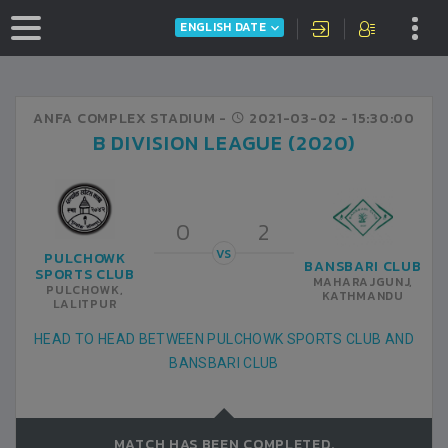
ENGLISH DATE
ANFA COMPLEX STADIUM -
2021-03-02
- 15:30:00
B DIVISION LEAGUE (2020)
0
2
VS
PULCHOWK
BANSBARI CLUB
SPORTS CLUB
MAHARAJGUNJ,
PULCHOWK,
KATHMANDU
LALITPUR
HEAD TO HEAD BETWEEN PULCHOWK SPORTS CLUB AND
BANSBARI CLUB
MATCH HAS BEEN COMPLETED.