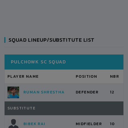
SQUAD LINEUP/SUBSTITUTE LIST
PULCHOWK SC SQUAD
PLAYER NAME
POSITION
NBR
RUMAN SHRESTHA
DEFENDER
12
SUBSTITUTE
BIBEK RAI
MIDFIELDER
10