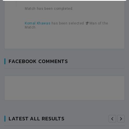
Match has been completed.
Komal Khawas
has been selected
Man of the
Match.
FACEBOOK COMMENTS
LATEST ALL RESULTS