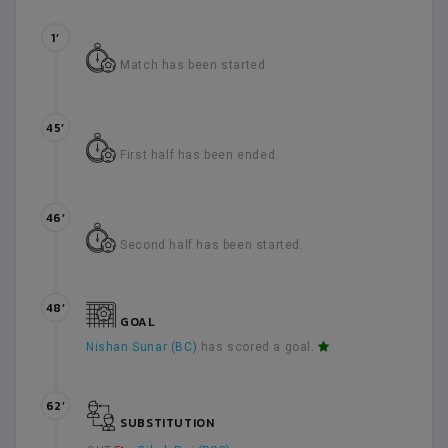
1’
Match has been started.
45’
First half has been ended.
46’
Second half has been started.
48’
GOAL
Nishan Sunar (BC)
has scored a goal.
62’
SUBSTITUTION