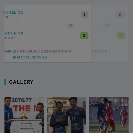
RANIPOKHARI CT
0
KATHMANDU
VS
SATDOBATO YC
1
LALITPUR
ANFA COMPLEX STADIUM
2021-MARCH-11
MATCH DETAILS
GALLERY