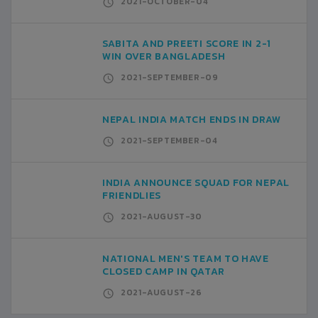
2021-OCTOBER-04
SABITA AND PREETI SCORE IN 2-1
WIN OVER BANGLADESH
2021-SEPTEMBER-09
NEPAL INDIA MATCH ENDS IN DRAW
2021-SEPTEMBER-04
INDIA ANNOUNCE SQUAD FOR NEPAL
FRIENDLIES
2021-AUGUST-30
NATIONAL MEN'S TEAM TO HAVE
CLOSED CAMP IN QATAR
2021-AUGUST-26