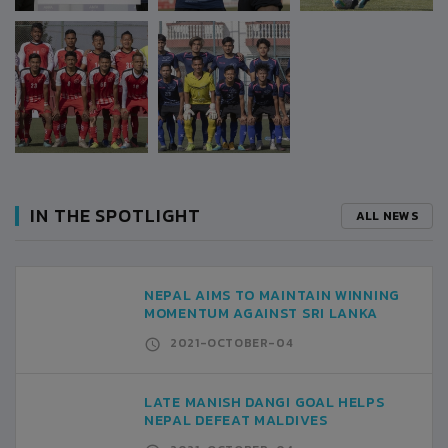
IN THE SPOTLIGHT
ALL NEWS
NEPAL AIMS TO MAINTAIN WINNING
MOMENTUM AGAINST SRI LANKA
2021-OCTOBER-04
LATE MANISH DANGI GOAL HELPS
NEPAL DEFEAT MALDIVES