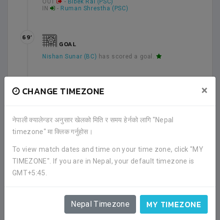
OUT
-
Bibek Rai (PSC)
IN
-
Ruman Shrestha (PSC)
69’
GOAL
Nishan Sunar (BC)
has scored a goal.
70’
×
CHANGE TIMEZONE
YELLOW CARD
Ruman Shrestha (PSC)
has received a yellow card.
नेपाली क्यालेन्डर अनुसार खेलको मिति र समय हेर्नको लागि "Nepal
timezone" मा क्लिक गर्नुहोस।
79’
To view match dates and time on your time zone, click "MY
YELLOW CARD
TIMEZONE". If you are in Nepal, your default timezone is
Ramesh Thapa (BC)
has received a yellow card.
GMT+5:45.
90’
MY TIMEZONE
Nepal Timezone
Second half has been ended.