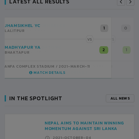
LATEST ALL RESULTS
RANIPOKHARI CT
0
KATHMANDU
VS
SATDOBATO YC
1
LALITPUR
ANFA COMPLEX STADIUM
2021-MARCH-11
MATCH DETAILS
IN THE SPOTLIGHT
ALL NEWS
NEPAL AIMS TO MAINTAIN WINNING
MOMENTUM AGAINST SRI LANKA
2021-OCTOBER-04