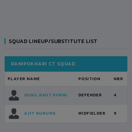
SQUAD LINEUP/SUBSTITUTE LIST
RANIPOKHARI CT SQUAD
PLAYER NAME
POSITION
NBR
SUNIL RAUT KURMI
DEFENDER
4
AJIT GURUNG
MIDFIELDER
9