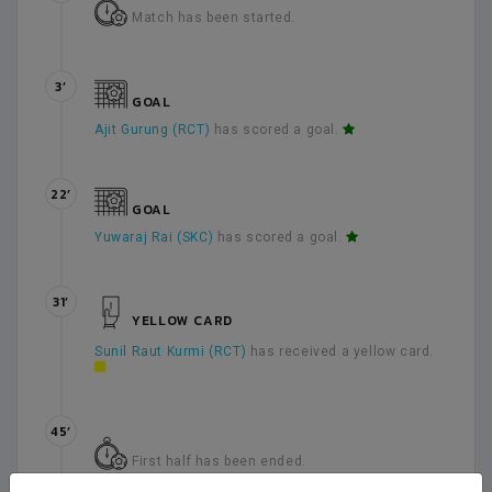
Match has been started.
3’
GOAL
Ajit Gurung (RCT)
has scored a goal.
22’
GOAL
Yuwaraj Rai (SKC)
has scored a goal.
31’
YELLOW CARD
Sunil Raut Kurmi (RCT)
has received a yellow card.
45’
First half has been ended.