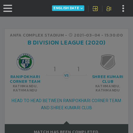
ENGLISH DATE
ANFA COMPLEX STADIUM -
2021-03-04
- 15:30:00
B DIVISION LEAGUE (2020)
1
1
VS
RANIPOKHARI
SHREE KUMARI
CORNER TEAM
CLUB
KATHMANDU,
KATHMANDU,
KATHMANDU
KATHMANDU
HEAD TO HEAD BETWEEN RANIPOKHARI CORNER TEAM
AND SHREE KUMARI CLUB
MATCH HAS BEEN COMPLETED.