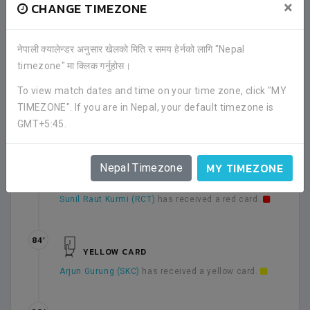
×
CHANGE TIMEZONE
46’
Second half has been started.
नेपाली क्यालेन्डर अनुसार खेलको मिति र समय हेर्नको लागि "Nepal
timezone" मा क्लिक गर्नुहोस।
68’
To view match dates and time on your time zone, click "MY
YELLOW CARD
TIMEZONE". If you are in Nepal, your default timezone is
Sunil Raut Kurmi (RCT)
has received a yellow card.
GMT+5:45.
MY TIMEZONE
Nepal Timezone
68’
RED CARD
Sunil Raut Kurmi (RCT)
has received a red card.
84’
YELLOW CARD
Arjun Gurung (SKC)
has received a yellow card.