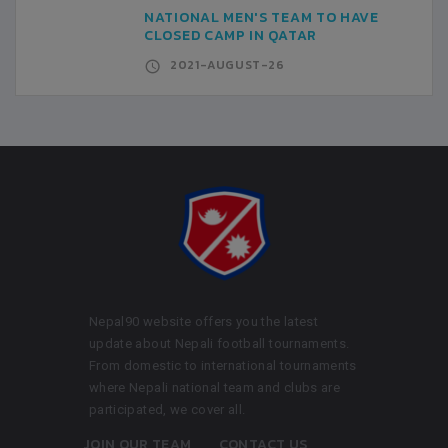
NATIONAL MEN'S TEAM TO HAVE
CLOSED CAMP IN QATAR
2021-AUGUST-26
Nepal90 website offers you the latest
update about Nepali football tournaments.
From domestic to international tournaments
where Nepali national team and clubs are
participated, we cover all.
JOIN OUR TEAM
CONTACT US