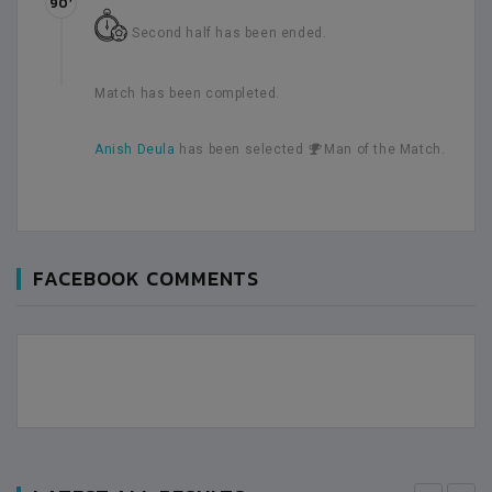
90’
Second half has been ended.
Match has been completed.
Anish Deula
has been selected
Man of the Match.
FACEBOOK COMMENTS