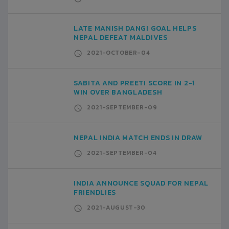
LATE MANISH DANGI GOAL HELPS
NEPAL DEFEAT MALDIVES
2021-OCTOBER-04
SABITA AND PREETI SCORE IN 2-1
WIN OVER BANGLADESH
2021-SEPTEMBER-09
NEPAL INDIA MATCH ENDS IN DRAW
2021-SEPTEMBER-04
INDIA ANNOUNCE SQUAD FOR NEPAL
FRIENDLIES
2021-AUGUST-30