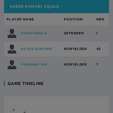
SHREE KUMARI SQUAD
PLAYER NAME
POSITION
NBR
ANISH DEULA
DEFENDER
1
ARJUN GURUNG
MIDFIELDER
45
YUWARAJ RAI
MIDFIELDER
7
GAME TIMELINE
1’