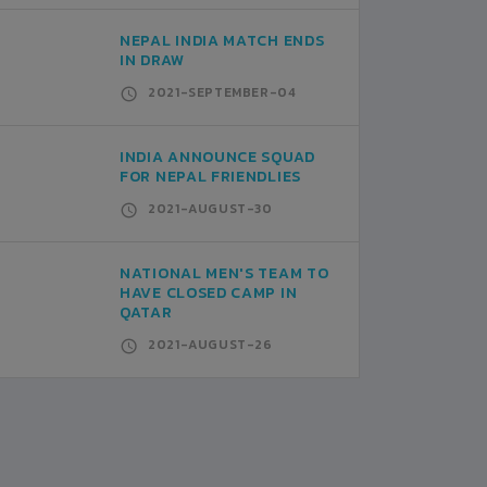
NEPAL INDIA MATCH ENDS
IN DRAW
2021-SEPTEMBER-04
INDIA ANNOUNCE SQUAD
FOR NEPAL FRIENDLIES
2021-AUGUST-30
NATIONAL MEN'S TEAM TO
HAVE CLOSED CAMP IN
QATAR
2021-AUGUST-26