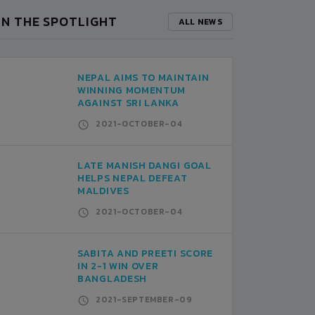
IN THE SPOTLIGHT
ALL NEWS
NEPAL AIMS TO MAINTAIN
WINNING MOMENTUM
AGAINST SRI LANKA
2021-OCTOBER-04
LATE MANISH DANGI GOAL
HELPS NEPAL DEFEAT
MALDIVES
2021-OCTOBER-04
SABITA AND PREETI SCORE
IN 2-1 WIN OVER
BANGLADESH
2021-SEPTEMBER-09