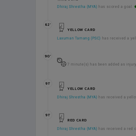
Dhiraj Shrestha (MYA)
has scored a goal.
62’
YELLOW CARD
Laxuman Tamang (PSC)
has received a ye
90’
7 minute(s) has been added as injury
91’
YELLOW CARD
Dhiraj Shrestha (MYA)
has received a yell
91’
RED CARD
Dhiraj Shrestha (MYA)
has received a red 