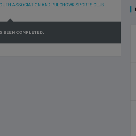
OUTH ASSOCIATION AND PULCHOWK SPORTS CLUB
S BEEN COMPLETED.