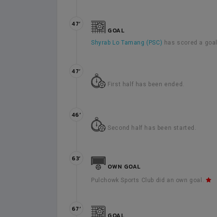
47’
GOAL
Shyrab Lo Tamang (PSC)
has scored a goa
47’
First half has been ended.
46’
Second half has been started.
63’
OWN GOAL
Pulchowk Sports Club did an own goal.
67’
GOAL