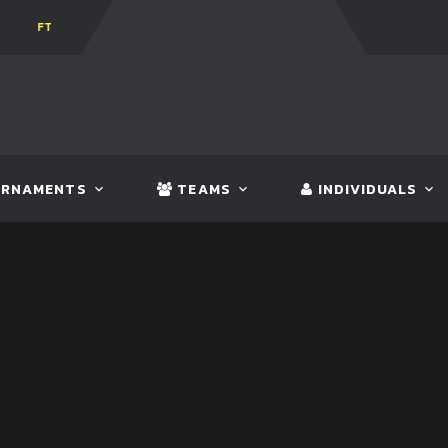
0
BHUTAN
FT:
NEPAL
3 - 1
INDIA
RNAMENTS
TEAMS
INDIVIDUALS