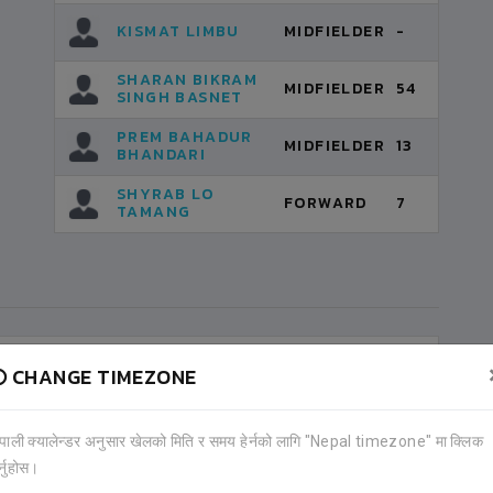
KISMAT LIMBU
MIDFIELDER
-
SHARAN BIKRAM
MIDFIELDER
54
SINGH BASNET
PREM BAHADUR
MIDFIELDER
13
BHANDARI
SHYRAB LO
FORWARD
7
TAMANG
CHANGE TIMEZONE
ेपाली क्यालेन्डर अनुसार खेलको मिति र समय हेर्नको लागि "Nepal timezone" मा क्लिक
र्नुहोस।