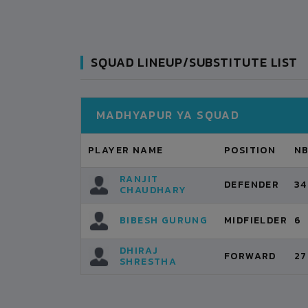
SQUAD LINEUP/SUBSTITUTE LIST
MADHYAPUR YA SQUAD
PLAYER NAME
POSITION
N
RANJIT
DEFENDER
34
CHAUDHARY
BIBESH GURUNG
MIDFIELDER
6
DHIRAJ
FORWARD
27
SHRESTHA