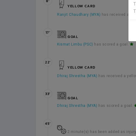
8’
T
YELLOW CARD
T
Ranjit Chaudhary (MYA)
has received a yel
17’
GOAL
Kismat Limbu (PSC)
has scored a goal.
22’
YELLOW CARD
Dhiraj Shrestha (MYA)
has received a yell
33’
GOAL
Dhiraj Shrestha (MYA)
has scored a goal.
45’
2 minute(s) has been added as injury t