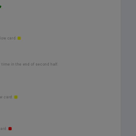
llow card.
 time in the end of second half.
ow card.
card.