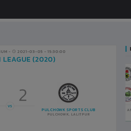
IUM -
2021-03-05
- 15:30:00
N LEAGUE (2020)
JHAMSIKHEL YC
1
LALITPUR
3
2
VS
MADHYAPUR YA
2
BHAKTAPUR
VS
PULCHOWK SPORTS CLUB
ANFA COMPLEX STADIUM
2021-MARCH-11
PULCHOWK, LALITPUR
MATCH DETAILS