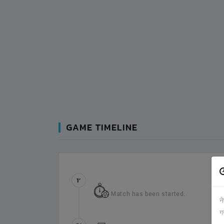
GAME TIMELINE
1’
Match has been started.
न
ग