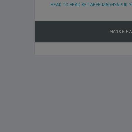
HEAD TO HEAD BETWEEN MADHYAPUR Y
MATCH HA