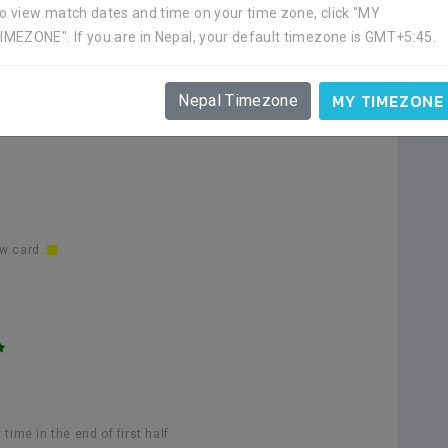
o view match dates and time on your time zone, click "MY
IMEZONE". If you are in Nepal, your default timezone is GMT+5:45.
low card.
MY TIMEZONE
Nepal Timezone
ow card.
ime in the end of first half.