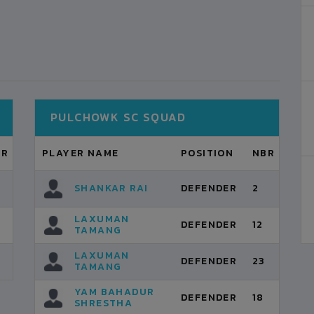
PULCHOWK SC SQUAD
BR
PLAYER NAME
POSITION
NBR
SHANKAR RAI
DEFENDER
2
LAXUMAN
DEFENDER
12
TAMANG
LAXUMAN
DEFENDER
23
TAMANG
YAM BAHADUR
DEFENDER
18
SHRESTHA