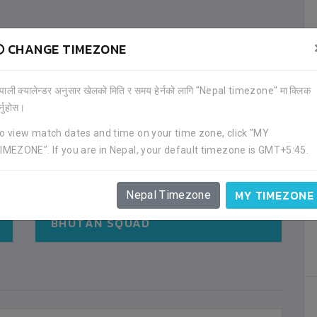
CHANGE TIMEZONE
ेपाली क्यालेन्डर अनुसार खेलको मिति र समय हेर्नको लागि "Nepal timezone" मा क्लिक
र्नुहोस।
o view match dates and time on your time zone, click "MY
IMEZONE". If you are in Nepal, your default timezone is GMT+5:45.
MY TIMEZONE
Nepal Timezone
BHUTAN SQUAD