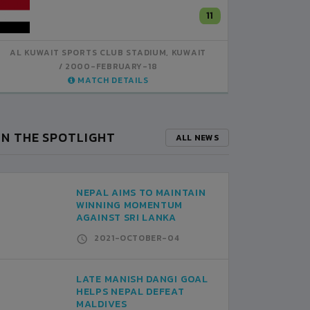
KUWAIT
11
5
KUWAIT
AL KUWAIT SPORTS CLUB STADIUM, KUWAIT
AL KUWA
2000-FEBRUARY-18
MATCH DETAILS
IN THE SPOTLIGHT
ALL NEWS
NEPAL AIMS TO MAINTAIN
WINNING MOMENTUM
AGAINST SRI LANKA
2021-OCTOBER-04
LATE MANISH DANGI GOAL
HELPS NEPAL DEFEAT
MALDIVES