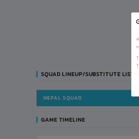
न
ग
T
T
SQUAD LINEUP/SUBSTITUTE LIST
NEPAL SQUAD
GAME TIMELINE