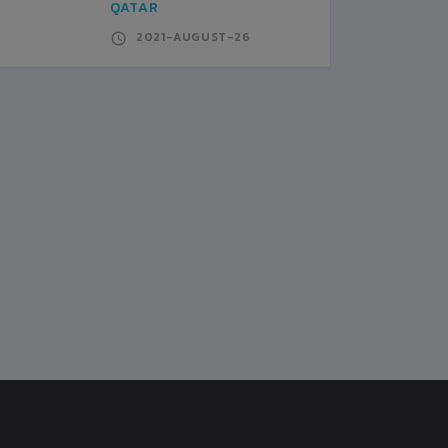
QATAR
2021-AUGUST-26