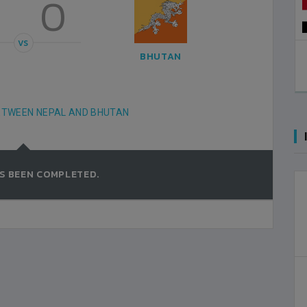
3
0
VS
AL KUWAIT SPORTS CLUB STADIUM, 
BHUTAN
2000-FEBRUARY-18
MATCH DETAILS
ETWEEN NEPAL AND BHUTAN
S BEEN COMPLETED.