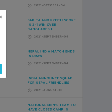
2021-OCTOBER-04
×
SABITA AND PREETI SCORE
IN 2-1 WIN OVER
BANGLADESH
2021-SEPTEMBER-09
NEPAL INDIA MATCH ENDS
IN DRAW
2021-SEPTEMBER-04
INDIA ANNOUNCE SQUAD
FOR NEPAL FRIENDLIES
2021-AUGUST-30
NATIONAL MEN'S TEAM TO
HAVE CLOSED CAMP IN