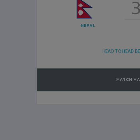
6
3
, KUWAIT
AL KUWAIT SPORTS CLUB STADIUM, KUWAIT
NEPAL
2000-FEBRUARY-10
MATCH DETAILS
HEAD TO HEAD B
MATCH HA