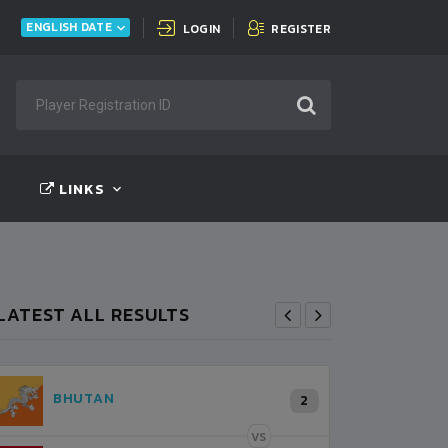
INDIA
FT:
INDIA
0 - 0
BANGLADESH
ENGLISH DATE
LOGIN
REGISTER
LINKS
LATEST ALL RESULTS
NEPAL
K
2
0
LALITPUR
VS
VS