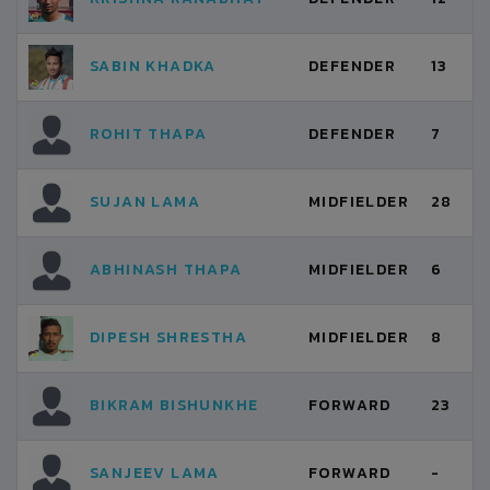
SABIN KHADKA
DEFENDER
13
ROHIT THAPA
DEFENDER
7
SUJAN LAMA
MIDFIELDER
28
ABHINASH THAPA
MIDFIELDER
6
DIPESH SHRESTHA
MIDFIELDER
8
BIKRAM BISHUNKHE
FORWARD
23
SANJEEV LAMA
FORWARD
-