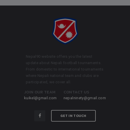
Nepal90 website offers you the latest
update about Nepali football tournaments.
From domestic to international tournaments
where Nepali national team and clubs are
participated, we cover all.
JOIN OUR TEAM
CONTACT US
kuikel@gmail.com
nepalninety@gmail.com
GET IN TOUCH