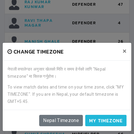
RAJ KUMAR
DEFENDER
47
KUNWAR
RAVI THAPA
DEFENDER
4
MAGAR
MANISH GHALE
DEFENDER
26
×
CHANGE TIMEZONE
ANJAN DEVKOTA
DEFENDER
17
नेपाली क्यालेन्डर अनुसार खेलको मिति र समय हेर्नको लागि "Nepal
timezone" मा क्लिक गर्नुहोस।
SAURAB KARKI
MIDFIELDER
6
To view match dates and time on your time zone, click "MY
TIMEZONE". If you are in Nepal, your default timezone is
BIKEY RAI
MIDFIELDER
10
GMT+5:45.
TANKA PRASAD
MIDFIELDER
12
GURUNG
MY TIMEZONE
Nepal Timezone