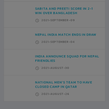
SABITA AND PREETI SCORE IN 2-1
WIN OVER BANGLADESH
2021-SEPTEMBER-09
NEPAL INDIA MATCH ENDS IN DRAW
2021-SEPTEMBER-04
INDIA ANNOUNCE SQUAD FOR NEPAL
FRIENDLIES
2021-AUGUST-30
NATIONAL MEN'S TEAM TO HAVE
CLOSED CAMP IN QATAR
2021-AUGUST-26