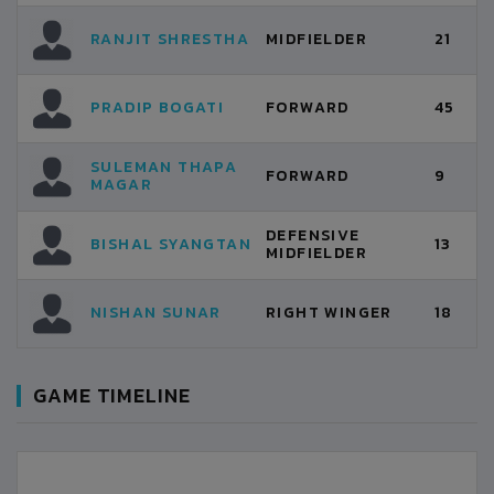
RANJIT SHRESTHA
MIDFIELDER
21
PRADIP BOGATI
FORWARD
45
SULEMAN THAPA
FORWARD
9
MAGAR
DEFENSIVE
BISHAL SYANGTAN
13
MIDFIELDER
NISHAN SUNAR
RIGHT WINGER
18
GAME TIMELINE