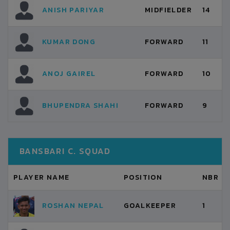
ANISH PARIYAR
MIDFIELDER
14
KUMAR DONG
FORWARD
11
ANOJ GAIREL
FORWARD
10
BHUPENDRA SHAHI
FORWARD
9
BANSBARI C. SQUAD
PLAYER NAME
POSITION
NBR
ROSHAN NEPAL
GOALKEEPER
1