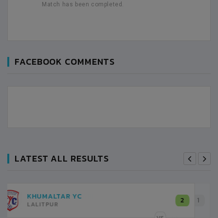
Match has been completed.
FACEBOOK COMMENTS
LATEST ALL RESULTS
SHREE KUMARI
1
KATHMANDU