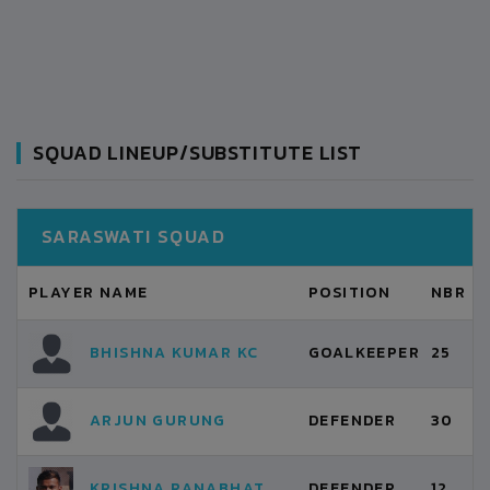
SQUAD LINEUP/SUBSTITUTE LIST
SARASWATI SQUAD
PLAYER NAME
POSITION
NBR
BHISHNA KUMAR KC
GOALKEEPER
25
ARJUN GURUNG
DEFENDER
30
KRISHNA RANABHAT
DEFENDER
12