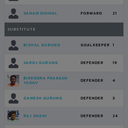
SANAM DHIMAL
FORWARD
21
SUBSTITUTE
BISHAL GURUNG
GOALKEEPER
1
SAROJ GURUNG
DEFENDER
19
BIRENDRA PRAKASH
DEFENDER
4
YADAV
GANESH GURUNG
DEFENDER
3
RAJ SHAHI
DEFENDER
24