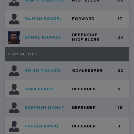
SUMIT SHRESTHA
MIDFIELDER
66
RAJESH POUDEL
FORWARD
17
DEFENSIVE
KOMAL KHAWAS
23
MIDFIELDER
SUBSTITUTE
ANISH MAHATO
GOALKEEPER
22
SURAJ KARKI
DEFENDER
5
SUDANSH MAHAT
DEFENDER
16
NISHAN RAWAL
DEFENDER
3