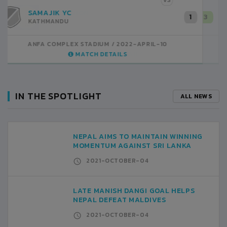
VS
BOYS UNION
3
KATHMANDU
ANFA COMPLEX STADIUM
2022-APRIL-09
MATCH DETAILS
IN THE SPOTLIGHT
ALL NEWS
NEPAL AIMS TO MAINTAIN WINNING
MOMENTUM AGAINST SRI LANKA
2021-OCTOBER-04
LATE MANISH DANGI GOAL HELPS
NEPAL DEFEAT MALDIVES
2021-OCTOBER-04