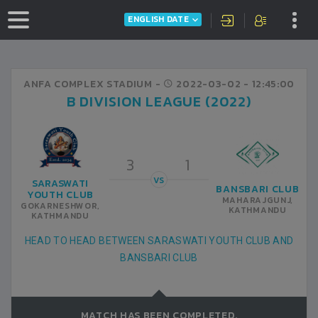
ENGLISH DATE
ANFA COMPLEX STADIUM -
2022-03-02
- 12:45:00
B DIVISION LEAGUE (2022)
3
1
VS
SARASWATI
BANSBARI CLUB
YOUTH CLUB
MAHARAJGUNJ,
GOKARNESHWOR,
KATHMANDU
KATHMANDU
HEAD TO HEAD BETWEEN SARASWATI YOUTH CLUB AND
BANSBARI CLUB
MATCH HAS BEEN COMPLETED.