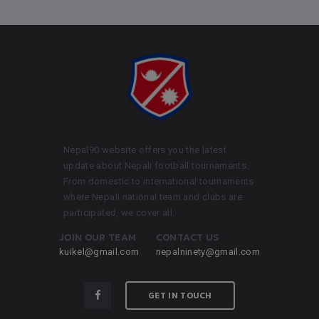
Nepal90 website offers you the latest
update about Nepali football tournaments.
From domestic to international tournaments
where Nepali national team and clubs are
participated, we cover all.
JOIN OUR TEAM
CONTACT US
kuikel@gmail.com
nepalninety@gmail.com
GET IN TOUCH