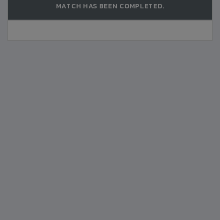
MATCH HAS BEEN COMPLETED.