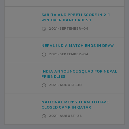
SABITA AND PREETI SCORE IN 2-1
WIN OVER BANGLADESH
2021-SEPTEMBER-09
NEPAL INDIA MATCH ENDS IN DRAW
2021-SEPTEMBER-04
INDIA ANNOUNCE SQUAD FOR NEPAL
FRIENDLIES
2021-AUGUST-30
NATIONAL MEN'S TEAM TO HAVE
CLOSED CAMP IN QATAR
2021-AUGUST-26