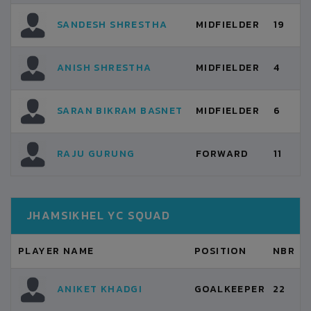
SANDESH SHRESTHA
MIDFIELDER
19
ANISH SHRESTHA
MIDFIELDER
4
SARAN BIKRAM BASNET
MIDFIELDER
6
RAJU GURUNG
FORWARD
11
JHAMSIKHEL YC SQUAD
PLAYER NAME
POSITION
NBR
ANIKET KHADGI
GOALKEEPER
22