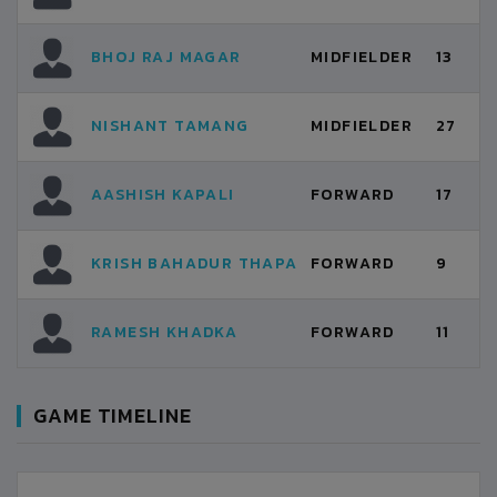
BHOJ RAJ MAGAR
MIDFIELDER
13
NISHANT TAMANG
MIDFIELDER
27
AASHISH KAPALI
FORWARD
17
KRISH BAHADUR THAPA
FORWARD
9
RAMESH KHADKA
FORWARD
11
GAME TIMELINE