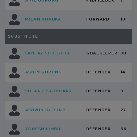
ANIL GURUNG
MIDFIELDER
7
MILAN KHADKA
FORWARD
18
SUBSTITUTE
SANJAY SHRESTHA
GOALKEEPER
30
ASHIM GURUNG
DEFENDER
14
SUJAN CHAUDHARY
DEFENDER
3
ASHWIN GURUNG
DEFENDER
27
YOGESH LIMBU
DEFENDER
66