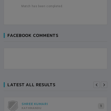
Match has been completed.
FACEBOOK COMMENTS
LATEST ALL RESULTS
SHREE KUMARI
1
KATHMANDU