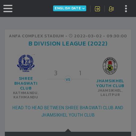
ENGLISH DATE
ANFA COMPLEX STADIUM -
2022-03-02
- 09:30:00
B DIVISION LEAGUE (2022)
3
1
SHREE
VS
JHAMSIKHEL
BHAGWATI
YOUTH CLUB
CLUB
JHAMSIKHEL,
KATHMANDU,
LALITPUR
KATHMANDU
HEAD TO HEAD BETWEEN SHREE BHAGWATI CLUB AND
JHAMSIKHEL YOUTH CLUB