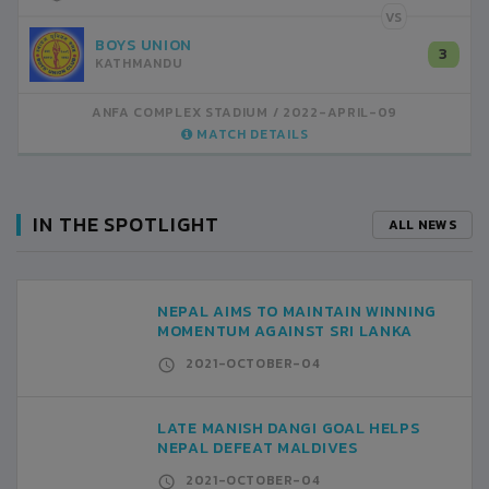
VS
BOYS UNION
3
KATHMANDU
ANFA COMPLEX STADIUM
2022-APRIL-09
MATCH DETAILS
IN THE SPOTLIGHT
ALL NEWS
NEPAL AIMS TO MAINTAIN WINNING
MOMENTUM AGAINST SRI LANKA
2021-OCTOBER-04
LATE MANISH DANGI GOAL HELPS
NEPAL DEFEAT MALDIVES
2021-OCTOBER-04