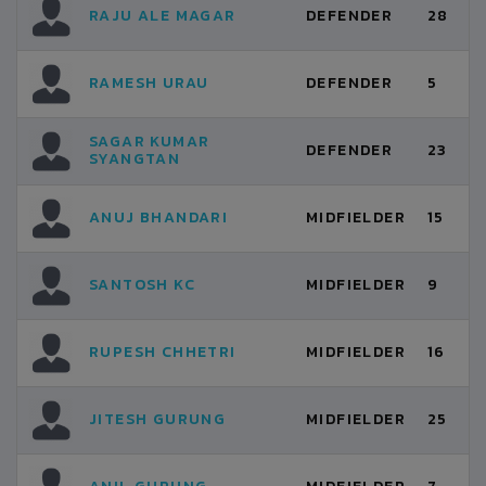
RAJU ALE MAGAR
DEFENDER
28
RAMESH URAU
DEFENDER
5
SAGAR KUMAR
DEFENDER
23
SYANGTAN
ANUJ BHANDARI
MIDFIELDER
15
SANTOSH KC
MIDFIELDER
9
RUPESH CHHETRI
MIDFIELDER
16
JITESH GURUNG
MIDFIELDER
25