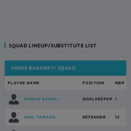
SQUAD LINEUP/SUBSTITUTE LIST
SHREE BHAGWATI SQUAD
PLAYER NAME
POSITION
NBR
ROMAN RASAILI
GOALKEEPER
1
ANIL TAMANG
DEFENDER
12