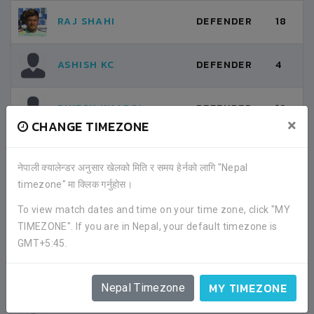
RAJ SHAHI
DEFENDER
18
ASHISH KC
DEFENDER
4
DIKESH KHADGI
DEFENDER
19
×
CHANGE TIMEZONE
SULAV THAPA
DEFENDER
6
नेपाली क्यालेन्डर अनुसार खेलको मिति र समय हेर्नको लागि "Nepal
timezone" मा क्लिक गर्नुहोस।
SANJAYA RAMTEL
MIDFIELDER
12
To view match dates and time on your time zone, click "MY
TIMEZONE". If you are in Nepal, your default timezone is
MANISH KHADKA
MIDFIELDER
8
GMT+5:45.
DEEPAK BHUSAL
MIDFIELDER
16
MY TIMEZONE
Nepal Timezone