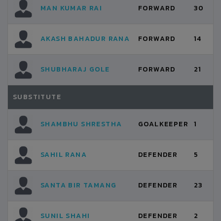
MAN KUMAR RAI
FORWARD
30
AKASH BAHADUR RANA
FORWARD
14
SHUBHARAJ GOLE
FORWARD
21
SUBSTITUTE
SHAMBHU SHRESTHA
GOALKEEPER
1
SAHIL RANA
DEFENDER
5
SANTA BIR TAMANG
DEFENDER
23
SUNIL SHAHI
DEFENDER
2