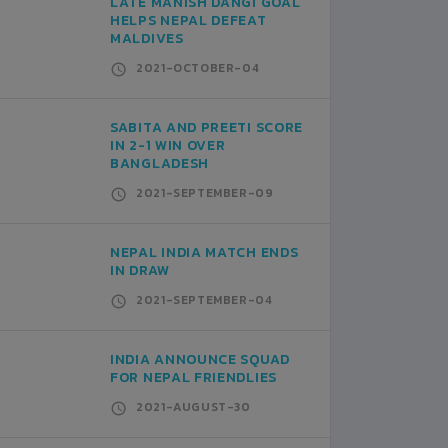
LATE MANISH DANGI GOAL
HELPS NEPAL DEFEAT
MALDIVES
2021-OCTOBER-04
SABITA AND PREETI SCORE
IN 2-1 WIN OVER
BANGLADESH
2021-SEPTEMBER-09
NEPAL INDIA MATCH ENDS
IN DRAW
2021-SEPTEMBER-04
INDIA ANNOUNCE SQUAD
FOR NEPAL FRIENDLIES
2021-AUGUST-30