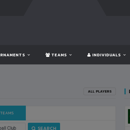
FT:
BANGLADESH
5 - 0
BHUTAN
FT:
NEPAL
3 - 1
IN
RNAMENTS
TEAMS
INDIVIDUALS
ALL PLAYERS
 TEAMS
3
S
SEARCH