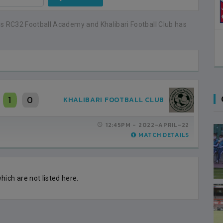
0
s RC32 Football Academy and Khalibari Football Club has
1
0
KHALIBARI FOOTBALL CLUB
12:45PM -
2022-APRIL-22
MATCH DETAILS
ich are not listed here.