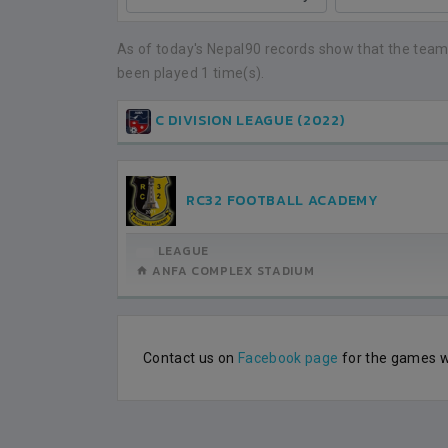
NEPAL
BHUTAN
1
0
LALITPUR
As of today's Nepal90 records show that the team
been played 1 time(s).
IUM
BSSS MOSTAFA KAMAL STADIUM
BSSS MOSTAFA KAMAL STADIUM
2022-NOVEMBER-07
2023-FEBRUARY-09
MATCH DETAILS
MATCH DETAILS
C DIVISION LEAGUE (2022)
RC32 FOOTBALL ACADEMY
LEAGUE
ANFA COMPLEX STADIUM
Contact us on
Facebook page
for the games wh