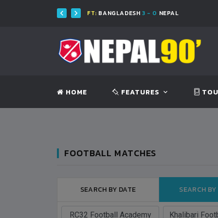
FT:
BANGLADESH
3 - 0
NEPAL
HOME
FEATURES
TOU
FOOTBALL MATCHES
SEARCH BY DATE
SEARCH BY
BANGLADESH
BANGLADESH
0
9
VS
VS
V