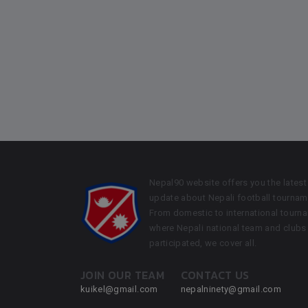
Nepal90 website offers you the latest
update about Nepali football tournam
From domestic to international tourn
where Nepali national team and clubs
participated, we cover all.
JOIN OUR TEAM
CONTACT US
kuikel@gmail.com
nepalninety@gmail.com