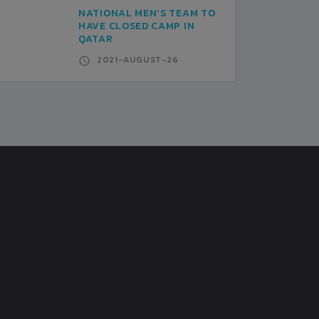
NATIONAL MEN'S TEAM TO
HAVE CLOSED CAMP IN
QATAR
2021-AUGUST-26