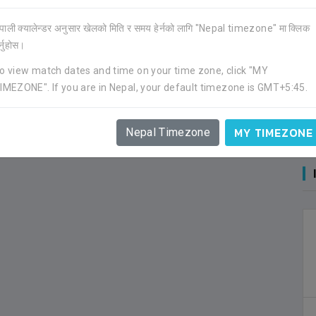
ेपाली क्यालेन्डर अनुसार खेलको मिति र समय हेर्नको लागि "Nepal timezone" मा क्लिक
र्नुहोस।
o view match dates and time on your time zone, click "MY
IMEZONE". If you are in Nepal, your default timezone is GMT+5:45.
MY TIMEZONE
Nepal Timezone