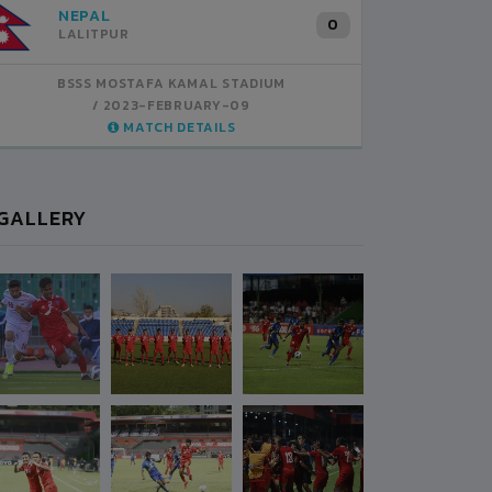
INDIA
B
1
BSSS MOSTAFA KAMAL STADIUM
BS
2023-FEBRUARY-07
MATCH DETAILS
GALLERY