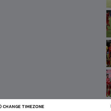
CHANGE TIMEZONE