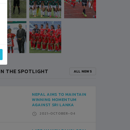
IN THE SPOTLIGHT
ALL NEWS
NEPAL AIMS TO MAINTAIN
WINNING MOMENTUM
AGAINST SRI LANKA
2021-OCTOBER-04