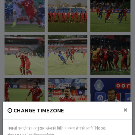
×
CHANGE TIMEZONE
नेपाली क्यालेन्डर अनुसार खेलको मिति र समय हेर्नको लागि "Nepal