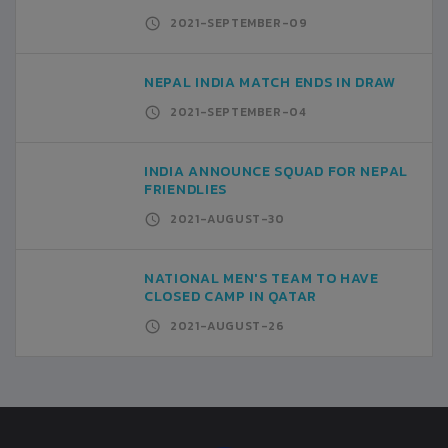
2021-SEPTEMBER-09
NEPAL INDIA MATCH ENDS IN DRAW
2021-SEPTEMBER-04
INDIA ANNOUNCE SQUAD FOR NEPAL
FRIENDLIES
2021-AUGUST-30
NATIONAL MEN'S TEAM TO HAVE
CLOSED CAMP IN QATAR
2021-AUGUST-26