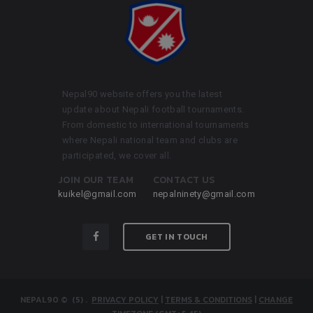
Nepal90 website offers you the latest
update about Nepali football tournaments.
From domestic to international tournaments
where Nepali national team and clubs are
participated, we cover all.
JOIN OUR TEAM
CONTACT US
kuikel@gmail.com
nepalninety@gmail.com
GET IN TOUCH
NEPAL90
© (5)
.
PRIVACY POLICY
|
TERMS & CONDITIONS
|
CHANGE