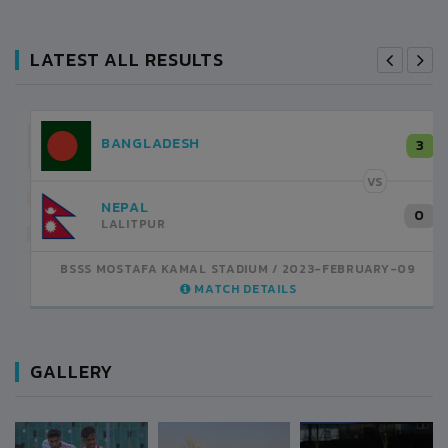
LATEST ALL RESULTS
NEPAL
3
LALITPUR
VS
INDIA
1
BSSS MOSTAFA KAMAL STADIUM
2023-FEBRUARY-07
MATCH DETAILS
GALLERY