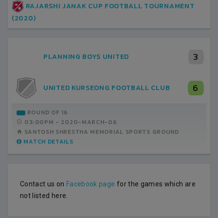
RAJARSHI JANAK CUP FOOTBALL TOURNAMENT
(2020)
3
PLANNING BOYS UNITED
6
UNITED KURSEONG FOOTBALL CLUB
ROUND OF 16
03:00PM -
2020-MARCH-06
SANTOSH SHRESTHA MEMORIAL SPORTS GROUND
MATCH DETAILS
Contact us on
Facebook page
for the games which are
not listed here.