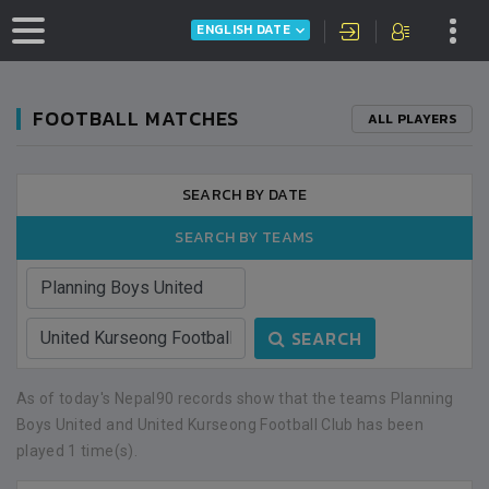
ENGLISH DATE
FOOTBALL MATCHES
ALL PLAYERS
SEARCH BY DATE
SEARCH BY TEAMS
SEARCH
As of today's Nepal90 records show that the teams Planning
Boys United and United Kurseong Football Club has been
played 1 time(s).