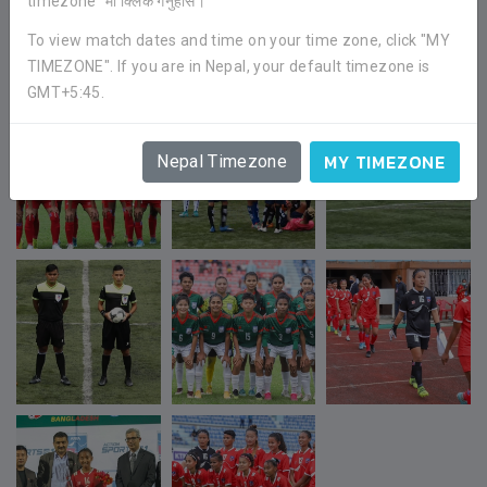
timezone" मा क्लिक गर्नुहोस।
To view match dates and time on your time zone, click "MY
TIMEZONE". If you are in Nepal, your default timezone is
GMT+5:45.
MY TIMEZONE
Nepal Timezone