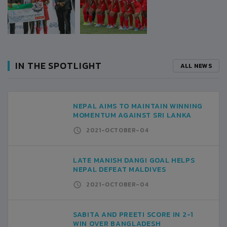
IN THE SPOTLIGHT
ALL NEWS
NEPAL AIMS TO MAINTAIN WINNING
MOMENTUM AGAINST SRI LANKA
2021-OCTOBER-04
LATE MANISH DANGI GOAL HELPS
NEPAL DEFEAT MALDIVES
2021-OCTOBER-04
SABITA AND PREETI SCORE IN 2-1
WIN OVER BANGLADESH