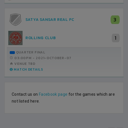
3
SATYA SANSAR REAL FC
1
ROLLING CLUB
QUARTER FINAL
03:00PM -
2021-OCTOBER-07
VENUE TBD
MATCH DETAILS
Contact us on
Facebook page
for the games which are
not listed here.