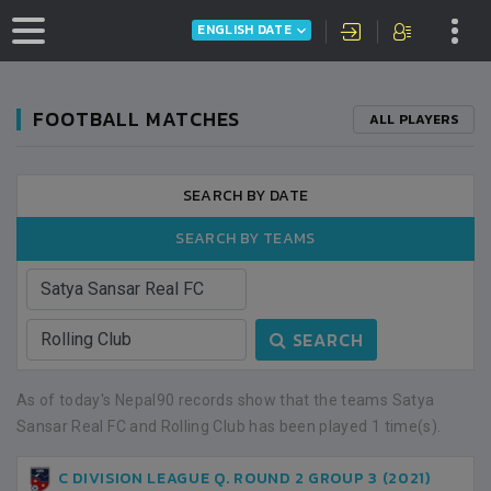
ENGLISH DATE
FOOTBALL MATCHES
ALL PLAYERS
SEARCH BY DATE
SEARCH BY TEAMS
SEARCH
As of today's Nepal90 records show that the teams Satya
Sansar Real FC and Rolling Club has been played 1 time(s).
C DIVISION LEAGUE Q. ROUND 2 GROUP 3 (2021)