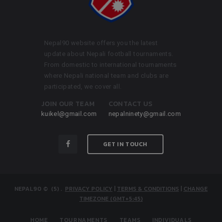
Nepal90 website offers you the latest
update about Nepali football tournaments.
From domestic to international tournaments
where Nepali national team and clubs are
participated, we cover all.
JOIN OUR TEAM
CONTACT US
kuikel@gmail.com
nepalninety@gmail.com
GET IN TOUCH
NEPAL90
© (5)
.
PRIVACY POLICY
|
TERMS & CONDITIONS
|
CHANGE
TIMEZONE (GMT+5:45)
HOME
TOURNAMENTS
TEAMS
INDIVIDUALS