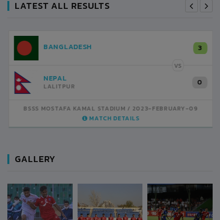
LATEST ALL RESULTS
NEPAL
3
LALITPUR
VS
INDIA
1
BSSS MOSTAFA KAMAL STADIUM
2023-FEBRUARY-07
MATCH DETAILS
GALLERY