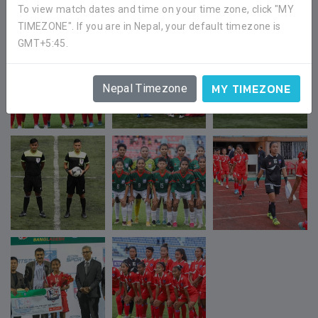
To view match dates and time on your time zone, click "MY
TIMEZONE". If you are in Nepal, your default timezone is
GMT+5:45.
MY TIMEZONE
Nepal Timezone