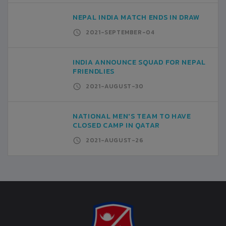
NEPAL INDIA MATCH ENDS IN DRAW
2021-SEPTEMBER-04
INDIA ANNOUNCE SQUAD FOR NEPAL
FRIENDLIES
2021-AUGUST-30
NATIONAL MEN'S TEAM TO HAVE
CLOSED CAMP IN QATAR
2021-AUGUST-26