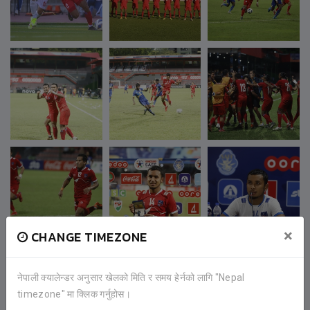
×
CHANGE TIMEZONE
नेपाली क्यालेन्डर अनुसार खेलको मिति र समय हेर्नको लागि "Nepal
timezone" मा क्लिक गर्नुहोस।