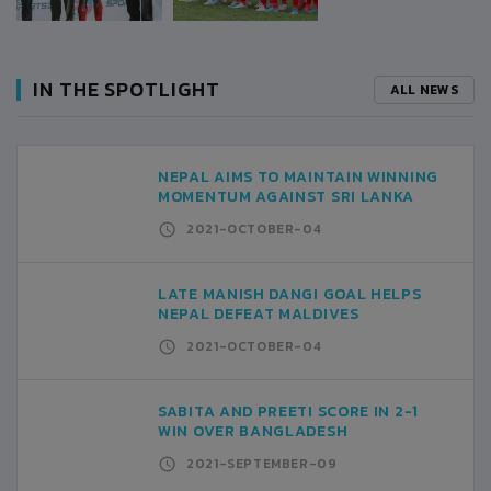
IN THE SPOTLIGHT
ALL NEWS
NEPAL AIMS TO MAINTAIN WINNING
MOMENTUM AGAINST SRI LANKA
2021-OCTOBER-04
LATE MANISH DANGI GOAL HELPS
NEPAL DEFEAT MALDIVES
2021-OCTOBER-04
SABITA AND PREETI SCORE IN 2-1
WIN OVER BANGLADESH
2021-SEPTEMBER-09