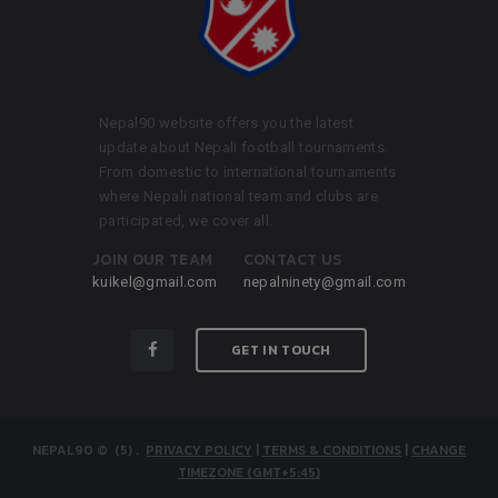
Nepal90 website offers you the latest
update about Nepali football tournaments.
From domestic to international tournaments
where Nepali national team and clubs are
participated, we cover all.
JOIN OUR TEAM
CONTACT US
kuikel@gmail.com
nepalninety@gmail.com
GET IN TOUCH
NEPAL90
© (5)
.
PRIVACY POLICY
|
TERMS & CONDITIONS
|
CHANGE
TIMEZONE (GMT+5:45)