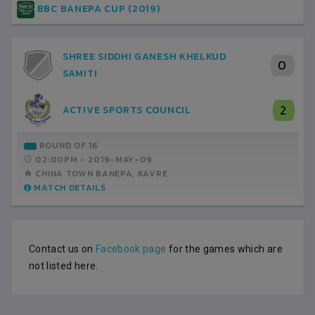
BBC BANEPA CUP (2019)
SHREE SIDDHI GANESH KHELKUD
0
SAMITI
2
ACTIVE SPORTS COUNCIL
ROUND OF 16
02:00PM -
2019-MAY-09
CHINA TOWN BANEPA, KAVRE
MATCH DETAILS
Contact us on
Facebook page
for the games which are
not listed here.