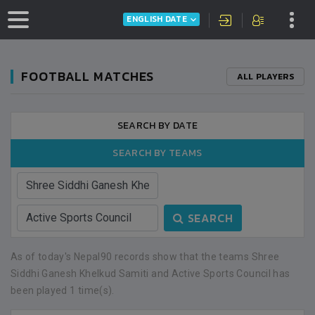
ENGLISH DATE
FOOTBALL MATCHES
ALL PLAYERS
SEARCH BY DATE
SEARCH BY TEAMS
SEARCH
As of today's Nepal90 records show that the teams Shree
Siddhi Ganesh Khelkud Samiti and Active Sports Council has
been played 1 time(s).