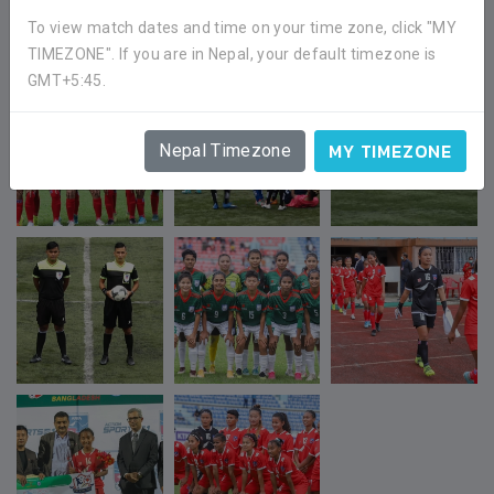
To view match dates and time on your time zone, click "MY
TIMEZONE". If you are in Nepal, your default timezone is
GMT+5:45.
MY TIMEZONE
Nepal Timezone