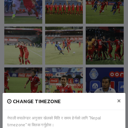
×
CHANGE TIMEZONE
नेपाली क्यालेन्डर अनुसार खेलको मिति र समय हेर्नको लागि "Nepal
timezone" मा क्लिक गर्नुहोस।