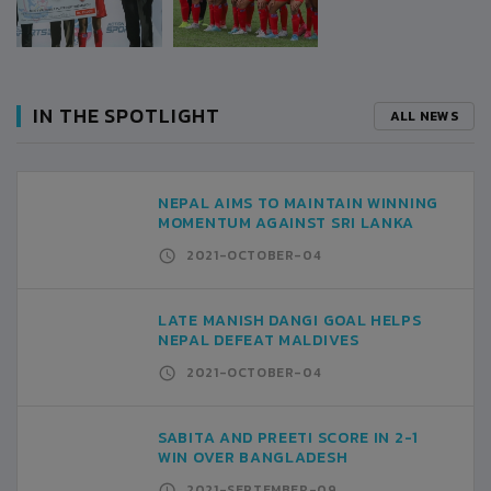
IN THE SPOTLIGHT
ALL NEWS
NEPAL AIMS TO MAINTAIN WINNING
MOMENTUM AGAINST SRI LANKA
2021-OCTOBER-04
LATE MANISH DANGI GOAL HELPS
NEPAL DEFEAT MALDIVES
2021-OCTOBER-04
SABITA AND PREETI SCORE IN 2-1
WIN OVER BANGLADESH
2021-SEPTEMBER-09