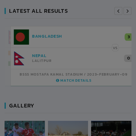
LATEST ALL RESULTS
NEPAL
3
LALITPUR
VS
INDIA
1
BSSS MOSTAFA KAMAL STADIUM
2023-FEBRUARY-07
MATCH DETAILS
GALLERY