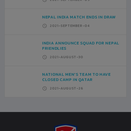
NEPAL INDIA MATCH ENDS IN DRAW
2021-SEPTEMBER-04
INDIA ANNOUNCE SQUAD FOR NEPAL
FRIENDLIES
2021-AUGUST-30
NATIONAL MEN'S TEAM TO HAVE
CLOSED CAMP IN QATAR
2021-AUGUST-26