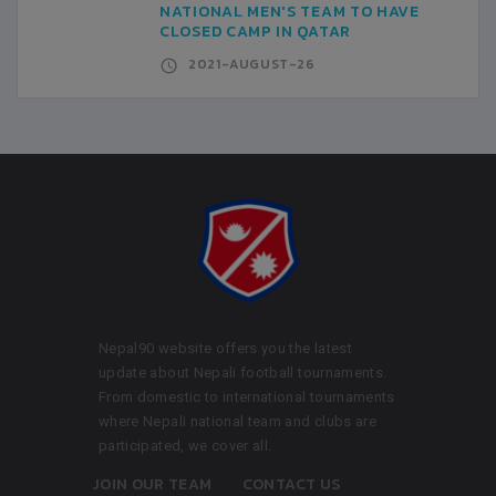
NATIONAL MEN'S TEAM TO HAVE
CLOSED CAMP IN QATAR
2021-AUGUST-26
Nepal90 website offers you the latest
update about Nepali football tournaments.
From domestic to international tournaments
where Nepali national team and clubs are
participated, we cover all.
JOIN OUR TEAM
CONTACT US