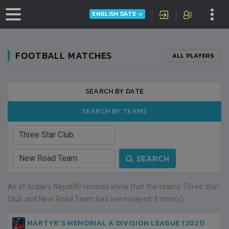
ENGLISH DATE
FOOTBALL MATCHES
ALL PLAYERS
SEARCH BY DATE
SEARCH BY TEAMS
SEARCH
As of today's Nepal90 records show that the teams Three Star
Club and New Road Team has been played 3 time(s).
MARTYR'S MEMORIAL A DIVISION LEAGUE (2021)