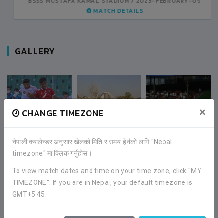
BSSS MOSTAFA KAMAL STADIUM
2023-FEBRUARY-07
MATCH DETAILS
GALLERY
×
CHANGE TIMEZONE
नेपाली क्यालेन्डर अनुसार खेलको मिति र समय हेर्नको लागि "Nepal
timezone" मा क्लिक गर्नुहोस।
To view match dates and time on your time zone, click "MY
TIMEZONE". If you are in Nepal, your default timezone is
GMT+5:45.