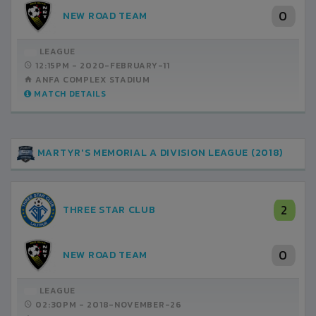
0
NEW ROAD TEAM
LEAGUE
12:15PM -
2020-FEBRUARY-11
ANFA COMPLEX STADIUM
MATCH DETAILS
MARTYR'S MEMORIAL A DIVISION LEAGUE (2018)
2
THREE STAR CLUB
0
NEW ROAD TEAM
LEAGUE
02:30PM -
2018-NOVEMBER-26