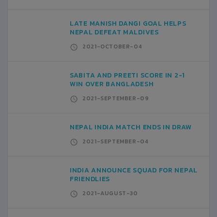
LATE MANISH DANGI GOAL HELPS
NEPAL DEFEAT MALDIVES
2021-OCTOBER-04
SABITA AND PREETI SCORE IN 2-1
WIN OVER BANGLADESH
2021-SEPTEMBER-09
NEPAL INDIA MATCH ENDS IN DRAW
2021-SEPTEMBER-04
INDIA ANNOUNCE SQUAD FOR NEPAL
FRIENDLIES
2021-AUGUST-30