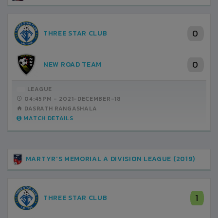
0
THREE STAR CLUB
0
NEW ROAD TEAM
LEAGUE
04:45PM -
2021-DECEMBER-18
DASRATH RANGASHALA
MATCH DETAILS
MARTYR'S MEMORIAL A DIVISION LEAGUE (2019)
1
THREE STAR CLUB