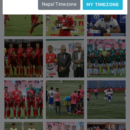
MY TIMEZONE
Nepal Timezone