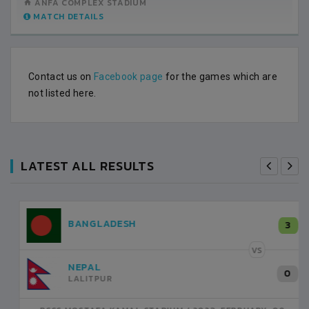
ANFA COMPLEX STADIUM
MATCH DETAILS
Contact us on
Facebook page
for the games which are
not listed here.
LATEST ALL RESULTS
NEPAL
3
LALITPUR
VS
INDIA
1