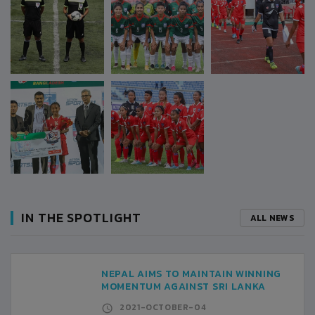
IN THE SPOTLIGHT
ALL NEWS
NEPAL AIMS TO MAINTAIN WINNING
MOMENTUM AGAINST SRI LANKA
2021-OCTOBER-04