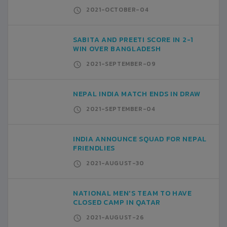
2021-OCTOBER-04
SABITA AND PREETI SCORE IN 2-1
WIN OVER BANGLADESH
2021-SEPTEMBER-09
NEPAL INDIA MATCH ENDS IN DRAW
2021-SEPTEMBER-04
INDIA ANNOUNCE SQUAD FOR NEPAL
FRIENDLIES
2021-AUGUST-30
NATIONAL MEN'S TEAM TO HAVE
CLOSED CAMP IN QATAR
2021-AUGUST-26