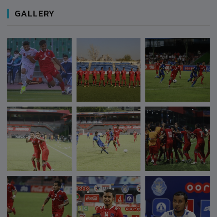
GALLERY