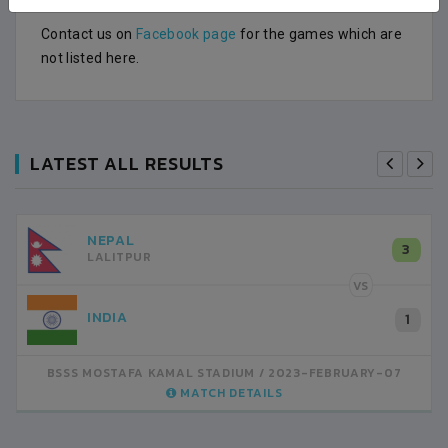
Contact us on
Facebook page
for the games which are
not listed here.
LATEST ALL RESULTS
NEPAL
3
LALITPUR
VS
INDIA
1
BSSS MOSTAFA KAMAL STADIUM
2023-FEBRUARY-07
MATCH DETAILS