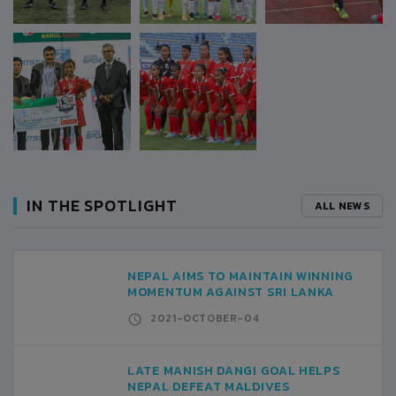
IN THE SPOTLIGHT
ALL NEWS
NEPAL AIMS TO MAINTAIN WINNING
MOMENTUM AGAINST SRI LANKA
2021-OCTOBER-04
LATE MANISH DANGI GOAL HELPS
NEPAL DEFEAT MALDIVES