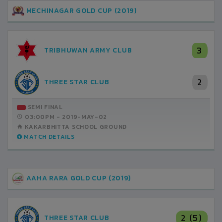
MECHINAGAR GOLD CUP (2019)
3
TRIBHUWAN ARMY CLUB
2
THREE STAR CLUB
SEMI FINAL
03:00PM -
2019-MAY-02
KAKARBHITTA SCHOOL GROUND
MATCH DETAILS
AAHA RARA GOLD CUP (2019)
2 (5)
THREE STAR CLUB