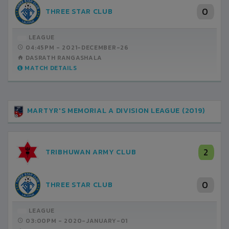
0
THREE STAR CLUB
LEAGUE
04:45PM -
2021-DECEMBER-26
DASRATH RANGASHALA
MATCH DETAILS
MARTYR'S MEMORIAL A DIVISION LEAGUE (2019)
2
TRIBHUWAN ARMY CLUB
0
THREE STAR CLUB
LEAGUE
03:00PM -
2020-JANUARY-01