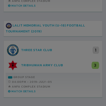
ANFA COMPLEX STADIUM
MATCH DETAILS
LALIT MEMORIAL YOUTH (U-18) FOOTBALL
TOURNAMENT (2019)
1
THREE STAR CLUB
3
TRIBHUWAN ARMY CLUB
GROUP STAGE
04:00PM -
2019-JULY-05
ANFA COMPLEX STADIUM
MATCH DETAILS