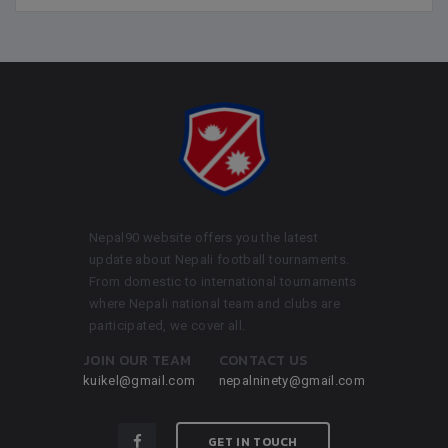
Nepal90 website offers you the latest
update about Nepali football tournaments.
From domestic to international tournaments
where Nepali national team and clubs are
participated, we cover all.
JOIN OUR TEAM
CONTACT US
kuikel@gmail.com
nepalninety@gmail.com
GET IN TOUCH