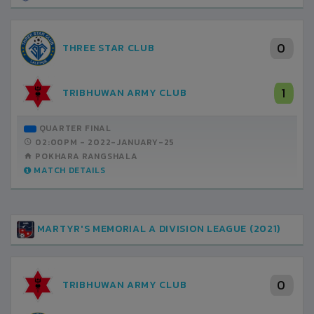
0
THREE STAR CLUB
1
TRIBHUWAN ARMY CLUB
QUARTER FINAL
02:00PM -
2022-JANUARY-25
POKHARA RANGSHALA
MATCH DETAILS
MARTYR'S MEMORIAL A DIVISION LEAGUE (2021)
0
TRIBHUWAN ARMY CLUB