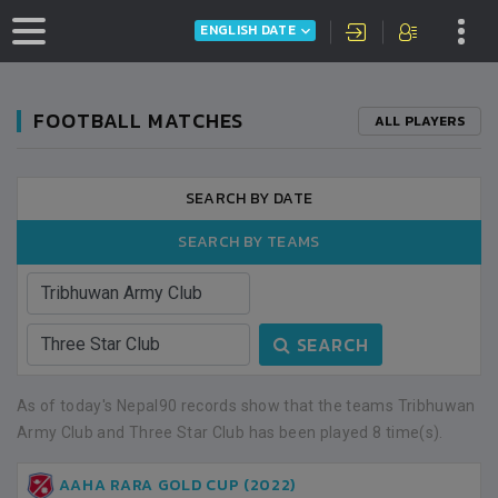
ENGLISH DATE
FOOTBALL MATCHES
ALL PLAYERS
SEARCH BY DATE
SEARCH BY TEAMS
SEARCH
As of today's Nepal90 records show that the teams Tribhuwan
Army Club and Three Star Club has been played 8 time(s).
AAHA RARA GOLD CUP (2022)