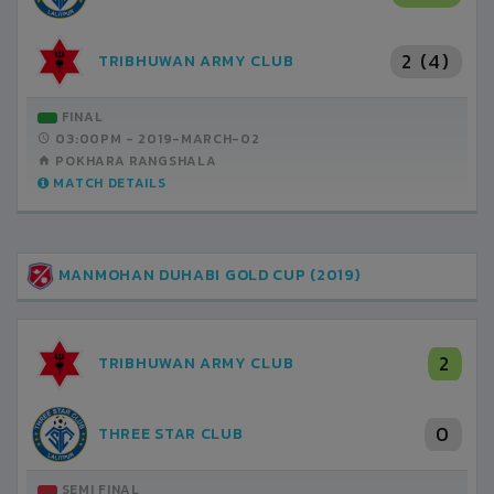
2 (4)
TRIBHUWAN ARMY CLUB
FINAL
03:00PM -
2019-MARCH-02
POKHARA RANGSHALA
MATCH DETAILS
MANMOHAN DUHABI GOLD CUP (2019)
2
TRIBHUWAN ARMY CLUB
0
THREE STAR CLUB
SEMI FINAL