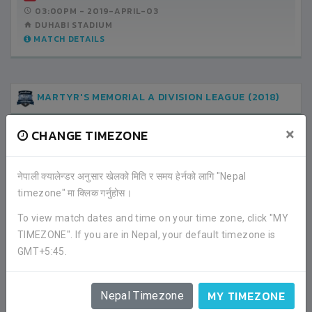
03:00PM -
2019-APRIL-03
DUHABI STADIUM
MATCH DETAILS
MARTYR'S MEMORIAL A DIVISION LEAGUE (2018)
×
CHANGE TIMEZONE
1
TRIBHUWAN ARMY CLUB
नेपाली क्यालेन्डर अनुसार खेलको मिति र समय हेर्नको लागि "Nepal
timezone" मा क्लिक गर्नुहोस।
1
THREE STAR CLUB
To view match dates and time on your time zone, click "MY
LEAGUE
TIMEZONE". If you are in Nepal, your default timezone is
02:30PM -
2018-DECEMBER-19
GMT+5:45.
ANFA COMPLEX STADIUM
MATCH DETAILS
MY TIMEZONE
Nepal Timezone