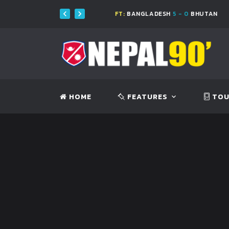
0
NEPAL
FT:
BANGLADESH
5 - 0
BHUTAN
HOME
FEATURES
TOU