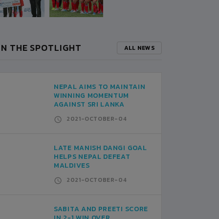
IN THE SPOTLIGHT
ALL NEWS
NEPAL AIMS TO MAINTAIN
WINNING MOMENTUM
AGAINST SRI LANKA
2021-OCTOBER-04
LATE MANISH DANGI GOAL
HELPS NEPAL DEFEAT
MALDIVES
2021-OCTOBER-04
SABITA AND PREETI SCORE
IN 2-1 WIN OVER