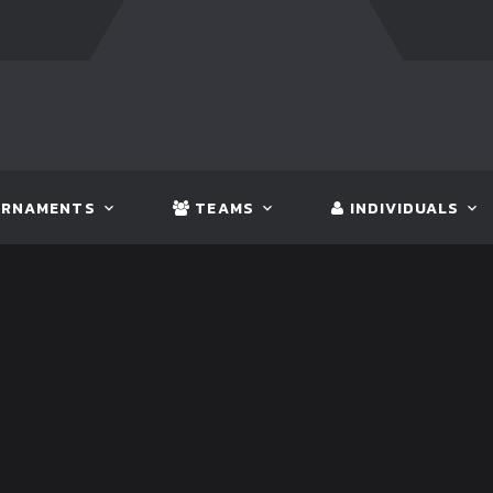
FT:
NEPAL
3 - 1
INDIA
FT:
IN
RNAMENTS
TEAMS
INDIVIDUALS