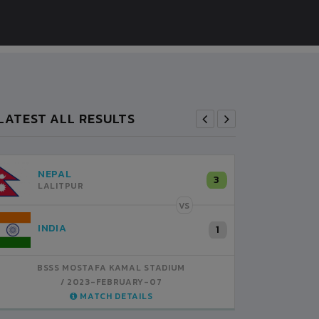
LATEST ALL RESULTS
NEPAL
B
3
LALITPUR
VS
INDIA
B
1
BSSS MOSTAFA KAMAL STADIUM
BS
2023-FEBRUARY-07
MATCH DETAILS