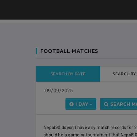
FOOTBALL MATCHES
SEARCH BY DATE
SEARCH BY
BANGLADESH
0
9
VS
VS
BHUTAN
1
0
1 DAY -
SEARCH MA
IUM
BSSS MOSTAFA KAMAL STADIUM
2022-NOVEMBER-07
MATCH DETAILS
Nepal90 doesn't have any match records for 20
should be a game or tournament that Nepal90 