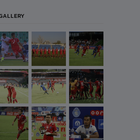
GALLERY