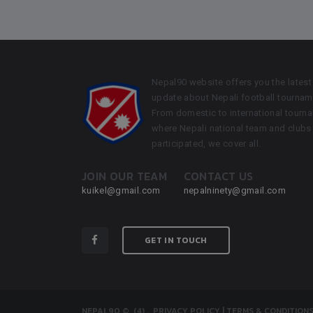
Nepal90 website offers you the latest
update about Nepali football tournam
From domestic to international tourn
where Nepali national team and clubs
participated, we cover all.
JOIN OUR TEAM
CONTACT US
kuikel@gmail.com
nepalninety@gmail.com
GET IN TOUCH
NEPAL90
© (4)
.
PRIVACY POLICY
|
TERMS & CONDITION