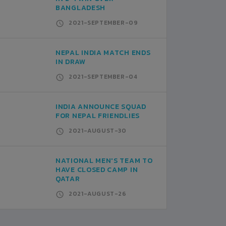
BANGLADESH
2021-SEPTEMBER-09
NEPAL INDIA MATCH ENDS
IN DRAW
2021-SEPTEMBER-04
INDIA ANNOUNCE SQUAD
FOR NEPAL FRIENDLIES
2021-AUGUST-30
NATIONAL MEN'S TEAM TO
HAVE CLOSED CAMP IN
QATAR
2021-AUGUST-26