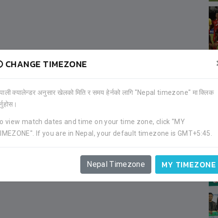
CHANGE TIMEZONE
ेपाली क्यालेन्डर अनुसार खेलको मिति र समय हेर्नको लागि "Nepal timezone" मा क्लिक
र्नुहोस।
o view match dates and time on your time zone, click "MY
IMEZONE". If you are in Nepal, your default timezone is GMT+5:45.
MY TIMEZONE
Nepal Timezone