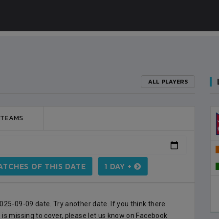
ALL PLAYERS
 TEAMS
BANGLADESH
3
VS
NEPAL
0
LALITPUR
TCHES OF THIS DATE
1 DAY +
BSSS MOSTAFA KAMAL STADIUM
2023-FEBRUARY-09
MATCH DETAILS
25-09-09 date. Try another date. If you think there
is missing to cover, please let us know on Facebook