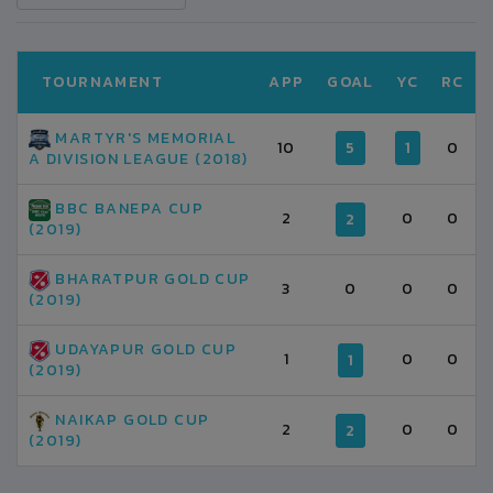
TOURNAMENT
APP
GOAL
YC
RC
MARTYR'S MEMORIAL
10
5
1
0
A DIVISION LEAGUE (2018)
BBC BANEPA CUP
2
0
0
2
(2019)
BHARATPUR GOLD CUP
3
0
0
0
(2019)
UDAYAPUR GOLD CUP
1
0
0
1
(2019)
NAIKAP GOLD CUP
2
0
0
2
(2019)