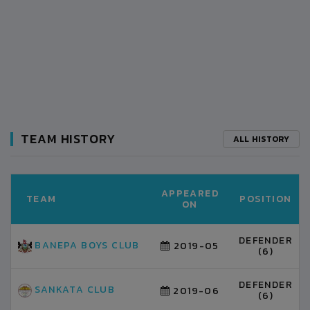
TEAM HISTORY
ALL HISTORY
APPEARED
TEAM
POSITION
ON
DEFENDER
BANEPA BOYS CLUB
2019-05
(6)
DEFENDER
SANKATA CLUB
2019-06
(6)