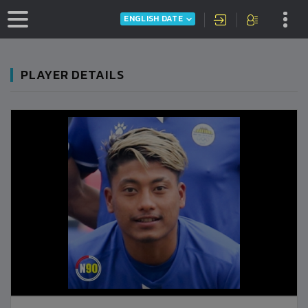
ENGLISH DATE
PLAYER DETAILS