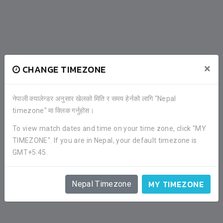
×
CHANGE TIMEZONE
नेपाली क्यालेन्डर अनुसार खेलको मिति र समय हेर्नको लागि "Nepal
timezone" मा क्लिक गर्नुहोस।
To view match dates and time on your time zone, click "MY
TIMEZONE". If you are in Nepal, your default timezone is
GMT+5:45.
MY TIMEZONE
Nepal Timezone