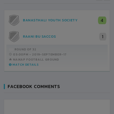
4
BANASTHALI YOUTH SOCIETY
1
RAANI BU SACCOS
ROUND OF 32
03:00PM -
2019-SEPTEMBER-17
NAIKAP FOOTBALL GROUND
MATCH DETAILS
FACEBOOK COMMENTS