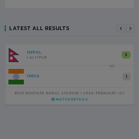
LATEST ALL RESULTS
NEPAL
3
LALITPUR
VS
INDIA
1
BSSS MOSTAFA KAMAL STADIUM
2023-FEBRUARY-07
MATCH DETAILS