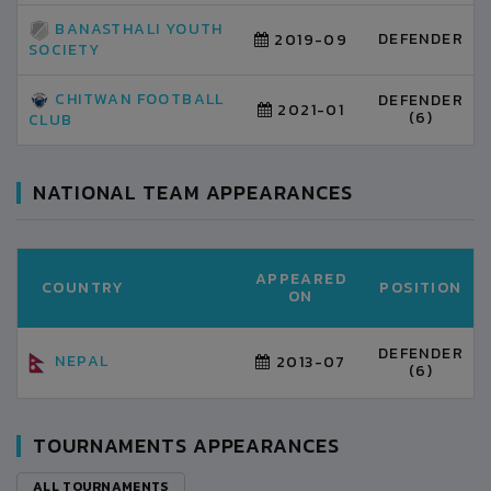
BANASTHALI YOUTH
DEFENDER
2019-09
SOCIETY
CHITWAN FOOTBALL
DEFENDER
2021-01
(6)
CLUB
NATIONAL TEAM APPEARANCES
APPEARED
COUNTRY
POSITION
ON
DEFENDER
NEPAL
2013-07
(6)
TOURNAMENTS APPEARANCES
ALL TOURNAMENTS