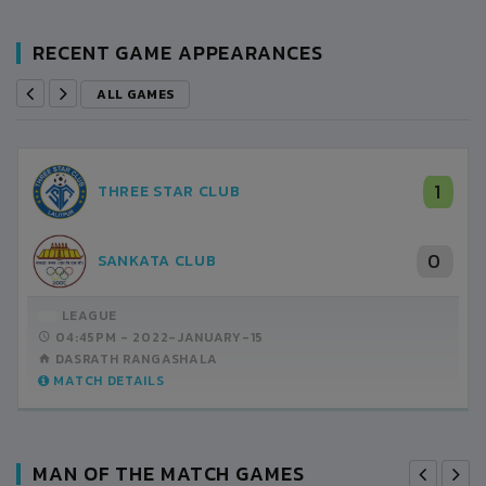
RECENT GAME APPEARANCES
ALL GAMES
1
THREE STAR CLUB
0
SANKATA CLUB
LEAGUE
04:45PM -
2022-JANUARY-15
DASRATH RANGASHALA
MATCH DETAILS
MAN OF THE MATCH GAMES