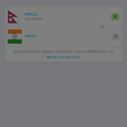
NEPAL
3
LALITPUR
VS
INDIA
1
BSSS MOSTAFA KAMAL STADIUM
2023-FEBRUARY-07
MATCH DETAILS