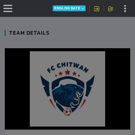
ENGLISH DATE
TEAM DETAILS