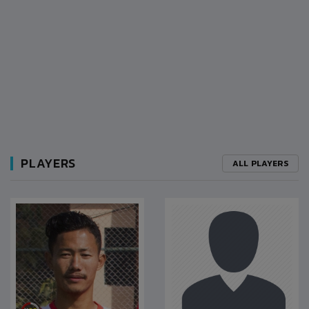
PLAYERS
ALL PLAYERS