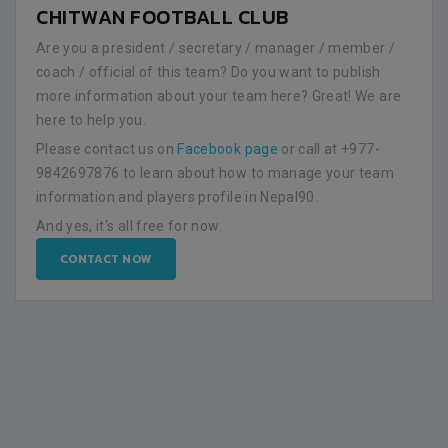
CHITWAN FOOTBALL CLUB
Are you a president / secretary / manager / member /
coach / official of this team? Do you want to publish
more information about your team here? Great! We are
here to help you.
Please contact us on
Facebook page
or call at +977-
9842697876 to learn about how to manage your team
information and players profile in Nepal90.
And yes, it's all free for now.
CONTACT NOW