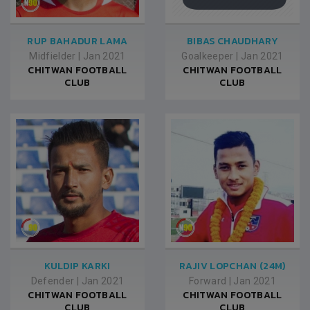
RUP BAHADUR LAMA
BIBAS CHAUDHARY
Midfielder
|
Jan 2021
Goalkeeper
|
Jan 2021
CHITWAN FOOTBALL
CHITWAN FOOTBALL
CLUB
CLUB
KULDIP KARKI
RAJIV LOPCHAN (24M)
Defender
|
Jan 2021
Forward
|
Jan 2021
CHITWAN FOOTBALL
CHITWAN FOOTBALL
CLUB
CLUB