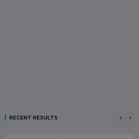
RECENT RESULTS