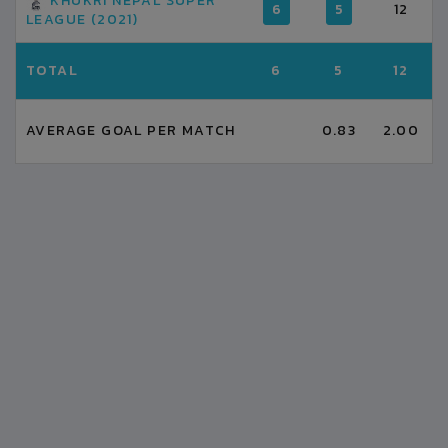
KHUKRI NEPAL SUPER
6
5
12
LEAGUE (2021)
TOTAL
6
5
12
AVERAGE GOAL PER MATCH
0.83
2.00