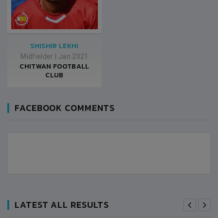
SHISHIR LEKHI
Midfielder
|
Jan 2021
CHITWAN FOOTBALL
CLUB
FACEBOOK COMMENTS
LATEST ALL RESULTS