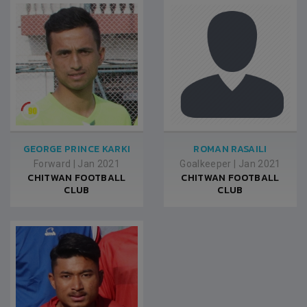
GEORGE PRINCE KARKI
ROMAN RASAILI
Forward
|
Jan 2021
Goalkeeper
|
Jan 2021
CHITWAN FOOTBALL
CHITWAN FOOTBALL
CLUB
CLUB