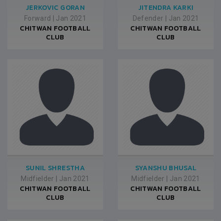
JERKOVIC GORAN
JITENDRA KARKI
Forward
|
Jan 2021
Defender
|
Jan 2021
CHITWAN FOOTBALL
CHITWAN FOOTBALL
CLUB
CLUB
SUNIL SHRESTHA
SYANSHU BHUSAL
Midfielder
|
Jan 2021
Midfielder
|
Jan 2021
CHITWAN FOOTBALL
CHITWAN FOOTBALL
CLUB
CLUB