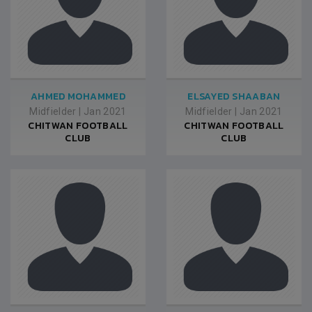
AHMED MOHAMMED
ELSAYED SHAABAN
Midfielder
|
Jan 2021
Midfielder
|
Jan 2021
CHITWAN FOOTBALL
CHITWAN FOOTBALL
CLUB
CLUB