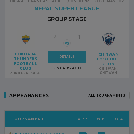
DASRATH RANGASHALA -
05:30PM -
2021-MAY-07
NEPAL SUPER LEAGUE
GROUP STAGE
2
1
VS
POKHARA
CHITWAN
DETAILS
THUNDERS
FOOTBALL
FOOTBALL
CLUB
5 YEARS AGO
CLUB
CHITWAN,
CHITWAN
POKHARA, KASKI
APPEARANCES
ALL TOURNAMENTS
TOURNAMENT
APP
G.F.
G.A.