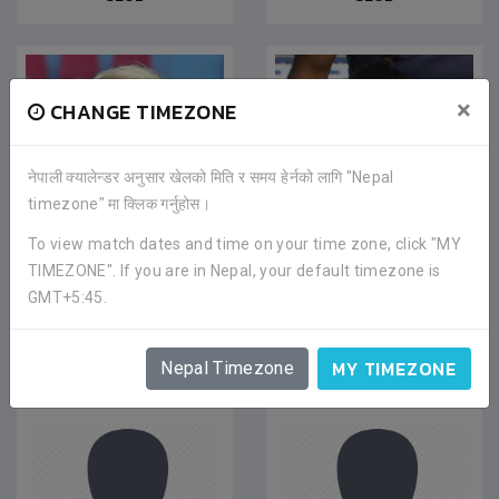
×
CHANGE TIMEZONE
नेपाली क्यालेन्डर अनुसार खेलको मिति र समय हेर्नको लागि "Nepal
timezone" मा क्लिक गर्नुहोस।
To view match dates and time on your time zone, click "MY
TIMEZONE". If you are in Nepal, your default timezone is
BISHWO ADHIKARI
MANISH THAPA
GMT+5:45.
Midfielder
|
Jan 2021
Midfielder
|
Jan 2021
CHITWAN FOOTBALL
CHITWAN FOOTBALL
CLUB
CLUB
MY TIMEZONE
Nepal Timezone