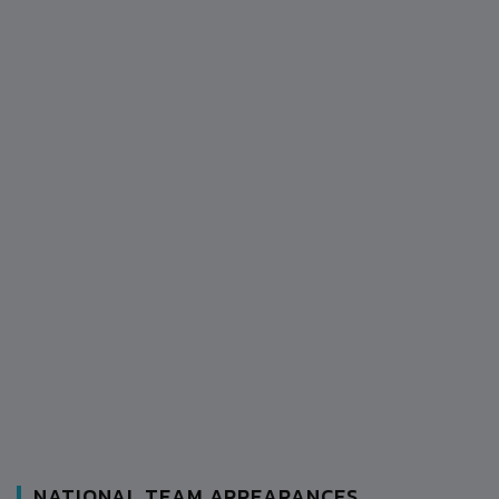
NATIONAL TEAM APPEARANCES