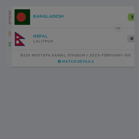
NEPAL
3
LALITPUR
VS
INDIA
1
BSSS MOSTAFA KAMAL STADIUM
2023-FEBRUARY-07
MATCH DETAILS