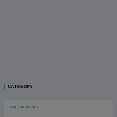
CATEGORY
MALE PLAYERS