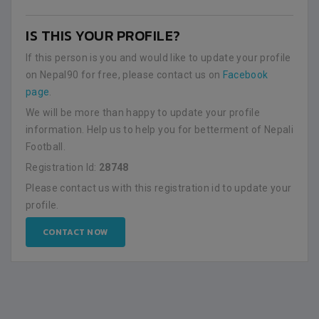
IS THIS YOUR PROFILE?
If this person is you and would like to update your profile
on Nepal90 for free, please contact us on
Facebook
page
.
We will be more than happy to update your profile
information. Help us to help you for betterment of Nepali
Football.
Registration Id:
28748
Please contact us with this registration id to update your
profile.
CONTACT NOW