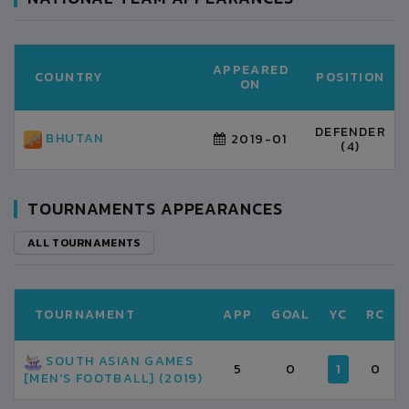
APPEARED
COUNTRY
POSITION
ON
DEFENDER
BHUTAN
2019-01
(4)
TOURNAMENTS APPEARANCES
ALL TOURNAMENTS
TOURNAMENT
APP
GOAL
YC
RC
SOUTH ASIAN GAMES
5
0
1
0
[MEN'S FOOTBALL] (2019)