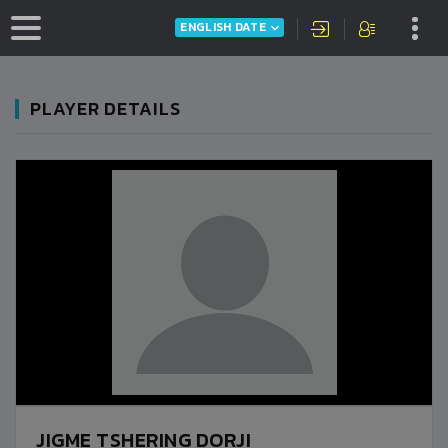
ENGLISH DATE
PLAYER DETAILS
JIGME TSHERING DORJI