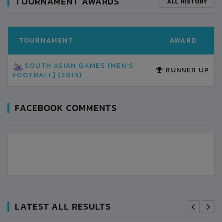
TOURNAMENT AWARDS
ALL HISTORY
TOURNAMENT
AWARD
SOUTH ASIAN GAMES [MEN'S
RUNNER UP
FOOTBALL] (2019)
FACEBOOK COMMENTS
LATEST ALL RESULTS