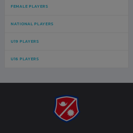
FEMALE PLAYERS
NATIONAL PLAYERS
U19 PLAYERS
U16 PLAYERS