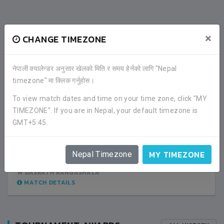
RECENT GAME APPEARANCES
×
CHANGE TIMEZONE
ALL GAMES
नेपाली क्यालेन्डर अनुसार खेलको मिति र समय हेर्नको लागि "Nepal
timezone" मा क्लिक गर्नुहोस।
0
SRI LANKA
To view match dates and time on your time zone, click "MY
TIMEZONE". If you are in Nepal, your default timezone is
GMT+5:45.
3
BHUTAN
GROUP STAGE
MY TIMEZONE
Nepal Timezone
05:30PM -
2019-DECEMBER-07
DASRATH RANGASHALA
MATCH DETAILS