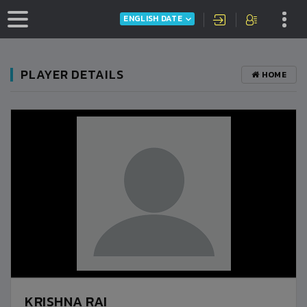
ENGLISH DATE
PLAYER DETAILS
HOME
KRISHNA RAI