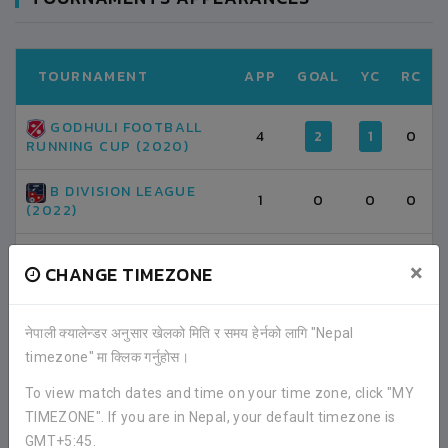
TOURNAMENT
APP
GOAL
YC
RC
GODHULI FOOTBALL
4
2
1
0
RUNNING CUP (2020)
B DIVISION LEAGUE
1
0
0
0
(2022)
TOTAL
5
2
1
0
×
CHANGE TIMEZONE
नेपाली क्यालेन्डर अनुसार खेलको मिति र समय हेर्नको लागि "Nepal
LATEST ALL RESULTS
timezone" मा क्लिक गर्नुहोस।
To view match dates and time on your time zone, click "MY
TIMEZONE". If you are in Nepal, your default timezone is
NEPAL
GMT+5:45.
BANGLADESH
3
3