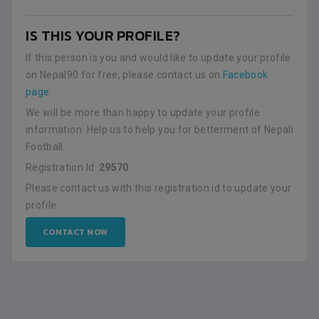
IS THIS YOUR PROFILE?
If this person is you and would like to update your profile
on Nepal90 for free, please contact us on
Facebook
page
.
We will be more than happy to update your profile
information. Help us to help you for betterment of Nepali
Football.
Registration Id:
29570
Please contact us with this registration id to update your
profile.
CONTACT NOW