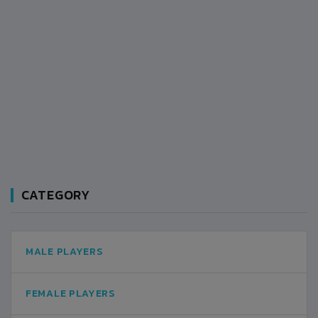
CATEGORY
MALE PLAYERS
FEMALE PLAYERS