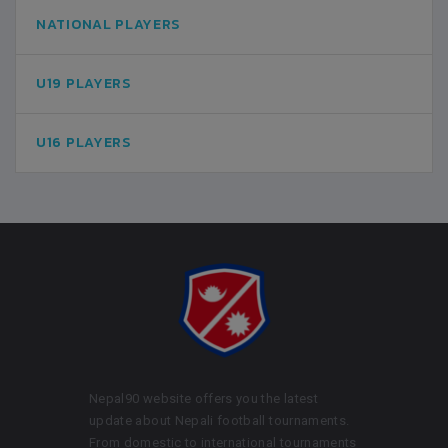
NATIONAL PLAYERS
U19 PLAYERS
U16 PLAYERS
Nepal90 website offers you the latest
update about Nepali football tournaments.
From domestic to international tournaments