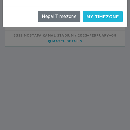
LALITPUR
VS
VS
MY TIMEZONE
Nepal Timezone
NEPAL
INDIA
1
0
LALITPUR
BSSS MOSTAFA KAMAL STADIUM
BSSS MOSTAFA KAMAL STADIUM
2023-FEBRUARY-07
2023-FEBRUARY-09
MATCH DETAILS
MATCH DETAILS