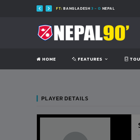
H
FT:
BANGLADESH
3 - 0
NEPAL
HOME
FEATURES
TOU
PLAYER DETAILS
BANGLADESH
0
9
VS
VS