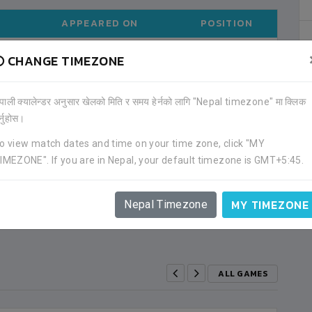
APPEARED ON
POSITION
CHANGE TIMEZONE
2020-01
MIDFIELDER
ेपाली क्यालेन्डर अनुसार खेलको मिति र समय हेर्नको लागि "Nepal timezone" मा क्लिक
ALL TOURNAMENTS
र्नुहोस।
o view match dates and time on your time zone, click "MY
IMEZONE". If you are in Nepal, your default timezone is GMT+5:45.
APP
GOAL
YC
RC
2
2
0
0
MY TIMEZONE
Nepal Timezone
ALL GAMES