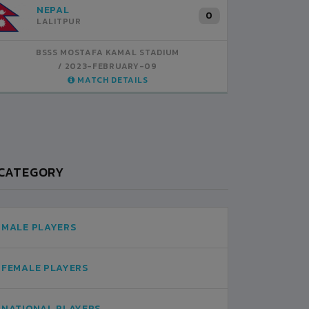
NEPAL
INDIA
B
1
0
LALITPUR
BSSS MOSTAFA KAMAL STADIUM
BSSS MOSTAFA KAMAL STADIUM
BS
2023-FEBRUARY-07
2023-FEBRUARY-09
MATCH DETAILS
MATCH DETAILS
CATEGORY
MALE PLAYERS
FEMALE PLAYERS
NATIONAL PLAYERS