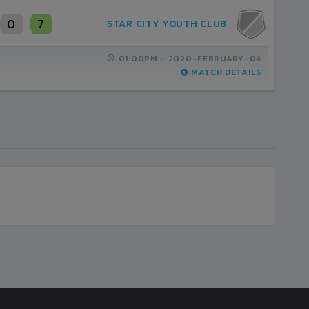
2
7
3
STAR CITY YOUTH CLUB
KAILARI YOUTH UNITED
01:00PM -
03:00PM -
2020-FEBRUARY-04
2020-JANUARY-31
MATCH DETAILS
MATCH DETAILS