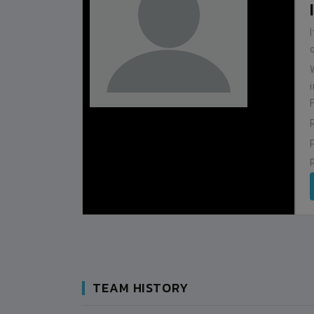
BHUTAN
1
0
IUM
BSSS MOSTAFA KAMAL STADIUM
2022-NOVEMBER-07
MATCH DETAILS
TEAM HISTORY