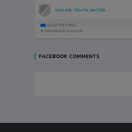
0
KAILARI YOUTH UNITED
FARWEST PASUPATI YOUTH CLUB
QUARTER FINAL
ROUND OF 16
DHANGADI STADIUM
DHANGADI STADIUM
FACEBOOK COMMENTS