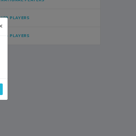
U19 PLAYERS
×
U16 PLAYERS