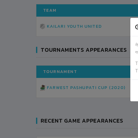
TEAM
KAILARI YOUTH UNITED
न
TOURNAMENTS APPEARANCES
ग
T
T
TOURNAMENT
FARWEST PASHUPATI CUP (2020)
RECENT GAME APPEARANCES