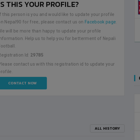
IS THIS YOUR PROFILE?
If this person is you and would like to update your profile
on Nepal90 for free, please contact us on
Facebook page
.
We will be more than happy to update your profile
information. Help us to help you for betterment of Nepali
Football.
Registration Id:
29785
Please contact us with this registration id to update your
profile.
CONTACT NOW
ALL HISTORY