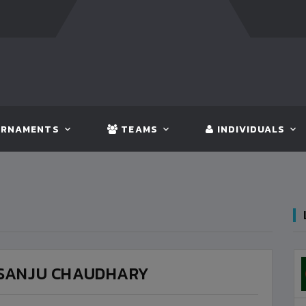
FT:
BANGLADESH
5 - 0
BHUTAN
FT:
NEPAL
3 
RNAMENTS
TEAMS
INDIVIDUALS
SANJU CHAUDHARY