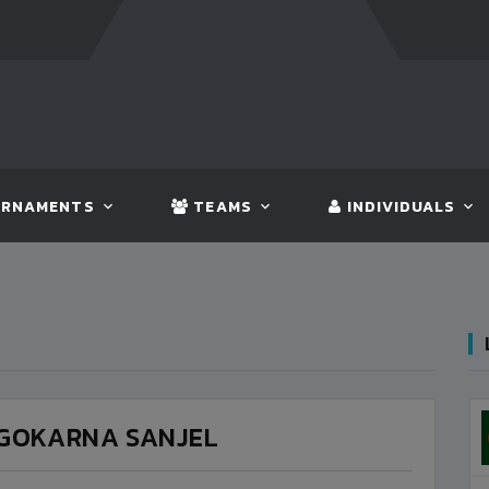
FT:
BANGLADESH
5 - 0
BHUTAN
FT:
NEPAL
3 - 1
I
RNAMENTS
TEAMS
INDIVIDUALS
GOKARNA SANJEL
BANGLADESH
3
VS