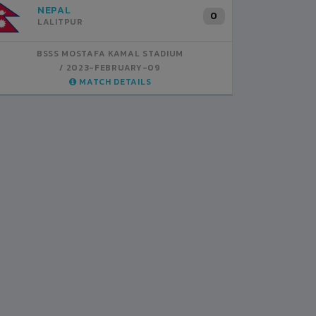
INDIA
B
1
BSSS MOSTAFA KAMAL STADIUM
BS
2023-FEBRUARY-07
MATCH DETAILS