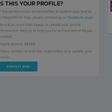
IS THIS YOUR PROFILE?
NEPAL
0
LALITPUR
If this person is you and would like to update your profile
on Nepal90 for free, please contact us on
Facebook page
.
BSSS MOSTAFA KAMAL STADIUM
2023-FEBRUARY-09
We will be more than happy to update your profile
MATCH DETAILS
information. Help us to help you for betterment of Nepali
Football.
Registration Id:
30126
Please contact us with this registration id to update your
profile.
CONTACT NOW