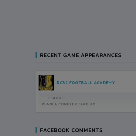
RECENT GAME APPEARANCES
KHALIBARI FOOTBALL CLUB
BANSBARI CLUB
12:45PM -
LEAGUE
2022-APRIL-22
ANFA COMPLEX STADIUM
MATCH DETAILS
FACEBOOK COMMENTS