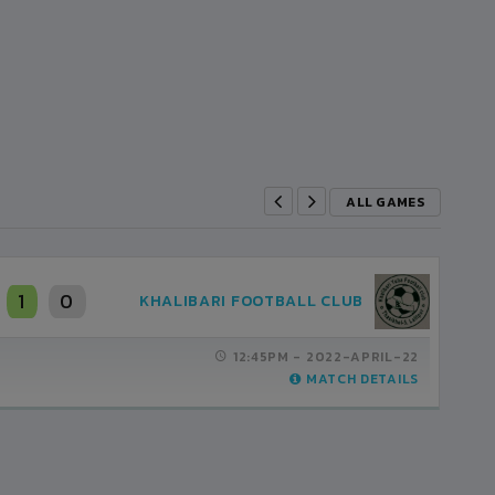
ALL GAMES
0
0
SHREE KUMARI CLUB
03:30PM -
2021-FEBRUARY-27
MATCH DETAILS