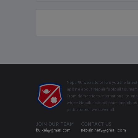
Nepal90 website offers you the latest
update about Nepali football tournam
From domestic to international tourn
where Nepali national team and clubs
participated, we cover all.
JOIN OUR TEAM
CONTACT US
kuikel@gmail.com
nepalninety@gmail.com