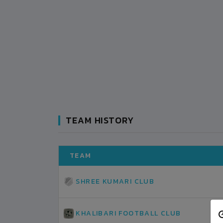
TEAM HISTORY
TEAM
SHREE KUMARI CLUB
KHALIBARI FOOTBALL CLUB