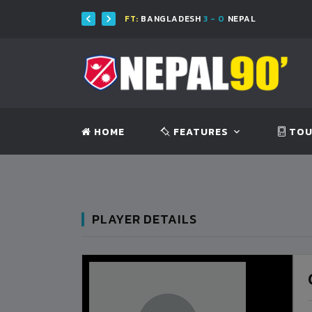
FT:
BANGLADESH
3 - 0
NEPAL
HOME
FEATURES
TOU
PLAYER DETAILS
BANGLADESH
0
9
VS
VS