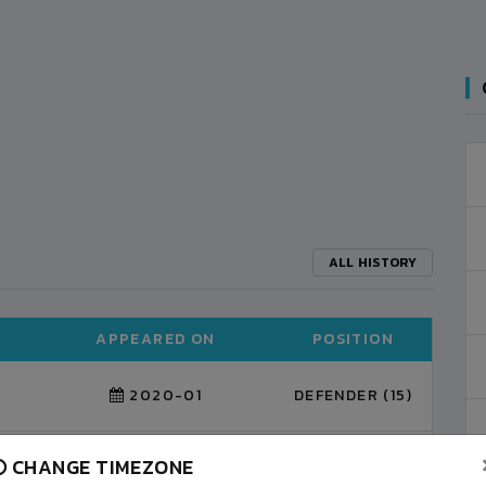
ALL HISTORY
APPEARED ON
POSITION
2020-01
DEFENDER (15)
CHANGE TIMEZONE
DEFENDER (3)
2022-01