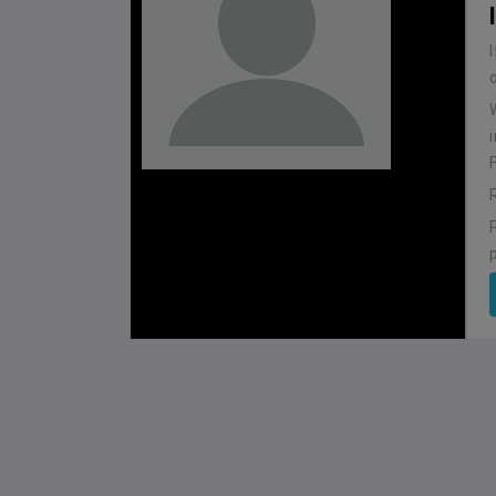
BHUTAN
1
0
IUM
BSSS MOSTAFA KAMAL STADIUM
2022-NOVEMBER-07
MATCH DETAILS