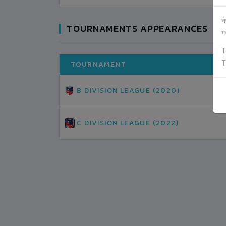
न
TOURNAMENTS APPEARANCES
ग
T
T
TOURNAMENT
B DIVISION LEAGUE (2020)
C DIVISION LEAGUE (2022)