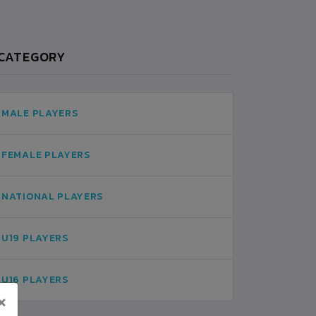
CATEGORY
MALE PLAYERS
FEMALE PLAYERS
NATIONAL PLAYERS
U19 PLAYERS
U16 PLAYERS
×