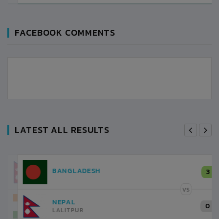
FACEBOOK COMMENTS
LATEST ALL RESULTS
NEPAL
3
LALITPUR
VS
INDIA
1