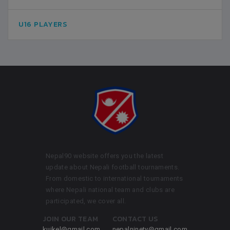
U16 PLAYERS
Nepal90 website offers you the latest
update about Nepali football tournaments.
From domestic to international tournaments
where Nepali national team and clubs are
participated, we cover all.
JOIN OUR TEAM
CONTACT US
kuikel@gmail.com
nepalninety@gmail.com