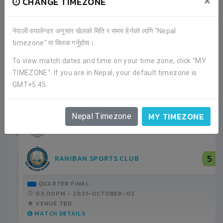
×
CHANGE TIMEZONE
नेपाली क्यालेन्डर अनुसार खेलको मिति र समय हेर्नको लागि "Nepal
timezone" मा क्लिक गर्नुहोस।
RECENT GAME APPEARANCES
To view match dates and time on your time zone, click "MY
TIMEZONE". If you are in Nepal, your default timezone is
ALL GAMES
GMT+5:45.
MY TIMEZONE
Nepal Timezone
0
BAGMATI YUWA CLUB
1
SANTOSH FOOTBALL CLUB
GROUP STAGE
09:00AM -
2021-SEPTEMBER-14
ANFA COMPLEX STADIUM
MATCH DETAILS