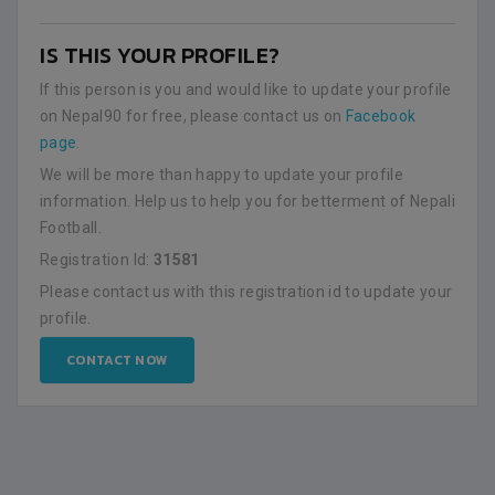
IS THIS YOUR PROFILE?
If this person is you and would like to update your profile
on Nepal90 for free, please contact us on
Facebook
page
.
We will be more than happy to update your profile
information. Help us to help you for betterment of Nepali
Football.
Registration Id:
31581
Please contact us with this registration id to update your
profile.
CONTACT NOW