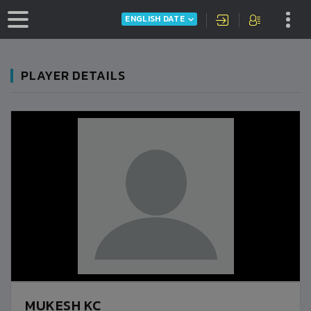
ENGLISH DATE
PLAYER DETAILS
MUKESH KC