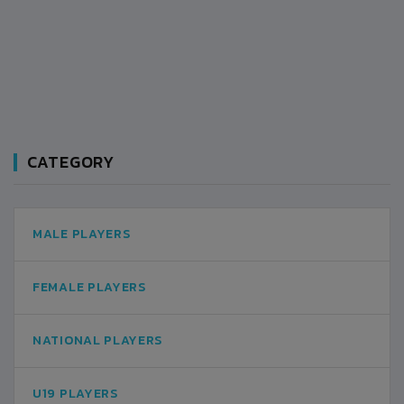
CATEGORY
MALE PLAYERS
FEMALE PLAYERS
NATIONAL PLAYERS
U19 PLAYERS