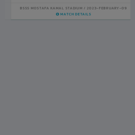
BSSS MOSTAFA KAMAL STADIUM
2023-FEBRUARY-07
MATCH DETAILS