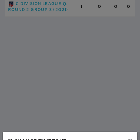
C DIVISION LEAGUE Q.
1
0
0
0
ROUND 2 GROUP 3 (2021)