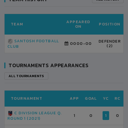
APPEARED
TEAM
POSITION
ON
SANTOSH FOOTBALL
DEFENDER
0000-00
(2)
CLUB
TOURNAMENTS APPEARANCES
ALL TOURNAMENTS
TOURNAMENT
APP
GOAL
YC
RC
C DIVISION LEAGUE Q.
1
0
1
0
ROUND 1 (2021)