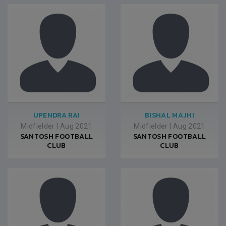
UPENDRA RAI
BISHAL MAJHI
Midfielder
|
Aug 2021
Midfielder
|
Aug 2021
SANTOSH FOOTBALL
SANTOSH FOOTBALL
CLUB
CLUB