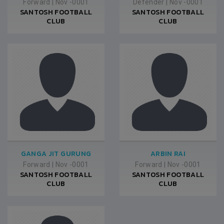
Forward
|
Nov -0001
Defender
|
Nov -0001
SANTOSH FOOTBALL
SANTOSH FOOTBALL
CLUB
CLUB
GANGA JIT GURUNG
ARBIN RAI
Forward
|
Nov -0001
Forward
|
Nov -0001
SANTOSH FOOTBALL
SANTOSH FOOTBALL
CLUB
CLUB