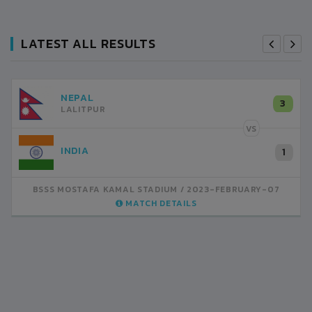
LATEST ALL RESULTS
NEPAL
3
LALITPUR
VS
INDIA
1
BSSS MOSTAFA KAMAL STADIUM
2023-FEBRUARY-07
MATCH DETAILS