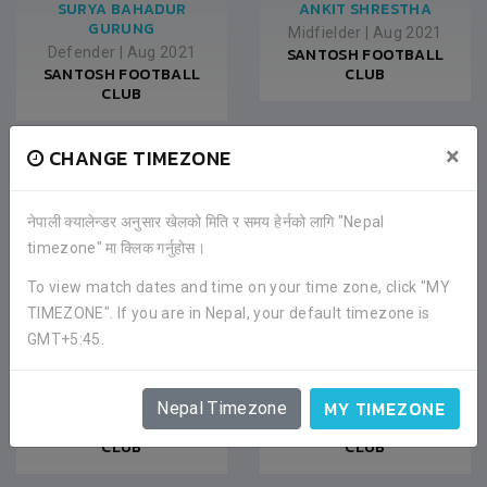
SURYA BAHADUR
ANKIT SHRESTHA
GURUNG
Midfielder
|
Aug 2021
Defender
|
Aug 2021
SANTOSH FOOTBALL
SANTOSH FOOTBALL
CLUB
CLUB
×
CHANGE TIMEZONE
नेपाली क्यालेन्डर अनुसार खेलको मिति र समय हेर्नको लागि "Nepal
timezone" मा क्लिक गर्नुहोस।
To view match dates and time on your time zone, click "MY
TIMEZONE". If you are in Nepal, your default timezone is
GMT+5:45.
MANAS KUMAR RAI
MANISH LAMA
MY TIMEZONE
Midfielder
|
Aug 2021
Forward
|
Aug 2021
Nepal Timezone
SANTOSH FOOTBALL
SANTOSH FOOTBALL
CLUB
CLUB