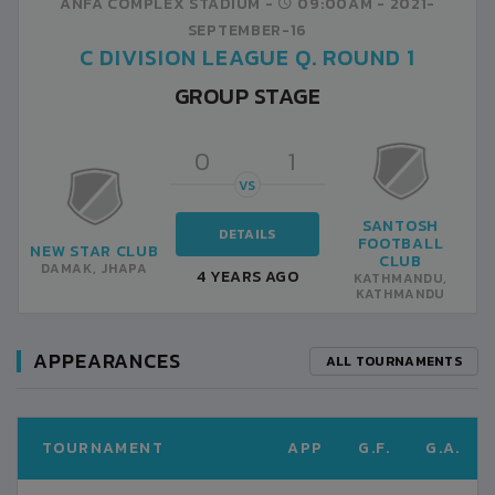
ANFA COMPLEX STADIUM -
09:00AM -
2021-
SEPTEMBER-16
C DIVISION LEAGUE Q. ROUND 1
GROUP STAGE
0
1
VS
SANTOSH
DETAILS
FOOTBALL
NEW STAR CLUB
CLUB
DAMAK, JHAPA
4 YEARS AGO
KATHMANDU,
KATHMANDU
APPEARANCES
ALL TOURNAMENTS
TOURNAMENT
APP
G.F.
G.A.