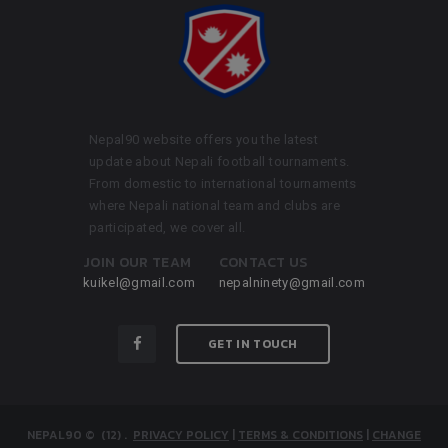
Nepal90 website offers you the latest
update about Nepali football tournaments.
From domestic to international tournaments
where Nepali national team and clubs are
participated, we cover all.
JOIN OUR TEAM
CONTACT US
kuikel@gmail.com
nepalninety@gmail.com
GET IN TOUCH
NEPAL90
© (12)
.
PRIVACY POLICY
|
TERMS & CONDITIONS
|
CHANGE