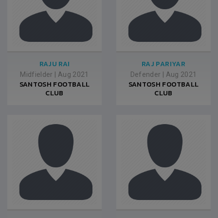
RAJU RAI
RAJ PARIYAR
Midfielder
|
Aug 2021
Defender
|
Aug 2021
SANTOSH FOOTBALL
SANTOSH FOOTBALL
CLUB
CLUB