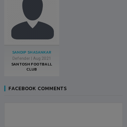
SANDIP SHASANKAR
Defender
|
Aug 2021
SANTOSH FOOTBALL
CLUB
FACEBOOK COMMENTS