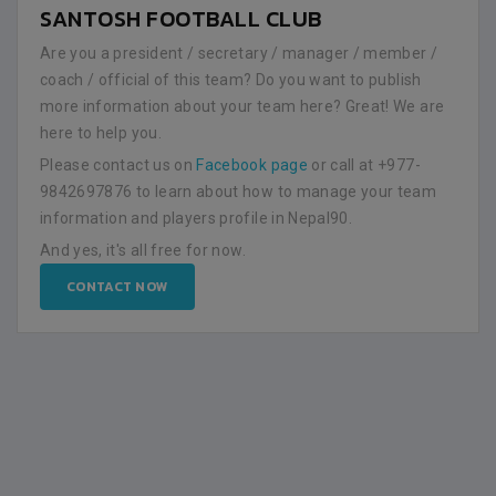
SANTOSH FOOTBALL CLUB
Are you a president / secretary / manager / member /
coach / official of this team? Do you want to publish
more information about your team here? Great! We are
here to help you.
Please contact us on
Facebook page
or call at +977-
9842697876 to learn about how to manage your team
information and players profile in Nepal90.
And yes, it's all free for now.
CONTACT NOW