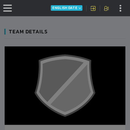
ENGLISH DATE
TEAM DETAILS