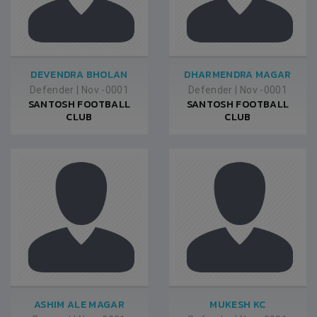
DEVENDRA BHOLAN
DHARMENDRA MAGAR
Defender
|
Nov -0001
Defender
|
Nov -0001
SANTOSH FOOTBALL
SANTOSH FOOTBALL
CLUB
CLUB
ASHIM ALE MAGAR
MUKESH KC