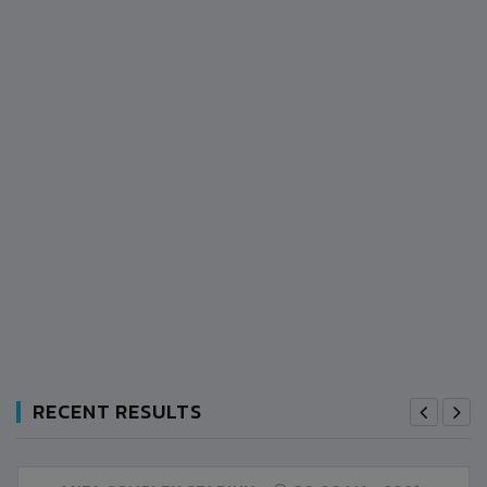
RECENT RESULTS