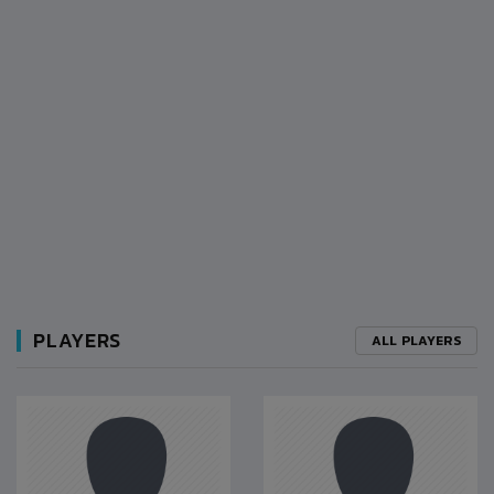
PLAYERS
ALL PLAYERS