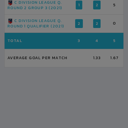
C DIVISION LEAGUE Q.
1
2
5
ROUND 2 GROUP 3 (2021)
C DIVISION LEAGUE Q.
0
2
2
ROUND 1 QUALIFIER (2021)
TOTAL
3
4
5
AVERAGE GOAL PER MATCH
1.33
1.67