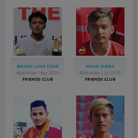
BIKASH LAMA (28M)
NISAN SUBBA
Midfielder
|
Apr 2019
Midfielder
|
Jul 2019
FRIENDS CLUB
FRIENDS CLUB