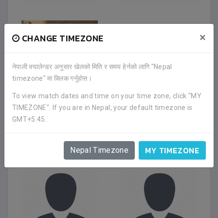
×
CHANGE TIMEZONE
नेपाली क्यालेन्डर अनुसार खेलको मिति र समय हेर्नको लागि "Nepal
timezone" मा क्लिक गर्नुहोस।
To view match dates and time on your time zone, click "MY
TIMEZONE". If you are in Nepal, your default timezone is
SURAJ
AKASH THAPA
GMT+5:45.
BISHWOKARMA
Midfielder
|
Oct 2021
Defender
|
Dec 2021
FRIENDS CLUB
FRIENDS CLUB
MY TIMEZONE
Nepal Timezone