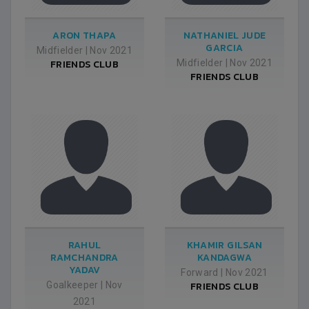
ARON THAPA
NATHANIEL JUDE
GARCIA
Midfielder
|
Nov 2021
FRIENDS CLUB
Midfielder
|
Nov 2021
FRIENDS CLUB
RAHUL
KHAMIR GILSAN
RAMCHANDRA
KANDAGWA
YADAV
Forward
|
Nov 2021
Goalkeeper
|
Nov
FRIENDS CLUB
2021