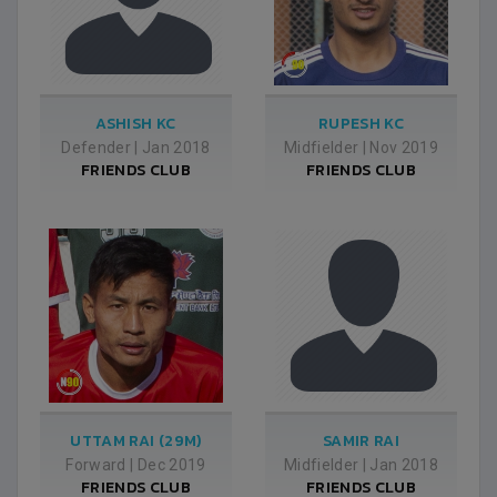
ASHISH KC
RUPESH KC
Defender
|
Jan 2018
Midfielder
|
Nov 2019
FRIENDS CLUB
FRIENDS CLUB
UTTAM RAI (29M)
SAMIR RAI
Forward
|
Dec 2019
Midfielder
|
Jan 2018
FRIENDS CLUB
FRIENDS CLUB