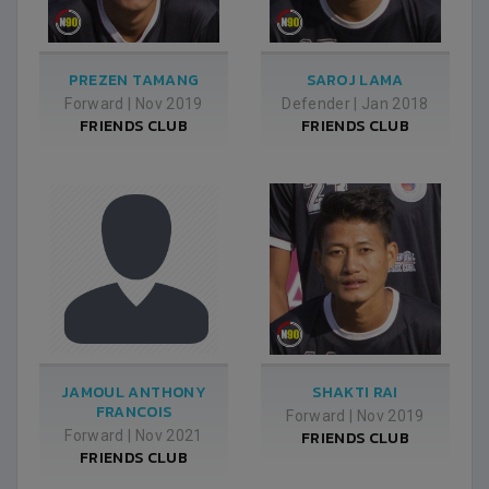
PREZEN TAMANG
SAROJ LAMA
Forward
|
Nov 2019
Defender
|
Jan 2018
FRIENDS CLUB
FRIENDS CLUB
JAMOUL ANTHONY
SHAKTI RAI
FRANCOIS
Forward
|
Nov 2019
Forward
|
Nov 2021
FRIENDS CLUB
FRIENDS CLUB