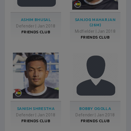
ASHIM BHUSAL
SANJOG MAHARJAN
(26M)
Defender
|
Jan 2018
FRIENDS CLUB
Midfielder
|
Jan 2018
FRIENDS CLUB
SANISH SHRESTHA
BOBBY OGOLLA
Defender
|
Jan 2018
Defender
|
Jan 2018
FRIENDS CLUB
FRIENDS CLUB