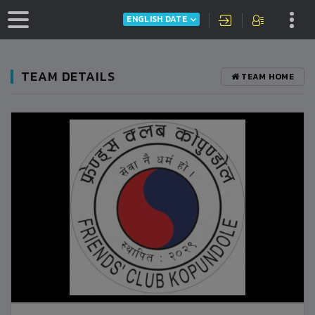
ENGLISH DATE
TEAM DETAILS
TEAM HOME