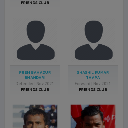
FRIENDS CLUB
PREM BAHADUR
SHASHIL KUMAR
BHANDARI
THAPA
Defender
|
Nov 2021
Forward
|
Nov 2021
FRIENDS CLUB
FRIENDS CLUB