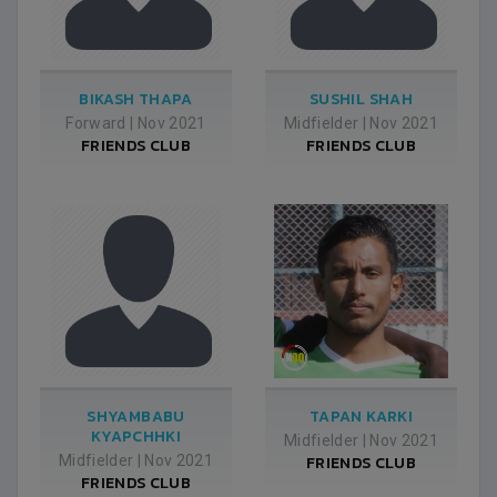
BIKASH THAPA
SUSHIL SHAH
Forward
|
Nov 2021
Midfielder
|
Nov 2021
FRIENDS CLUB
FRIENDS CLUB
SHYAMBABU
TAPAN KARKI
KYAPCHHKI
Midfielder
|
Nov 2021
Midfielder
|
Nov 2021
FRIENDS CLUB
FRIENDS CLUB