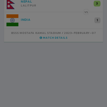
NEPAL
3
LALITPUR
VS
INDIA
1
BSSS MOSTAFA KAMAL STADIUM
2023-FEBRUARY-07
MATCH DETAILS