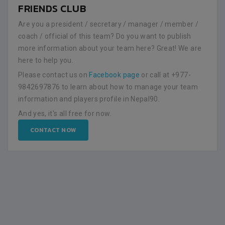
FRIENDS CLUB
Are you a president / secretary / manager / member /
coach / official of this team? Do you want to publish
more information about your team here? Great! We are
here to help you.
Please contact us on
Facebook page
or call at +977-
9842697876 to learn about how to manage your team
information and players profile in Nepal90.
And yes, it's all free for now.
CONTACT NOW