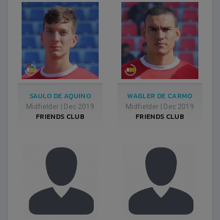
SAULO DE AQUINO
WAGLER DE CARMO
Midfielder
|
Dec 2019
Midfielder
|
Dec 2019
FRIENDS CLUB
FRIENDS CLUB