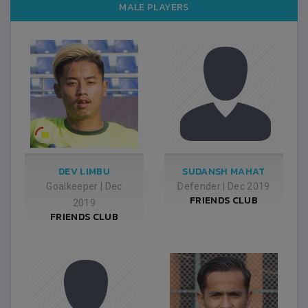
MALE PLAYERS
DEV LIMBU
SUDANSH MAHAT
Goalkeeper
|
Dec
Defender
|
Dec 2019
FRIENDS CLUB
2019
FRIENDS CLUB