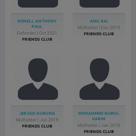
RONELL ANTHONY
ANIL RAI
PAUL
Midfielder
|
Dec 2019
Defender
|
Oct 2021
FRIENDS CLUB
FRIENDS CLUB
JEEVAN GURUNG
MOHAMMED NURUL
KARIM
Midfielder
|
Jun 2019
FRIENDS CLUB
Midfielder
|
Jan 2018
FRIENDS CLUB