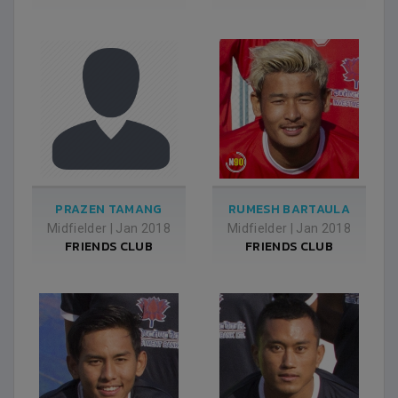
PRAZEN TAMANG
RUMESH BARTAULA
Midfielder
|
Jan 2018
Midfielder
|
Jan 2018
FRIENDS CLUB
FRIENDS CLUB