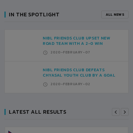
IN THE SPOTLIGHT
ALL NEWS
NIBL FRIENDS CLUB UPSET NEW
ROAD TEAM WITH A 2-0 WIN
2020-FEBRUARY-07
NIBL FRIENDS CLUB DEFEATS
CHYASAL YOUTH CLUB BY A GOAL
2020-FEBRUARY-02
LATEST ALL RESULTS