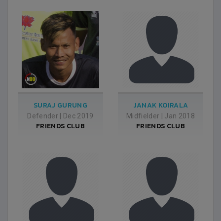
SURAJ GURUNG
JANAK KOIRALA
Defender
|
Dec 2019
Midfielder
|
Jan 2018
FRIENDS CLUB
FRIENDS CLUB