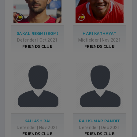
SAKAL REGMI (30M)
HARI KATHAYAT
Defender
|
Oct 2021
Midfielder
|
Nov 2021
FRIENDS CLUB
FRIENDS CLUB
KAILASH RAI
RAJ KUMAR PANDIT
Defender
|
Nov 2021
Defender
|
Dec 2021
FRIENDS CLUB
FRIENDS CLUB