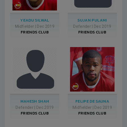
YEADU SILWAL
SUJAN PULAMI
Midfielder
|
Dec 2019
Defender
|
Dec 2019
FRIENDS CLUB
FRIENDS CLUB
MAHESH SHAH
FELIPE DE SAUNA
Defender
|
Dec 2019
Midfielder
|
Dec 2019
FRIENDS CLUB
FRIENDS CLUB