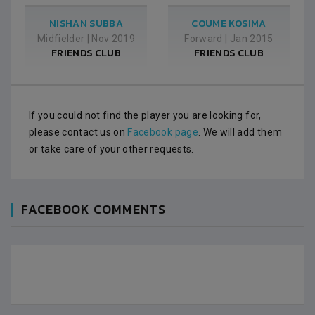
NISHAN SUBBA
COUME KOSIMA
Midfielder
|
Nov 2019
Forward
|
Jan 2015
FRIENDS CLUB
FRIENDS CLUB
If you could not find the player you are looking for,
please contact us on
Facebook page
. We will add them
or take care of your other requests.
FACEBOOK COMMENTS