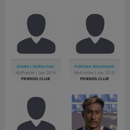
DHIRAJ SHRESTHA
FOFONA BRAHIMAN
Midfielder
|
Jan 2018
Midfielder
|
Jan 2018
FRIENDS CLUB
FRIENDS CLUB