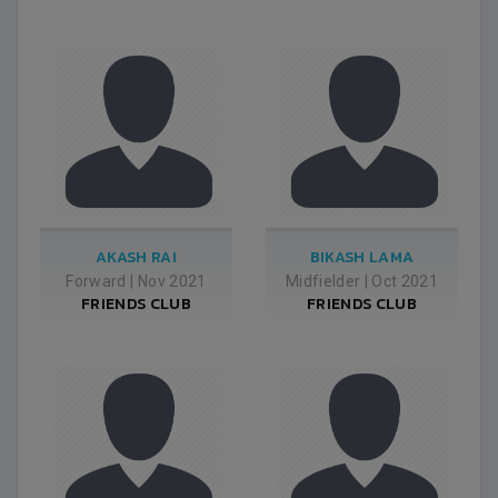
AKASH RAI
BIKASH LAMA
Forward
|
Nov 2021
Midfielder
|
Oct 2021
FRIENDS CLUB
FRIENDS CLUB