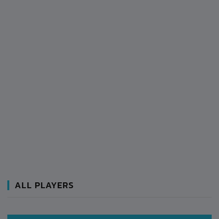
ALL PLAYERS