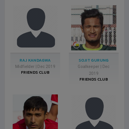
RAJ KANDAGWA
SOJIT GURUNG
Midfielder
|
Dec 2019
Goalkeeper
|
Dec
FRIENDS CLUB
2019
FRIENDS CLUB