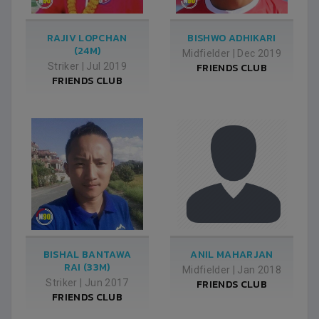
RAJIV LOPCHAN
BISHWO ADHIKARI
(24M)
Midfielder
|
Dec 2019
Striker
|
Jul 2019
FRIENDS CLUB
FRIENDS CLUB
BISHAL BANTAWA
ANIL MAHARJAN
RAI (33M)
Midfielder
|
Jan 2018
Striker
|
Jun 2017
FRIENDS CLUB
FRIENDS CLUB