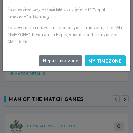
नेपाली क्यालेन्डर अनुसार खेलको मिति र समय हेर्नको लागि "Nepal
timezone" मा क्लिक गर्नुहोस।
1
THREE STAR CLUB
To view match dates and time on your time zone, click "MY
TIMEZONE". If you are in Nepal, your default timezone is
0
SANKATA CLUB
GMT+5:45.
LEAGUE
MY TIMEZONE
Nepal Timezone
04:45PM -
2022-JANUARY-15
DASRATH RANGASHALA
MATCH DETAILS
MAN OF THE MATCH GAMES
0
CHYASAL YOUTH CLUB