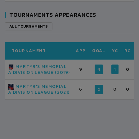
TOURNAMENTS APPEARANCES
ALL TOURNAMENTS
TOURNAMENT
APP
GOAL
YC
RC
MARTYR'S MEMORIAL
9
4
1
0
A DIVISION LEAGUE (2019)
MARTYR'S MEMORIAL
6
0
0
2
A DIVISION LEAGUE (2021)