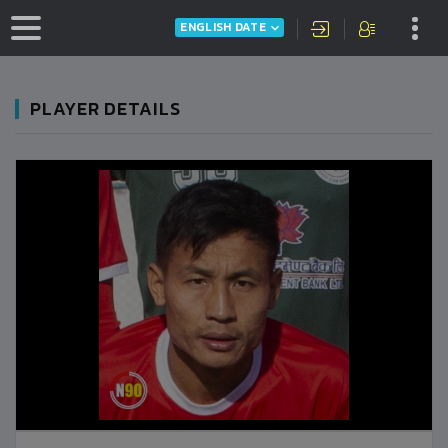
ENGLISH DATE
PLAYER DETAILS