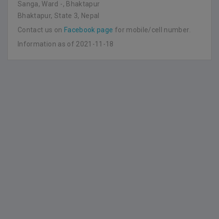
Sanga, Ward -, Bhaktapur
Bhaktapur, State 3, Nepal
Contact us on
Facebook page
for mobile/cell number.
Information as of 2021-11-18