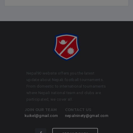
Nepal90 website offers you the latest
update about Nepali football tournaments.
From domestic to international tournaments
where Nepali national team and clubs are
participated, we cover all.
JOIN OUR TEAM
CONTACT US
kuikel@gmail.com
nepalninety@gmail.com