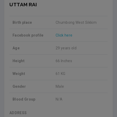
UTTAM RAI
Birth place
Chumbong West Sikkim
Facebook profile
Click here
Age
29 years old
Height
66 Inches
Weight
61 KG
Gender
Male
Blood Group
N/A
ADDRESS