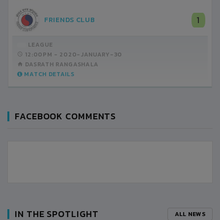
1
FRIENDS CLUB
LEAGUE
12:00PM -
2020-JANUARY-30
DASRATH RANGASHALA
MATCH DETAILS
FACEBOOK COMMENTS
IN THE SPOTLIGHT
ALL NEWS