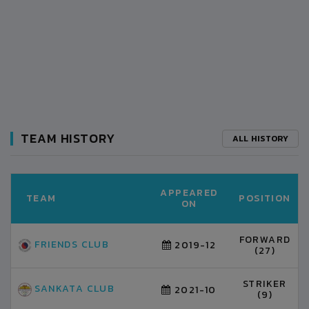
TEAM HISTORY
ALL HISTORY
APPEARED
TEAM
POSITION
ON
FORWARD
FRIENDS CLUB
2019-12
(27)
STRIKER
SANKATA CLUB
2021-10
(9)