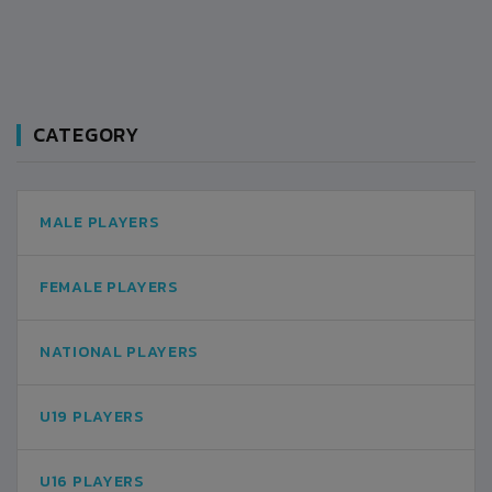
CATEGORY
MALE PLAYERS
FEMALE PLAYERS
NATIONAL PLAYERS
U19 PLAYERS
U16 PLAYERS