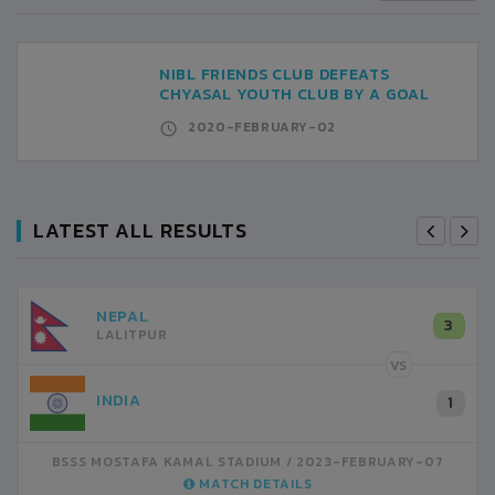
NIBL FRIENDS CLUB DEFEATS
CHYASAL YOUTH CLUB BY A GOAL
2020-FEBRUARY-02
LATEST ALL RESULTS
NEPAL
3
LALITPUR
VS
INDIA
1
BSSS MOSTAFA KAMAL STADIUM
2023-FEBRUARY-07
MATCH DETAILS