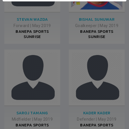
STEVAN WAZDA
BISHAL SUNUWAR
Forward
|
May 2019
Goalkeeper
|
May 2019
BANEPA SPORTS
BANEPA SPORTS
SUNRISE
SUNRISE
SAROJ TAMANG
KADER KADER
Midfielder
|
May 2019
Defender
|
May 2019
BANEPA SPORTS
BANEPA SPORTS