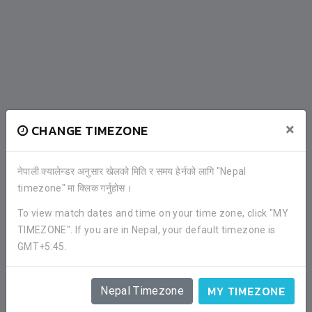
×
CHANGE TIMEZONE
PLAYERS
नेपाली क्यालेन्डर अनुसार खेलको मिति र समय हेर्नको लागि "Nepal
timezone" मा क्लिक गर्नुहोस।
To view match dates and time on your time zone, click "MY
TIMEZONE". If you are in Nepal, your default timezone is
GMT+5:45.
MY TIMEZONE
Nepal Timezone