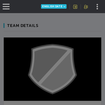
ENGLISH DATE
TEAM DETAILS