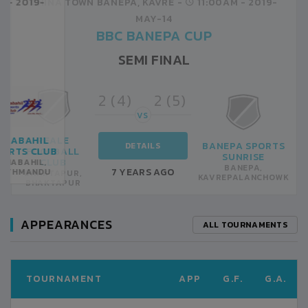
CHINA TOWN BANEPA, KAVRE -
11:00AM -
2019-
MAY-14
BBC BANEPA CUP
SEMI FINAL
2 (4)
2 (5)
VS
REALE
BANEPA SPORTS
DETAILS
FOOTBALL
SUNRISE
CLUB
BANEPA,
7 YEARS AGO
BHAKTAPUR,
KAVREPALANCHOWK
BHAKTAPUR
APPEARANCES
ALL TOURNAMENTS
TOURNAMENT
APP
G.F.
G.A.