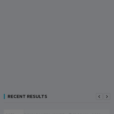
RECENT RESULTS