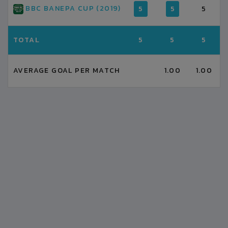
BBC BANEPA CUP (2019)
5
5
5
TOTAL
5
5
5
AVERAGE GOAL PER MATCH
1.00
1.00