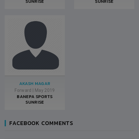
SUNRISE
SUNRISE
AKASH MAGAR
Forward
|
May 2019
BANEPA SPORTS
SUNRISE
FACEBOOK COMMENTS