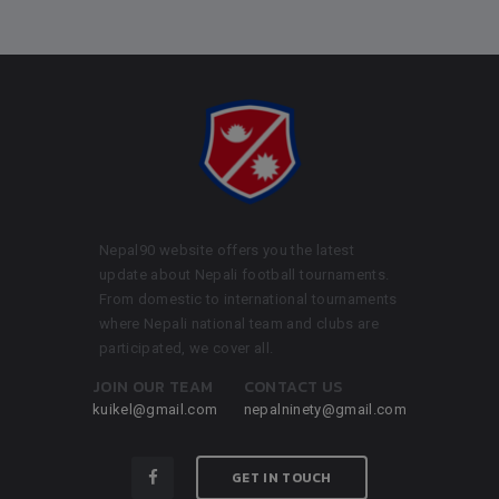
Nepal90 website offers you the latest
update about Nepali football tournaments.
From domestic to international tournaments
where Nepali national team and clubs are
participated, we cover all.
JOIN OUR TEAM
CONTACT US
kuikel@gmail.com
nepalninety@gmail.com
GET IN TOUCH