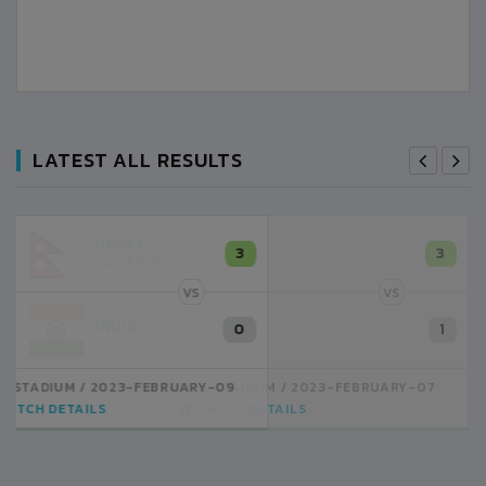
LATEST ALL RESULTS
NEPAL
3
LALITPUR
VS
INDIA
1
BSSS MOSTAFA KAMAL STADIUM
2023-FEBRUARY-07
MATCH DETAILS