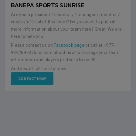
BANEPA SPORTS SUNRISE
Are you a president / secretary / manager / member /
coach / official of this team? Do you want to publish
more information about your team here? Great! We are
here to help you.
Please contact us on
Facebook page
or call at +977-
9842697876 to learn about how to manage your team
information and players profile in Nepal90.
And yes, it's all free for now.
CONTACT NOW