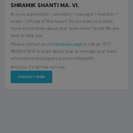
SHRAMIK SHANTI MA. VI.
Are you a president / secretary / manager / member /
coach / official of this team? Do you want to publish
more information about your team here? Great! We are
here to help you.
Please contact us on
Facebook page
or call at +977-
9842697876 to learn about how to manage your team
information and players profile in Nepal90.
And yes, it's all free for now.
CONTACT NOW