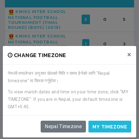
KWIKS INTER SCHOOL
NATIONAL FOOTBALL
2
0
5
TOURNAMENT [FINAL
ROUND] (BOYS) (2019)
KWIKS INTER SCHOOL
NATIONAL FOOTBALL
1
0
3
TOURNAMENT QUALIFIER
GROUP A (2019)
×
CHANGE TIMEZONE
TOTAL
3
0
8
नेपाली क्यालेन्डर अनुसार खेलको मिति र समय हेर्नको लागि "Nepal
timezone" मा क्लिक गर्नुहोस।
AVERAGE GOAL PER MATCH
0.00
2.67
To view match dates and time on your time zone, click "MY
TIMEZONE". If you are in Nepal, your default timezone is
GMT+5:45.
MY TIMEZONE
Nepal Timezone