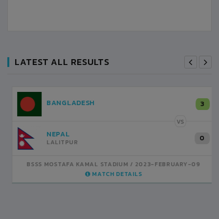
LATEST ALL RESULTS
NEPAL
3
LALITPUR
VS
INDIA
1
BSSS MOSTAFA KAMAL STADIUM
2023-FEBRUARY-07
MATCH DETAILS