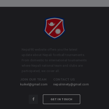
Nepal90 website offers you the latest
update about Nepali football tournaments.
From domestic to international tournaments
where Nepali national team and clubs are
participated, we cover all.
JOIN OUR TEAM
CONTACT US
kuikel@gmail.com
nepalninety@gmail.com
GET IN TOUCH