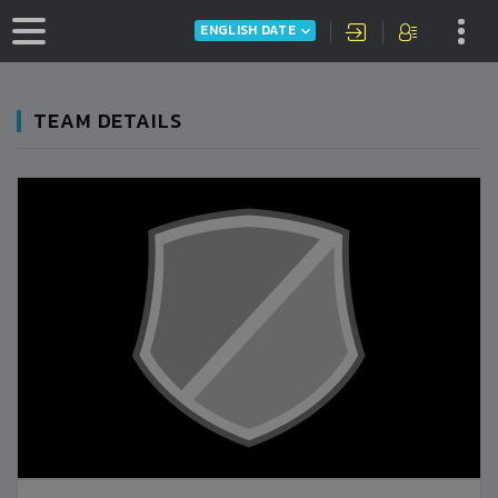
ENGLISH DATE
TEAM DETAILS