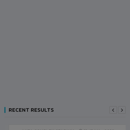
RECENT RESULTS