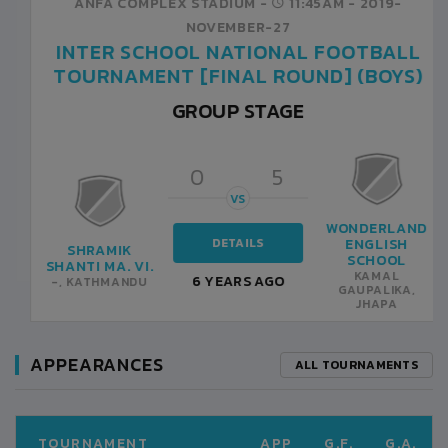
ANFA COMPLEX STADIUM -
10:00AM -
2019-
NOVEMBER-25
INTER SCHOOL NATIONAL FOOTBALL
TOURNAMENT [FINAL ROUND] (BOYS)
GROUP STAGE
0
0
VS
DETAILS
NEPALAYA
SHRAMIK
SCHOOL
SHANTI MA. VI.
6 YEARS AGO
-, KATHMANDU
-, KATHMANDU
APPEARANCES
ALL TOURNAMENTS
TOURNAMENT
APP
G.F.
G.A.