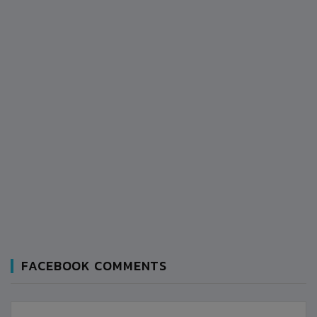
FACEBOOK COMMENTS