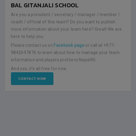
BAL GITANJALI SCHOOL
Are you a president / secretary / manager / member /
coach / official of this team? Do you want to publish
more information about your team here? Great! We are
here to help you.
Please contact us on
Facebook page
or call at +977-
9842697876 to learn about how to manage your team
information and players profile in Nepal90.
And yes, it's all free for now.
CONTACT NOW