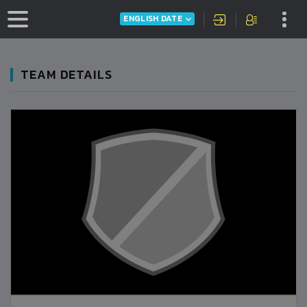
ENGLISH DATE
TEAM DETAILS