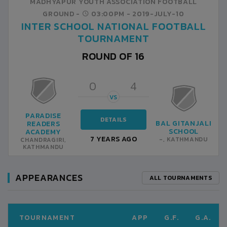
MADHYAPUR YOUTH ASSOCIATION FOOTBALL
GROUND -
03:00PM -
2019-JULY-10
INTER SCHOOL NATIONAL FOOTBALL
TOURNAMENT
ROUND OF 16
0
4
VS
PARADISE
DETAILS
BAL GITANJALI
READERS
SCHOOL
ACADEMY
7 YEARS AGO
-, KATHMANDU
CHANDRAGIRI,
KATHMANDU
APPEARANCES
ALL TOURNAMENTS
TOURNAMENT
APP
G.F.
G.A.