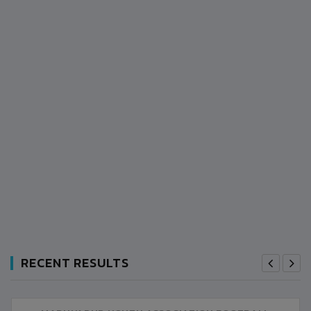
RECENT RESULTS