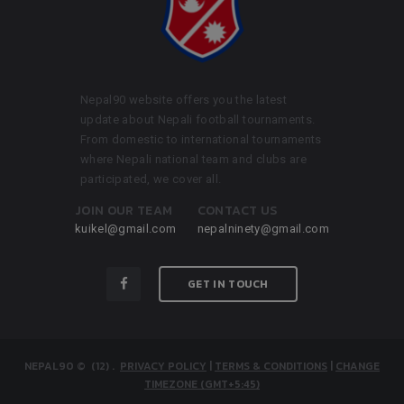
Nepal90 website offers you the latest
update about Nepali football tournaments.
From domestic to international tournaments
where Nepali national team and clubs are
participated, we cover all.
JOIN OUR TEAM
CONTACT US
kuikel@gmail.com
nepalninety@gmail.com
GET IN TOUCH
NEPAL90
© (12)
.
PRIVACY POLICY
|
TERMS & CONDITIONS
|
CHANGE
TIMEZONE (GMT+5:45)