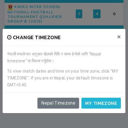
KWIKS INTER SCHOOL
NATIONAL FOOTBALL
1
4
0
TOURNAMENT QUALIFIER
GROUP B (2019)
TOTAL
1
4
0
×
CHANGE TIMEZONE
AVERAGE GOAL PER MATCH
4.00
0.00
नेपाली क्यालेन्डर अनुसार खेलको मिति र समय हेर्नको लागि "Nepal
timezone" मा क्लिक गर्नुहोस।
To view match dates and time on your time zone, click "MY
TIMEZONE". If you are in Nepal, your default timezone is
GMT+5:45.
MY TIMEZONE
Nepal Timezone