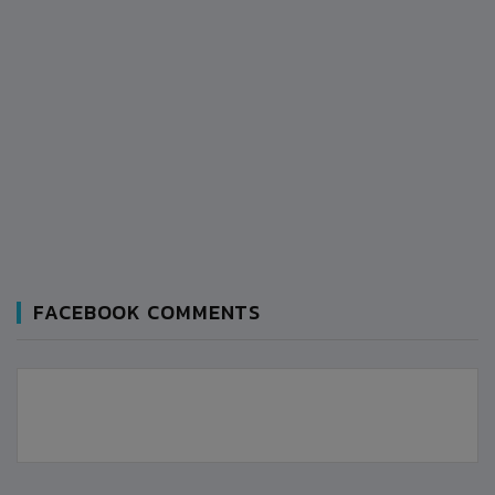
FACEBOOK COMMENTS