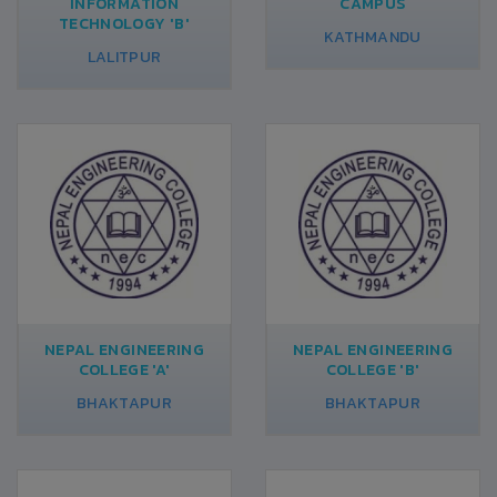
INFORMATION
CAMPUS
TECHNOLOGY 'B'
KATHMANDU
LALITPUR
NEPAL ENGINEERING
NEPAL ENGINEERING
COLLEGE 'A'
COLLEGE 'B'
BHAKTAPUR
BHAKTAPUR