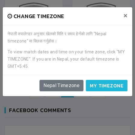
×
CHANGE TIMEZONE
नेपाली क्यालेन्डर अनुसार खेलको मिति र समय हेर्नको लागि "Nepal
timezone" मा क्लिक गर्नुहोस।
To view match dates and time on your time zone, click "MY
NEPAL MEDICAL
NEPAL POLICE SCHOOL
COLLEGE
TIMEZONE". If you are in Nepal, your default timezone is
BHAKTAPUR
GMT+5:45.
KATHMANDU
MY TIMEZONE
Nepal Timezone
«
1
2
3
»
FACEBOOK COMMENTS