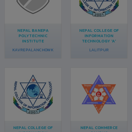
NEPAL BANEPA
NEPAL COLLEGE OF
POLYTECHNIC
INFORMATION
INSTITUTE
TECHNOLOGY 'A'
KAVREPALANCHOWK
LALITPUR
NEPAL COLLEGE OF
NEPAL COMMERCE