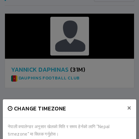
YANNICK DAPHINAS
(31M)
DAUPHINS FOOTBALL CLUB
×
CHANGE TIMEZONE
2
DAUPHINS FOOTBALL CLUB
नेपाली क्यालेन्डर अनुसार खेलको मिति र समय हेर्नको लागि "Nepal
1
NEPAL POLICE CLUB
timezone" मा क्लिक गर्नुहोस।