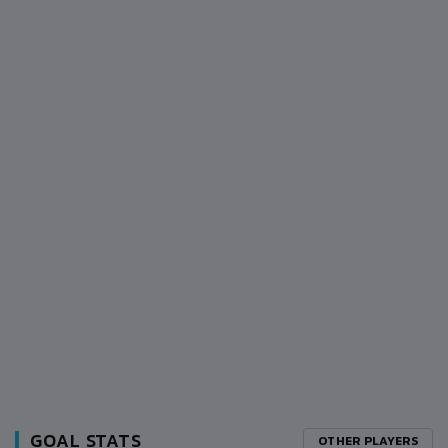
GOAL STATS
OTHER PLAYERS