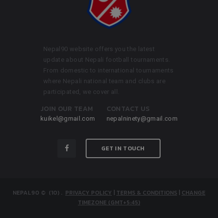
Nepal90 website offers you the latest
update about Nepali football tournaments.
From domestic to international tournaments
where Nepali national team and clubs are
participated, we cover all.
JOIN OUR TEAM
CONTACT US
kuikel@gmail.com
nepalninety@gmail.com
GET IN TOUCH
NEPAL90
© (10)
.
PRIVACY POLICY
|
TERMS & CONDITIONS
|
CHANGE
TIMEZONE (GMT+5:45)