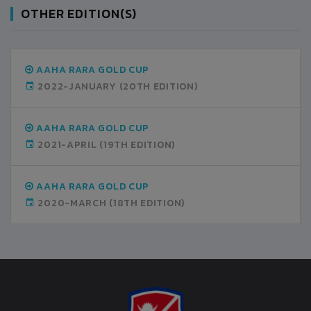
OTHER EDITION(S)
AAHA RARA GOLD CUP
2022-JANUARY
(20TH EDITION)
AAHA RARA GOLD CUP
2021-APRIL
(19TH EDITION)
AAHA RARA GOLD CUP
2020-MARCH
(18TH EDITION)