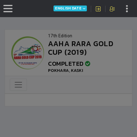
ENGLISH DATE
17th Edition
AAHA RARA GOLD
CUP (2019)
COMPLETED
POKHARA, KASKI