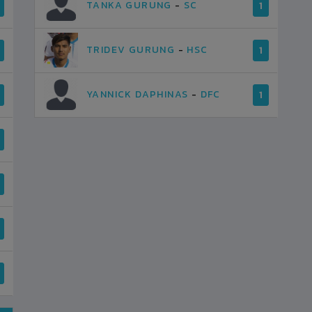
TANKA GURUNG
-
SC
1
TRIDEV GURUNG
-
HSC
1
YANNICK DAPHINAS
-
DFC
1