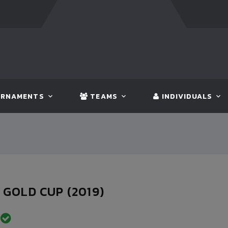
NGLADESH
5 - 0
BHUTAN
FT:
NEPAL
3 - 1
INDIA
RNAMENTS
TEAMS
INDIVIDUALS
GOLD CUP (2019)
D