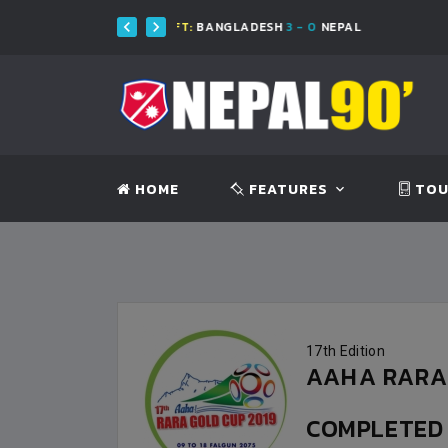
FT:
BANGLADESH
3 - 0
NEPAL
FT:
BA
HOME
FEATURES
TOU
17th Edition
AAHA RARA 
COMPLETE