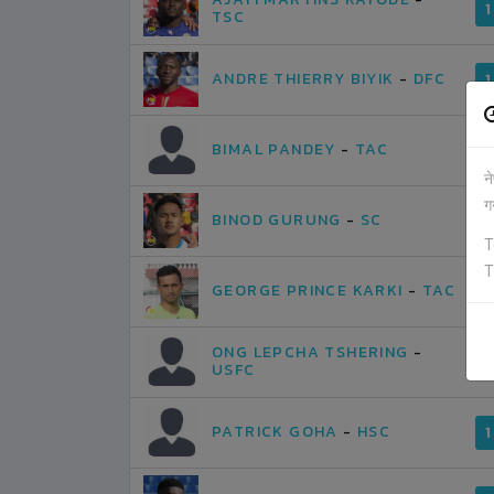
1
TSC
ANDRE THIERRY BIYIK
-
DFC
1
BIMAL PANDEY
-
TAC
1
न
ग
BINOD GURUNG
-
SC
1
T
T
GEORGE PRINCE KARKI
-
TAC
1
ONG LEPCHA TSHERING
-
1
USFC
PATRICK GOHA
-
HSC
1