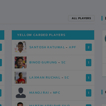
ALL PLAYERS
YELLOW CARDED PLAYERS
SANTOSH KATUWAL
-
APF
2
BINOD GURUNG
-
SC
1
LAXMAN RUCHAL
-
SC
1
MANOJ RAI
-
NPC
1
MARTIN ADELPHE SILO