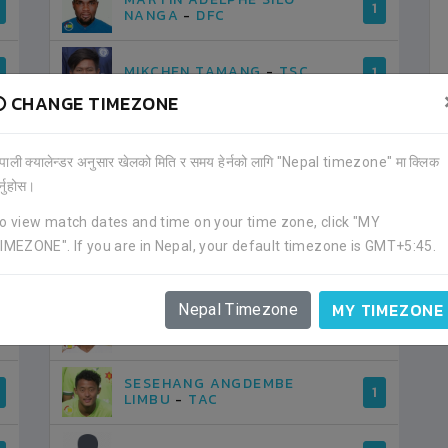
1
NANGA
-
DFC
MIKCHEN TAMANG
-
TSC
1
CHANGE TIMEZONE
MILAN RAI
-
NPC
1
ेपाली क्यालेन्डर अनुसार खेलको मिति र समय हेर्नको लागि "Nepal timezone" मा क्लिक
र्नुहोस।
MOBIN RAI
-
USFC
1
o view match dates and time on your time zone, click "MY
IMEZONE". If you are in Nepal, your default timezone is GMT+5:45.
PRADIP LAMA
-
APF
1
MY TIMEZONE
Nepal Timezone
RAMESH DANGAL
-
APF
1
SESEHANG ANGDEMBE
1
LIMBU
-
TAC