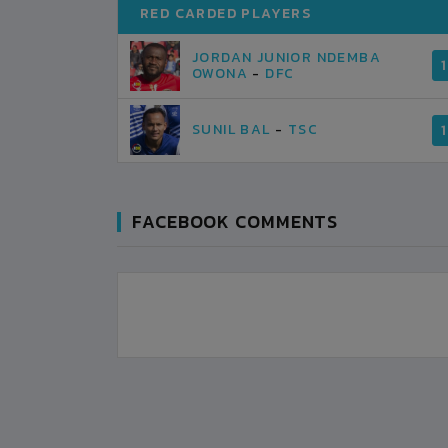
RED CARDED PLAYERS
JORDAN JUNIOR NDEMBA
1
OWONA
-
DFC
SUNIL BAL
-
TSC
1
FACEBOOK COMMENTS