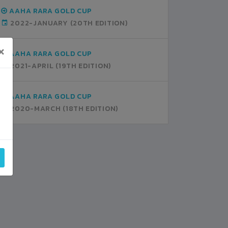
AAHA RARA GOLD CUP
2022-JANUARY
(20TH EDITION)
×
AAHA RARA GOLD CUP
2021-APRIL
(19TH EDITION)
AAHA RARA GOLD CUP
2020-MARCH
(18TH EDITION)