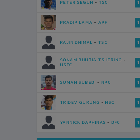
PETER SEGUN
-
TSC
1
PRADIP LAMA
-
APF
1
RAJIN DHIMAL
-
TSC
1
SONAM BHUTIA TSHERING
-
1
USFC
SUMAN SUBEDI
-
NPC
1
TRIDEV GURUNG
-
HSC
1
YANNICK DAPHINAS
-
DFC
1