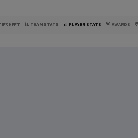
TEAM STATS
PLAYER STATS
AWARDS
IESHEET