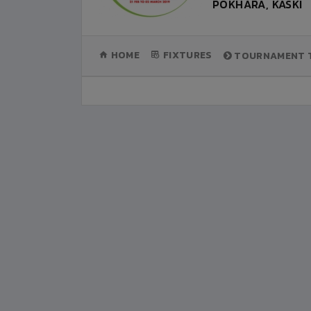
POKHARA, KASKI
(CURRENT)
HOME
FIXTURES
TOURNAMENT T