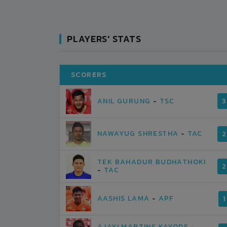
PLAYERS' STATS
SCORERS
SAHARA CLUB
0
1
KASKI
ANIL GURUNG
-
TSC
3
VS
VS
ARMED POLICE
1
1
KATHMANDU
NAWAYUG SHRESTHA
-
TAC
2
UARY-22
POKHARA RANGSHALA
2019-FEBRUARY-21
MATCH DETAILS
TEK BAHADUR BUDHATHOKI
2
-
TAC
AASHIS LAMA
-
APF
1
AJAYI MARTINS KAYODE
-