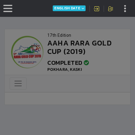
ENGLISH DATE
17th Edition
AAHA RARA GOLD
CUP (2019)
COMPLETED
POKHARA, KASKI