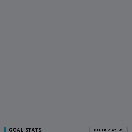
GOAL STATS
OTHER PLAYERS