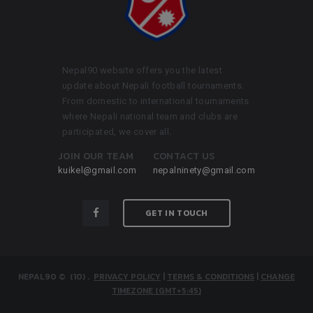
Nepal90 website offers you the latest
update about Nepali football tournaments.
From domestic to international tournaments
where Nepali national team and clubs are
participated, we cover all.
JOIN OUR TEAM
CONTACT US
kuikel@gmail.com
nepalninety@gmail.com
GET IN TOUCH
NEPAL90
© (10)
.
PRIVACY POLICY
|
TERMS & CONDITIONS
|
CHANGE
TIMEZONE (GMT+5:45)