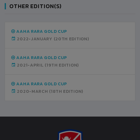
OTHER EDITION(S)
AAHA RARA GOLD CUP
2022-JANUARY
(20TH EDITION)
AAHA RARA GOLD CUP
2021-APRIL
(19TH EDITION)
AAHA RARA GOLD CUP
2020-MARCH
(18TH EDITION)