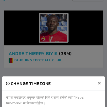
ANDRE THIERRY BIYIK
(33M)
DAUPHINS FOOTBALL CLUB
×
CHANGE TIMEZONE
2
DAUPHINS FOOTBALL CLUB
नेपाली क्यालेन्डर अनुसार खेलको मिति र समय हेर्नको लागि "Nepal
1
NEPAL POLICE CLUB
timezone" मा क्लिक गर्नुहोस।