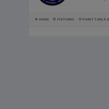
(CURRENT)
HOME
FIXTURES
POINT TABLE 