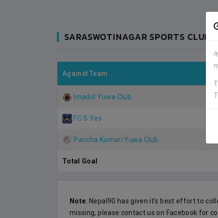
SARASWOTINAGAR SPORTS CLUB (
न
ग
FC S YES
Against Team
1
0
KATHMANDU
T
T
VS
VS
Imadol Yuwa Club
SARASWOTINAGAR SC
0
2
KATHMANDU
FC S Yes
MAY-23
ANFA COMPLEX STADIUM
2019-MAY-21
Pancha Kumari Yuwa Club
MATCH DETAILS
Total Goal
Note
: Nepal90 has given it's best effort to col
missing, please contact us on Facebook for co