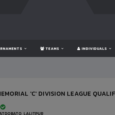
FT:
BANGLADESH
5 - 0
BHUTAN
FT:
NEPAL
3 -
RNAMENTS
TEAMS
INDIVIDUALS
EMORIAL 'C' DIVISION LEAGUE QUALIFI
D
ATDOBATO, LALITPUR