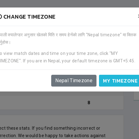
CHANGE TIMEZONE
GOAL)
ेपाली क्यालेन्डर अनुसार खेलको मिति र समय हेर्नको लागि "Nepal timezone" मा क्लिक
र्नुहोस।
JHAPA F
Goal Count
JHAPA
o view match dates and time on your time zone, click "MY
IMEZONE". If you are in Nepal, your default timezone is GMT+5:45.
5
SARASWO
KATHMAN
2
MY TIMEZONE
Nepal Timezone
ANFA COMPLEX
1
M
8
lect these stats. If you find something incorrect or
rrection. We would be happy to take actions against