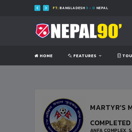
H
FT:
BANGLADESH
3 - 0
NEPAL
HOME
FEATURES
TOU
MARTYR'S M
COMPLETE
ANFA COMPLEX, S