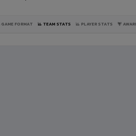
& GAME FORMAT
TEAM STATS
PLAYER STATS
AWAR