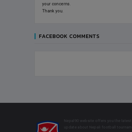
your concerns.
Thank you.
FACEBOOK COMMENTS
Nepal90 website offers you the latest
update about Nepali football tournam