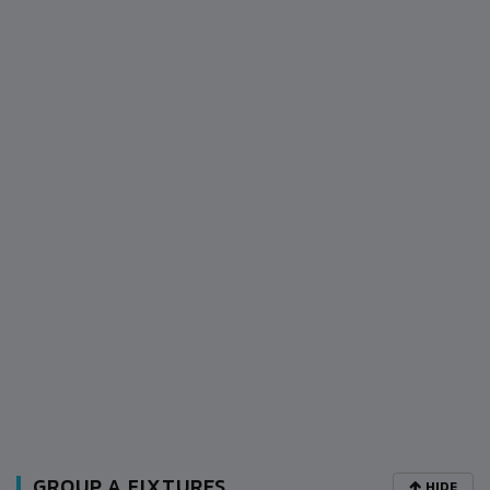
GROUP A FIXTURES
HIDE