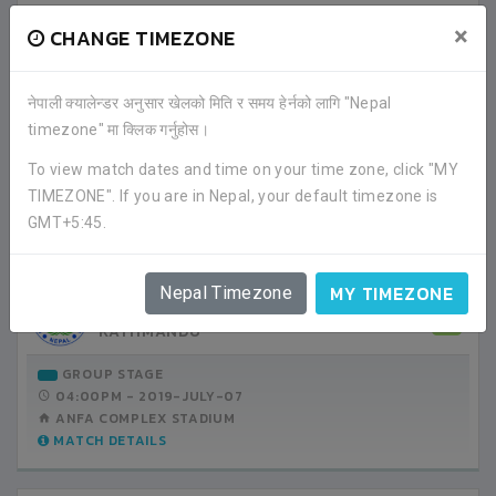
FRIENDS CLUB
3
×
CHANGE TIMEZONE
LALITPUR
GROUP STAGE
नेपाली क्यालेन्डर अनुसार खेलको मिति र समय हेर्नको लागि "Nepal
04:00PM -
2019-JULY-03
timezone" मा क्लिक गर्नुहोस।
ANFA COMPLEX STADIUM
MATCH DETAILS
To view match dates and time on your time zone, click "MY
TIMEZONE". If you are in Nepal, your default timezone is
GMT+5:45.
FRIENDS CLUB
1
LALITPUR
MY TIMEZONE
Nepal Timezone
MANANG MARSYANGDI CLUB
2
KATHMANDU
GROUP STAGE
04:00PM -
2019-JULY-07
ANFA COMPLEX STADIUM
MATCH DETAILS