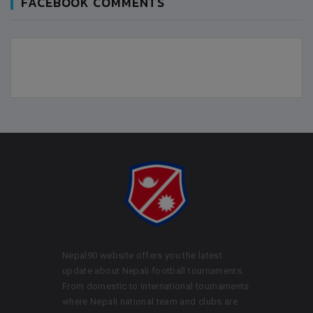
FACEBOOK COMMENTS
Nepal90 website offers you the latest
update about Nepali football tournaments.
From domestic to international tournaments
where Nepali national team and clubs are