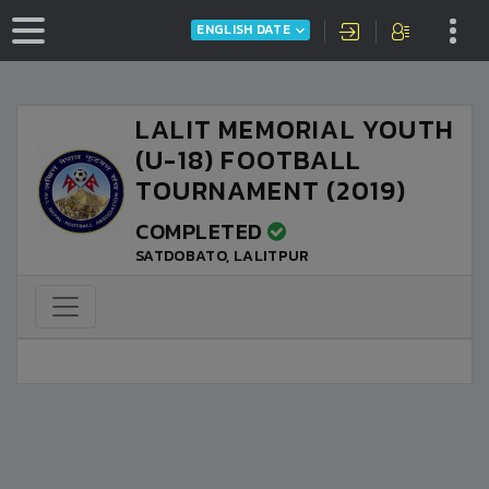
ENGLISH DATE
LALIT MEMORIAL YOUTH
(U-18) FOOTBALL
TOURNAMENT (2019)
COMPLETED
SATDOBATO, LALITPUR