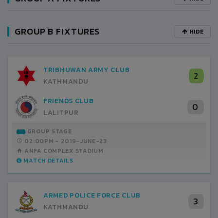
GROUP B FIXTURES
HIDE
TRIBHUWAN ARMY CLUB
2
KATHMANDU
FRIENDS CLUB
0
LALITPUR
GROUP STAGE
02:00PM -
2019-JUNE-23
ANFA COMPLEX STADIUM
MATCH DETAILS
ARMED POLICE FORCE CLUB
3
KATHMANDU