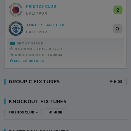
FRIENDS CLUB
2
LALITPUR
THREE STAR CLUB
0
LALITPUR
GROUP STAGE
04:00PM -
2019-JULY-11
ANFA COMPLEX STADIUM
MATCH DETAILS
GROUP C FIXTURES
HIDE
KNOCKOUT FIXTURES
FRIENDS CLUB
HIDE