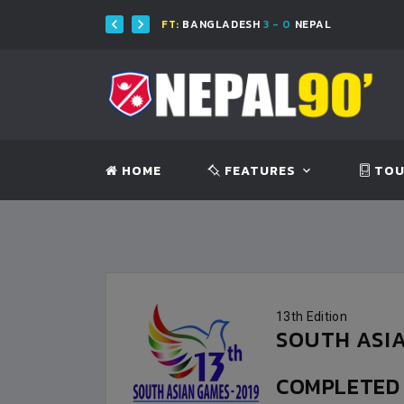
FT:
BANGLADESH
3 - 0
NEPAL
HOME
FEATURES
TOU
13th Edition
SOUTH ASIA
COMPLETE