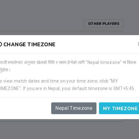
OTHER PLAYERS
CHANGE TIMEZONE
)
ेपाली क्यालेन्डर अनुसार खेलको मिति र समय हेर्नको लागि "Nepal timezone" मा क्लिक
र्नुहोस।
o view match dates and time on your time zone, click "MY
IMEZONE". If you are in Nepal, your default timezone is GMT+5:45.
2
1
MY TIMEZONE
MALDIVES
Nepal Timezone