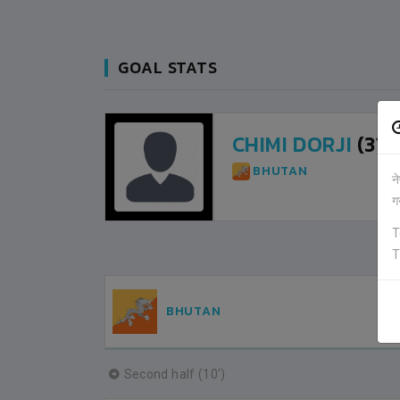
GOAL STATS
CHIMI DORJI
(31M
BHUTAN
न
ग
T
T
BHUTAN
Second half (10')