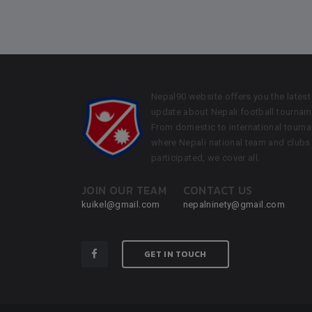
Nepal90 website offers you the latest
update about Nepali football tournam
From domestic to international tourn
where Nepali national team and clubs
participated, we cover all.
JOIN OUR TEAM
CONTACT US
kuikel@gmail.com
nepalninety@gmail.com
GET IN TOUCH