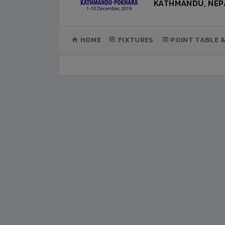
KATHMANDU, NEP
(CURRENT)
HOME
FIXTURES
POINT TABLE 