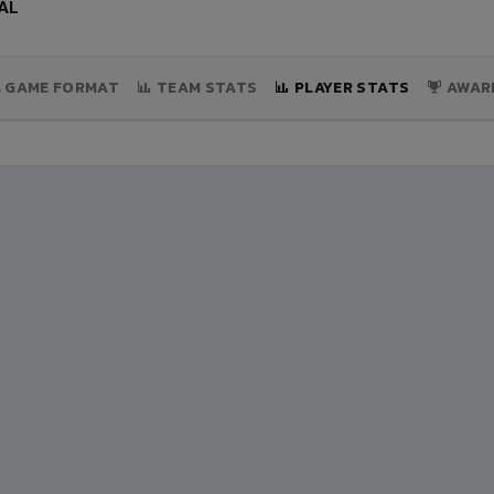
AL
& GAME FORMAT
TEAM STATS
PLAYER STATS
AWAR