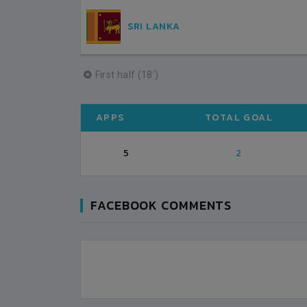
SRI LANKA
First half (18')
APPS
TOTAL GOAL
5
2
FACEBOOK COMMENTS