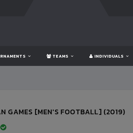
FT:
BANGLADESH
5 - 0
BHUTAN
FT:
NEPAL
3 - 1
IN
RNAMENTS
TEAMS
INDIVIDUALS
N GAMES [MEN'S FOOTBALL] (2019)
D