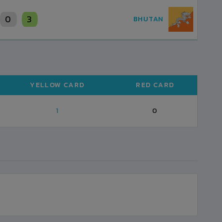
0
3
BHUTAN
YELLOW CARD
RED CARD
1
0