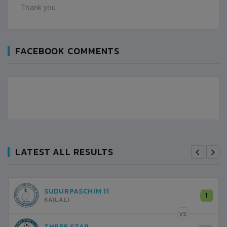
Thank you.
FACEBOOK COMMENTS
LATEST ALL RESULTS
SUDURPASCHIM 11
1
KAILALI
VS
THREE STAR