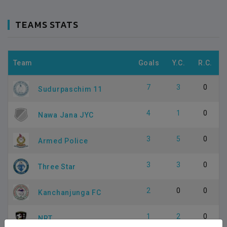
TEAMS STATS
Team
Goals
Y.C.
R.C.
7
3
0
Sudurpaschim 11
4
1
0
Nawa Jana JYC
3
5
0
Armed Police
3
3
0
Three Star
2
0
0
Kanchanjunga FC
1
2
0
NRT