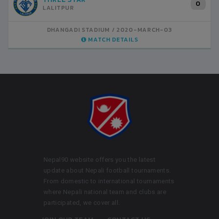
0
LALITPUR
DHANGADI STADIUM
2020-MARCH-03
MATCH DETAILS
Nepal90 website offers you the latest
update about Nepali football tournaments.
From domestic to international tournaments
where Nepali national team and clubs are
participated, we cover all.