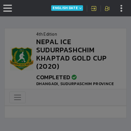
ENGLISH DATE
4th Edition
NEPAL ICE
SUDURPASHCHIM
KHAPTAD GOLD CUP
(2020)
COMPLETED
DHANGADI, SUDURPASCHIM PROVINCE