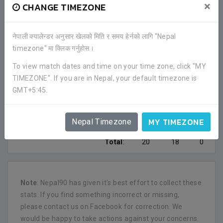
×
CHANGE TIMEZONE
0
1
0
Himalayan Sherpa
नेपाली क्यालेन्डर अनुसार खेलको मिति र समय हेर्नको लागि "Nepal
0
0
0
Police
timezone" मा क्लिक गर्नुहोस।
0
1
0
To view match dates and time on your time zone, click "MY
Gorkha Boys
TIMEZONE". If you are in Nepal, your default timezone is
GMT+5:45.
0
1
0
Madan Bhandari SA
0
1
0
Sunaulo SC
MY TIMEZONE
Nepal Timezone
Total
:
20
18
0
Note
: Nepal90 has given it's best effort to collect these
stats. If you find something incorrect or missing,
please contact us on Facebook for correction. We
would be happy to take actions against your concerns.